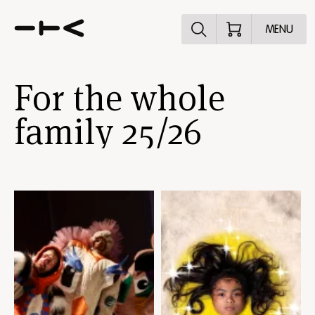
Explore the p
MENU
For the whole
family 25/26
Skip
content