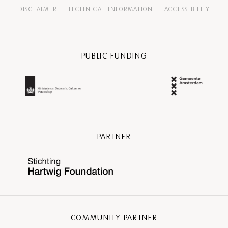
DISCLAIMER
TECHNICAL INFORMATION
ACCESSIBILITY
PUBLIC FUNDING
PARTNER
COMMUNITY PARTNER