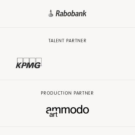
TALENT PARTNER
PRODUCTION PARTNER