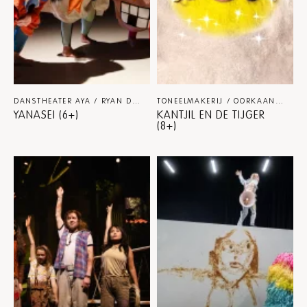
DANSTHEATER AYA / RYAN DJOJOKARSO
DANS-FAMILIE
TONEELMAKERIJ / OORKAAN / STUDIO FIGUR
YANASEI (6+)
KANTJIL EN DE TIJGER
(8+)