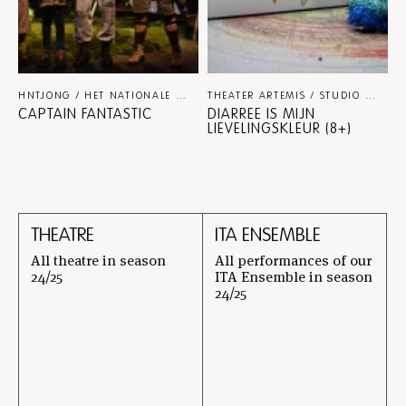
HNTJONG / HET NATIONALE THEATER / NINA SPIJKERS
THEATER-F
THEATER ARTEMIS / STUDIO JULIAN HETZEL
CAPTAIN FANTASTIC
DIARREE IS MIJN
LIEVELINGSKLEUR (8+)
THEATRE
ITA ENSEMBLE
All theatre in season
All performances of our
24/25
ITA Ensemble in season
24/25