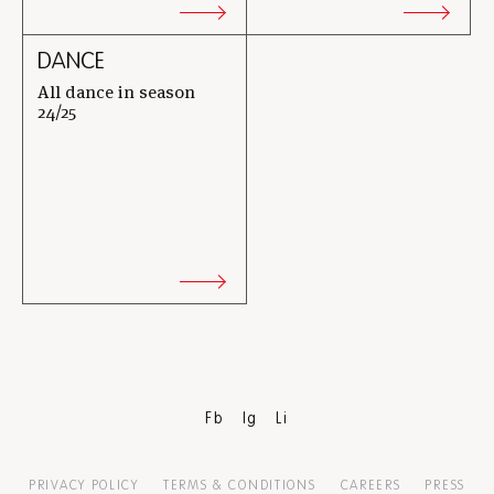
DANCE
All dance in season
24/25
Fb
Ig
Li
PRIVACY POLICY
TERMS & CONDITIONS
CAREERS
PRESS