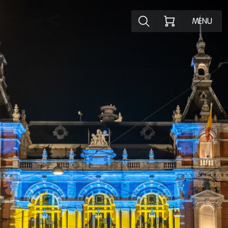
Explore the p
MENU