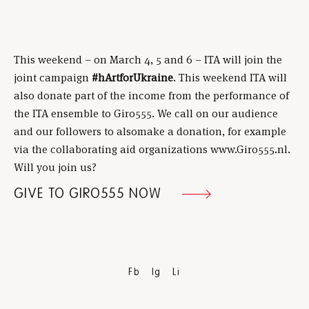
This weekend – on March 4, 5 and 6 – ITA will join the
joint campaign
#hArtforUkraine
. This weekend ITA will
also donate part of the income from the performance of
the ITA ensemble to Giro555. We call on our audience
and our followers to alsomake a donation, for example
via the collaborating aid organizations www.Giro555.nl.
Will you join us?
GIVE TO GIRO555 NOW
Fb
Ig
Li