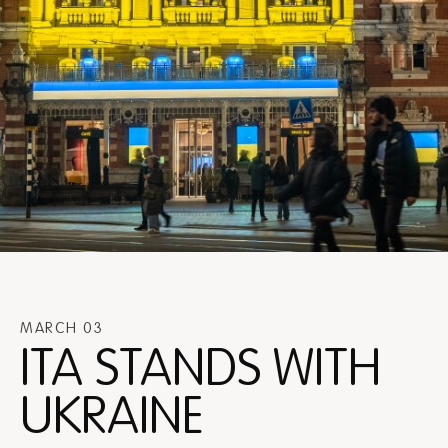
MARCH 03
ITA STANDS WITH
UKRAINE