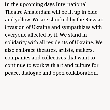
In the upcoming days International
Theatre Amsterdam will be lit up in blue
and yellow. We are shocked by the Russian
invasion of Ukraine and sympathizes with
everyone affected by it. We stand in
solidarity with all residents of Ukraine. We
also embrace theatres, artists, makers,
companies and collectives that want to
continue to work with art and culture for
peace, dialogue and open collaboration.