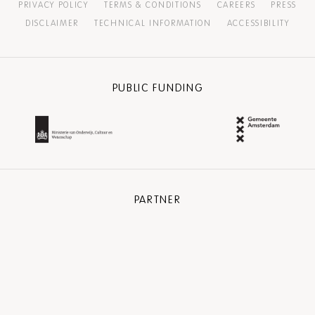
PRIVACY POLICY
TERMS & CONDITIONS
CAREERS
PRESS
DISCLAIMER
TECHNICAL INFORMATION
ACCESSIBILITY
PUBLIC FUNDING
PARTNER
COMMUNITY PARTNER