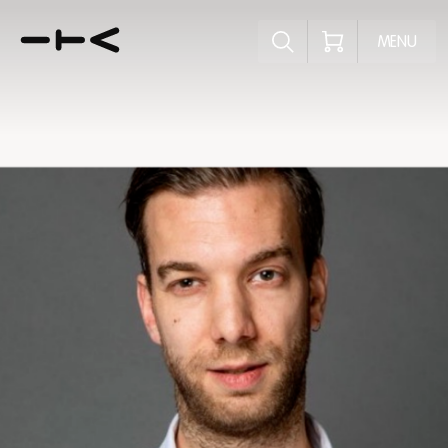
Explore the p
MENU