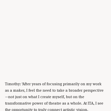
Timothy: ‘After years of focusing primarily on my work
as a maker, I feel the need to take a broader perspective
—not just on what I create myself, but on the
transformative power of theatre as a whole. At ITA, I see
the opportunity to truly connect artistic vision,