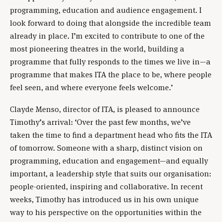
programming, education and audience engagement. I
look forward to doing that alongside the incredible team
already in place. I’m excited to contribute to one of the
most pioneering theatres in the world, building a
programme that fully responds to the times we live in—a
programme that makes ITA the place to be, where people
feel seen, and where everyone feels welcome.’
Clayde Menso, director of ITA, is pleased to announce
Timothy’s arrival: ‘Over the past few months, we’ve
taken the time to find a department head who fits the ITA
of tomorrow. Someone with a sharp, distinct vision on
programming, education and engagement—and equally
important, a leadership style that suits our organisation:
people-oriented, inspiring and collaborative. In recent
weeks, Timothy has introduced us in his own unique
way to his perspective on the opportunities within the