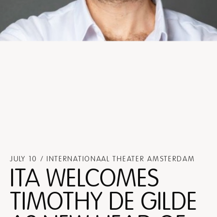
JULY 10 / INTERNATIONAAL THEATER AMSTERDAM
ITA WELCOMES
TIMOTHY DE GILDE