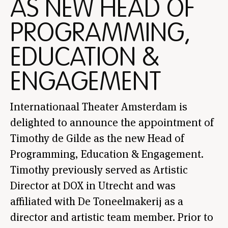
AS NEW HEAD OF
PROGRAMMING,
EDUCATION &
ENGAGEMENT
Internationaal Theater Amsterdam is
delighted to announce the appointment of
Timothy de Gilde as the new Head of
Programming, Education & Engagement.
Timothy previously served as Artistic
Director at DOX in Utrecht and was
affiliated with De Toneelmakerij as a
director and artistic team member. Prior to