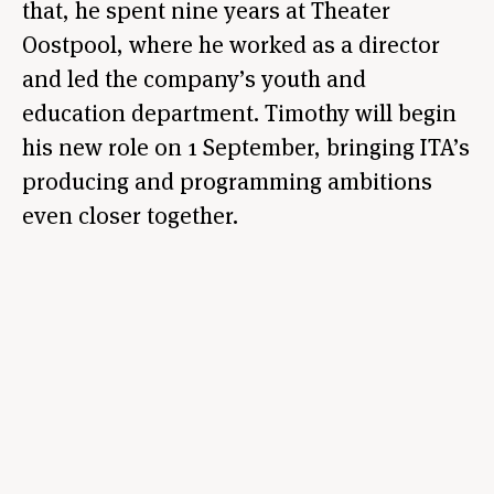
that, he spent nine years at Theater
Oostpool, where he worked as a director
and led the company’s youth and
education department. Timothy will begin
his new role on 1 September, bringing ITA’s
producing and programming ambitions
even closer together.