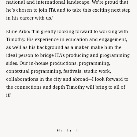
national and international landscape. We’re proud that
he’s chosen to join ITA and to take this exciting next step
in his career with us.’
Eline Arbo: ‘I’m greatly looking forward to working with
Timothy. His experience in education and engagement,
as well as his background as a maker, make him the
ideal person to bridge ITA’s producing and programming
sides. Our in-house productions, programming,
contextual programming, festivals, studio work,
collaborations in the city and abroad—I look forward to
the connections and depth Timothy will bring to all of
it!’
Fb
Ig
Li