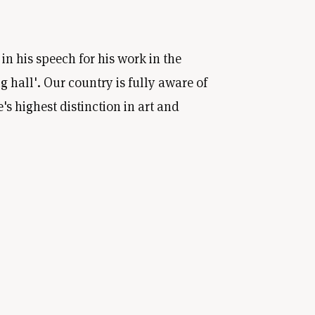
n his speech for his work in the
g hall'. Our country is fully aware of
s highest distinction in art and