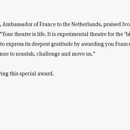
 Ambassador of France to the Netherlands, praised Ivo i
ur theatre is life. It is experimental theatre for the 'bi
 express its deepest gratitude by awarding you France'
inue to nourish, challenge and move us."
ing this special award.