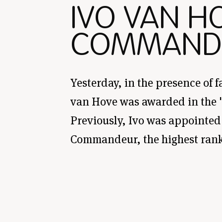
IVO VAN H
COMMAND
Yesterday, in the presence of f
van Hove was awarded in the 'O
Previously, Ivo was appointed 
Commandeur, the highest rank 