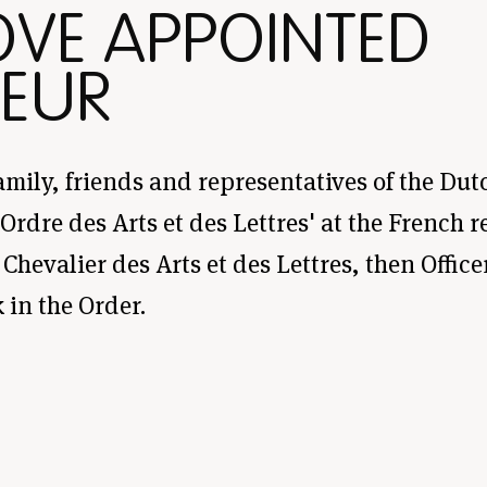
OVE APPOINTED
EUR
amily, friends and representatives of the Dutc
rdre des Arts et des Lettres' at the French 
Chevalier des Arts et des Lettres, then Office
in the Order.