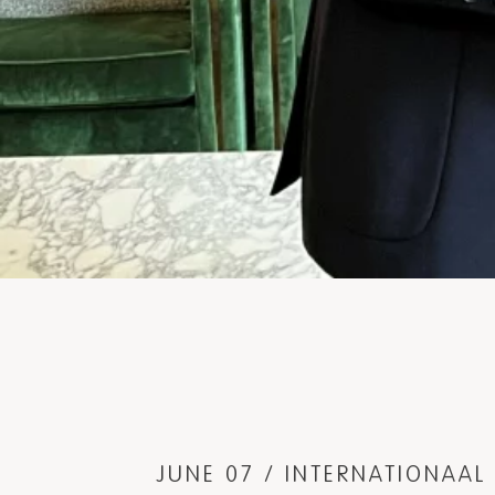
JUNE 07 / INTERNATIONAA