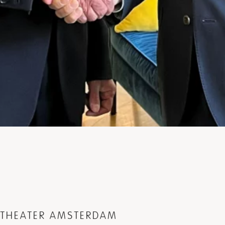
L THEATER AMSTERDAM