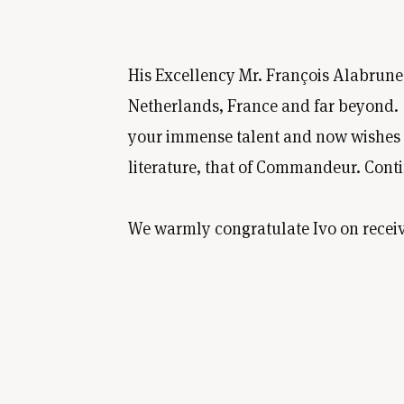
His Excellency Mr. François Alabrune,
Netherlands, France and far beyond. "Yo
your immense talent and now wishes to
literature, that of Commandeur. Cont
We warmly congratulate Ivo on receiv