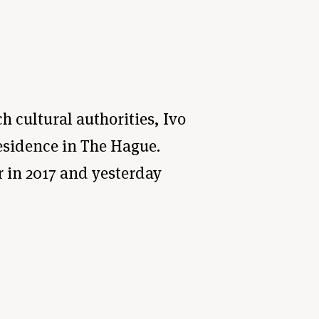
h cultural authorities, Ivo
residence in The Hague.
r in 2017 and yesterday