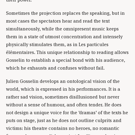
Sometimes the projection replaces the speaking, but in
most cases the spectators hear and read the text
simultaneously, while the omnipresent music keeps
them in a state of utmost concentration and intensely
physically stimulates them, as in Les particules
élémentaires. This unique relationship to reading allows
Gosselin to establish a special bond with his audience,
which he exhausts and confuses without fail.
Julien Gosselin develops an ontological vision of the
world, which is expressed in his performances. It is a
rather sad vision, sometimes disillusioned but never
without a sense of humour, and often tender. He does
not design a unique voice for the 'dramas' of the texts he
puts on stage, just as he does not outline culprits and
victims: his theatre contains no heroes, no romantic