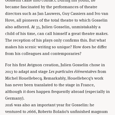
Gosselin came into contact. During his youth, he
became fascinated by the performances of theatre
directors such as Jan Lauwers, Guy Cassiers and Ivo van
Hove, all pioneers of the total theatre to which Gosselin
also adhered. At 35, Julien Gosselin, unmistakably a
child of his time, can call himself a great theatre maker.
The reception of his plays only confirms this. But what
makes his scenic writing so unique? How does he differ
from his colleagues and contemporaries?
For his first Avignon creation, Julien Gosselin chose in
2013 to adapt and stage
Les particules élémentaires
from
Michel Houellebecq. Remarkably, Houellebecq's work
has never been translated to the stage in France,
although it does happen frequently abroad (especially in
Germany).
2016 was also an important year for Gosselin: he
ventured to
2666
, Roberto Bolaño's unfinished magnum