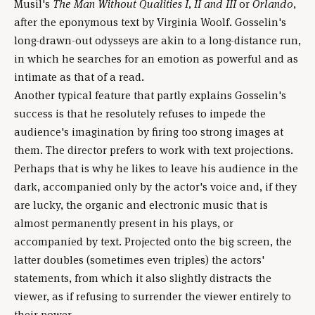
Musil's
The Man Without Qualities I, II and III
or
Orlando
,
after the eponymous text by Virginia Woolf. Gosselin's
long-drawn-out odysseys are akin to a long-distance run,
in which he searches for an emotion as powerful and as
intimate as that of a read.
Another typical feature that partly explains Gosselin's
success is that he resolutely refuses to impede the
audience's imagination by firing too strong images at
them. The director prefers to work with text projections.
Perhaps that is why he likes to leave his audience in the
dark, accompanied only by the actor's voice and, if they
are lucky, the organic and electronic music that is
almost permanently present in his plays, or
accompanied by text. Projected onto the big screen, the
latter doubles (sometimes even triples) the actors'
statements, from which it also slightly distracts the
viewer, as if refusing to surrender the viewer entirely to
their power.