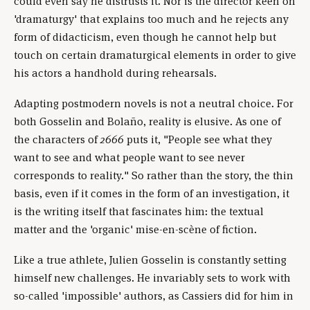
could even say he distrusts it. Nor is the director keen on
'dramaturgy' that explains too much and he rejects any
form of didacticism, even though he cannot help but
touch on certain dramaturgical elements in order to give
his actors a handhold during rehearsals.
Adapting postmodern novels is not a neutral choice. For
both Gosselin and Bolaño, reality is elusive. As one of
the characters of
2666
puts it, "People see what they
want to see and what people want to see never
corresponds to reality." So rather than the story, the thin
basis, even if it comes in the form of an investigation, it
is the writing itself that fascinates him: the textual
matter and the 'organic' mise-en-scène of fiction.
Like a true athlete, Julien Gosselin is constantly setting
himself new challenges. He invariably sets to work with
so-called 'impossible' authors, as Cassiers did for him in