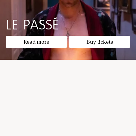
LE PASSÉ
Read more
Buy tickets
THE INDIVIDUAL IN THE