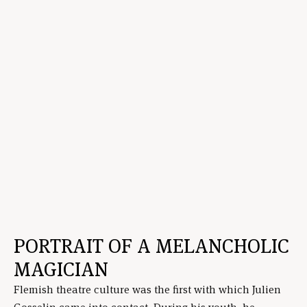
PORTRAIT OF A MELANCHOLIC
MAGICIAN
Flemish theatre culture was the first with which Julien