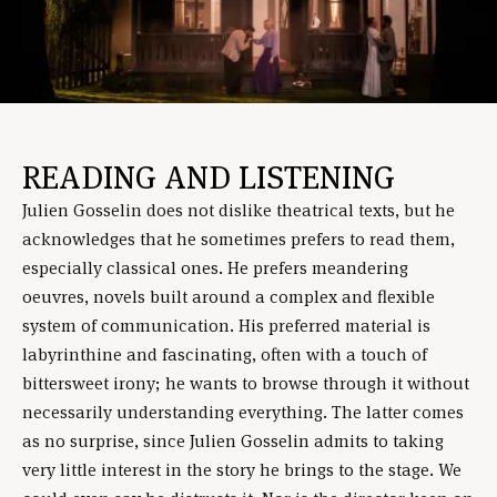
READING AND LISTENING
Julien Gosselin does not dislike theatrical texts, but he
acknowledges that he sometimes prefers to read them,
especially classical ones. He prefers meandering
oeuvres, novels built around a complex and flexible
system of communication. His preferred material is
labyrinthine and fascinating, often with a touch of
bittersweet irony; he wants to browse through it without
necessarily understanding everything. The latter comes
as no surprise, since Julien Gosselin admits to taking
very little interest in the story he brings to the stage. We