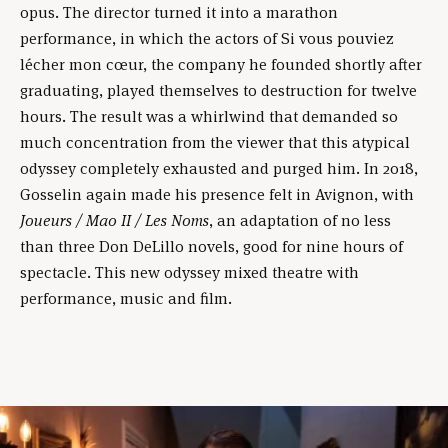
opus. The director turned it into a marathon
performance, in which the actors of Si vous pouviez
lécher mon cœur, the company he founded shortly after
graduating, played themselves to destruction for twelve
hours. The result was a whirlwind that demanded so
much concentration from the viewer that this atypical
odyssey completely exhausted and purged him. In 2018,
Gosselin again made his presence felt in Avignon, with
Joueurs / Mao II / Les Noms
, an adaptation of no less
than three Don DeLillo novels, good for nine hours of
spectacle. This new odyssey mixed theatre with
performance, music and film.