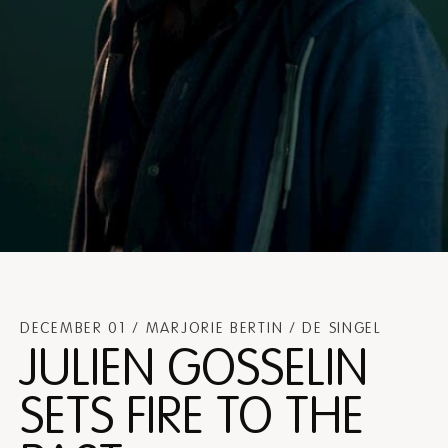
DECEMBER 01 / MARJORIE BERTIN / DE SINGEL
JULIEN GOSSELIN
SETS FIRE TO THE