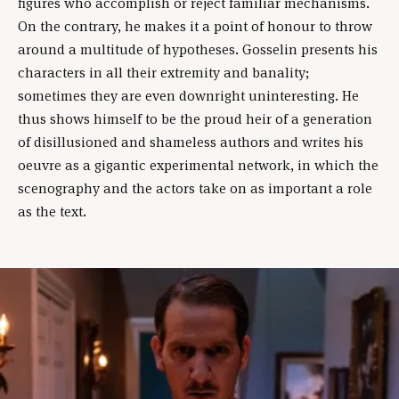
figures who accomplish or reject familiar mechanisms.
On the contrary, he makes it a point of honour to throw
around a multitude of hypotheses. Gosselin presents his
characters in all their extremity and banality;
sometimes they are even downright uninteresting. He
thus shows himself to be the proud heir of a generation
of disillusioned and shameless authors and writes his
oeuvre as a gigantic experimental network, in which the
scenography and the actors take on as important a role
as the text.