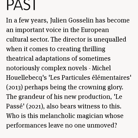
PAST
In a few years, Julien Gosselin has become
an important voice in the European
cultural sector. The director is unequalled
when it comes to creating thrilling
theatrical adaptations of sometimes
notoriously complex novels - Michel
Houellebecq's 'Les Particules élémentaires'
(2013) perhaps being the crowning glory.
The grandeur of his new production, 'Le
Passé' (2021), also bears witness to this.
Who is this melancholic magician whose
performances leave no one unmoved?