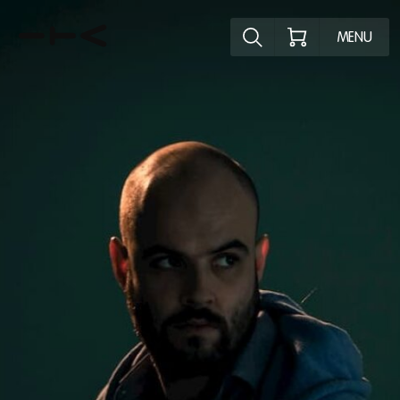
Explore the p
MENU