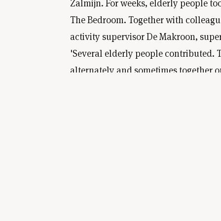
Zalmijn. For weeks, elderly people to
The Bedroom. Together with colleague
activity supervisor De Makroon, super
'Several elderly people contributed. 
alternately and sometimes together on
metres wide and 1.2 metres high. In 
were given a tour of the Van Gogh mu
Then we immediately set to work. An
painting was finished.'