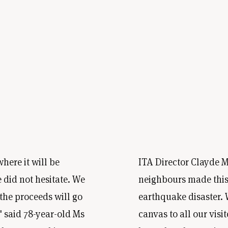
here it will be
ITA Director Clayde Me
 did not hesitate. We
neighbours made this 
 the proceeds will go
earthquake disaster. 
,' said 78-year-old Ms
canvas to all our visi