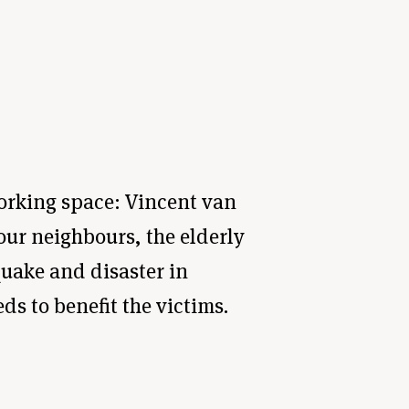
working space: Vincent van
ur neighbours, the elderly
uake and disaster in
ds to benefit the victims.