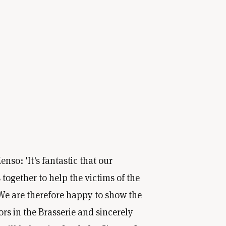
nso: 'It's fantastic that our
together to help the victims of the
We are therefore happy to show the
tors in the Brasserie and sincerely