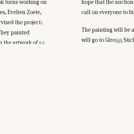
ok turns working on
hope that the auction 
s, Evelien Zoete,
call on everyone to bi
vised the project:
The painting will be 
They painted
will go to Giro555 S
 the artwork of 1.5
Hulporganisaties. Th
September 2022, we
owner of the painting.
seum for inspiration.
through The Makroon
d by December, the