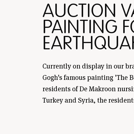
AUCTION 
PAINTING F
EARTHQUA
Currently on display in our br
Gogh's famous painting 'The B
residents of De Makroon nursi
Turkey and Syria, the resident