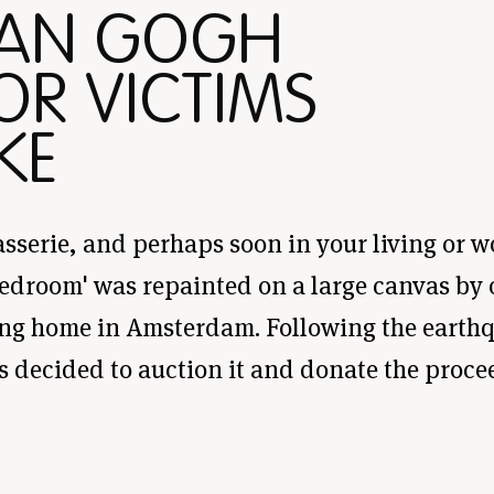
VAN GOGH
OR VICTIMS
KE
asserie, and perhaps soon in your living or 
edroom' was repainted on a large canvas by o
ng home in Amsterdam. Following the earthq
s decided to auction it and donate the procee