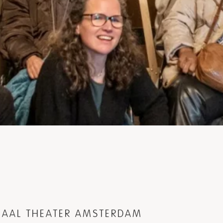
ONAAL THEATER AMSTERDAM