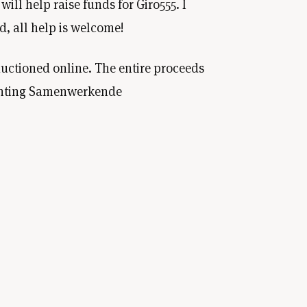
will help raise funds for Giro555. I
d, all help is welcome!
auctioned online. The entire proceeds
tichting Samenwerkende
e highest bidder will become the new
 The auction will take place online,
's
Marktplaats
account.