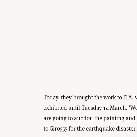
Today, they brought the work to ITA, w
exhibited until Tuesday 14 March. 'We
are going to auction the painting and
to Giro555 for the earthquake disaster