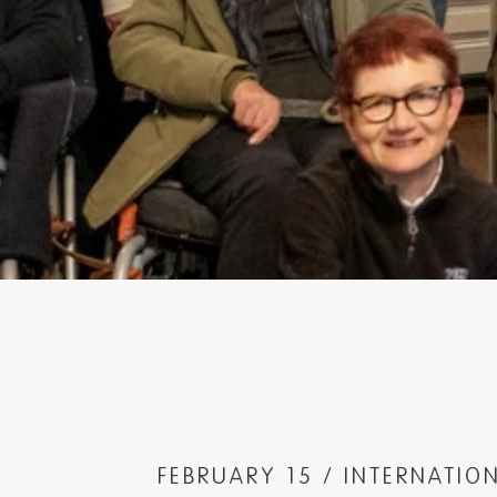
FEBRUARY 15 / INTERNATI