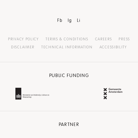
Fb
Ig
Li
PRIVACY POLICY
TERMS & CONDITIONS
CAREERS
PRESS
DISCLAIMER
TECHNICAL INFORMATION
ACCESSIBILITY
PUBLIC FUNDING
PARTNER