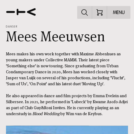
Explore the p
MENU
DANSER
Mees Meeuwsen
Mees makes his own work together with Maxime Abbenhues as
young makers under Collective MAMM. Their latest piece
'Something else' is now touring. Since graduating from Urban
Condamporary Dance in 2020, Mees has worked closely with
Jasper van Luijk on several of his productions, including 'Vlucht',
'Sum of Us', 'On Point' and his latest duet 'Moving Up'.
He also appeared in dance and film projects by Emma Evelein and
Silbersee. In 2021, he performed in 'Lubeck' by Kwame Asofo-Adjei
as part of Club Guy&Roni Invites. He is currently playing as an
understudy in
Blood Wedding
by Wim van de Keybus.