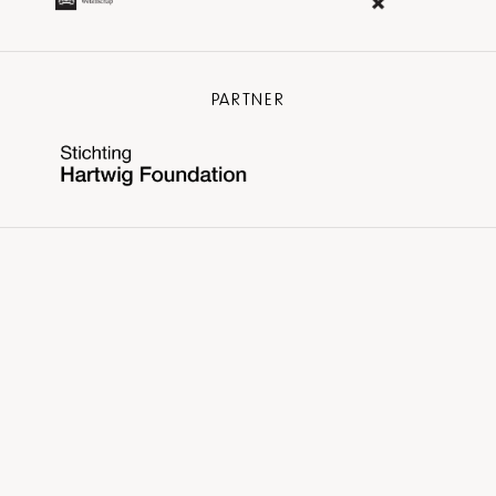
PARTNER
COMMUNITY PARTNER
TALENT PARTNER