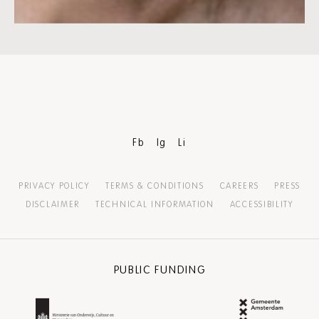
Fb
Ig
Li
PRIVACY POLICY
TERMS & CONDITIONS
CAREERS
PRESS
DISCLAIMER
TECHNICAL INFORMATION
ACCESSIBILITY
PUBLIC FUNDING