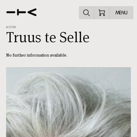
Explore the p
MENU
ACTOR
Truus te Selle
No further information available.