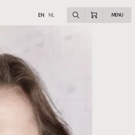
Explore the pro
EN
NL
MENU