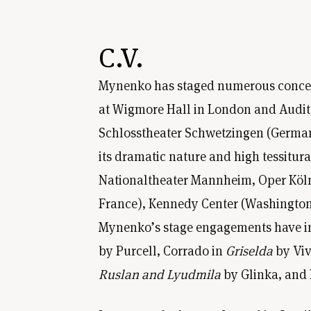
C.V.
Mynenko has staged numerous concerts 
at Wigmore Hall in London and Auditor
Schlosstheater Schwetzingen (German
its dramatic nature and high tessitur
Nationaltheater Mannheim, Oper Köln,
France), Kennedy Center (Washington 
Mynenko’s stage engagements have in
by Purcell, Corrado in
Griselda
by Viv
Ruslan and Lyudmila
by Glinka, and 