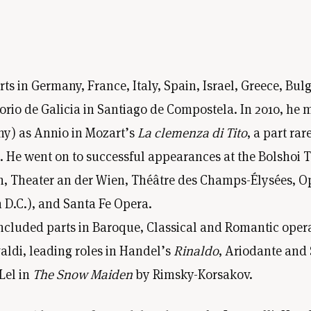
in Germany, France, Italy, Spain, Israel, Greece, Bulg
io de Galicia in Santiago de Compostela. In 2010, he m
y) as Annio in Mozart’s
La clemenza di Tito
, a part ra
a. He went on to successful appearances at the Bolshoi 
 Theater an der Wien, Théâtre des Champs-Élysées, Opér
D.C.), and Santa Fe Opera.
cluded parts in Baroque, Classical and Romantic oper
aldi, leading roles in Handel’s
Rinaldo
, Ariodante and
Lel in
The Snow Maiden
by Rimsky-Korsakov.