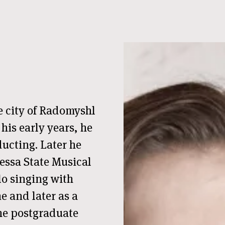
e city of Radomyshl
his early years, he
ucting. Later he
essa State Musical
o singing with
ne and later as a
the postgraduate