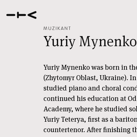
MUZIKANT
Yuriy Mynenko
Yuriy Mynenko was born in th
(Zhytomyr Oblast, Ukraine). In 
studied piano and choral cond
continued his education at Od
Academy, where he studied sol
Yuriy Teterya, first as a barito
countertenor. After finishing 