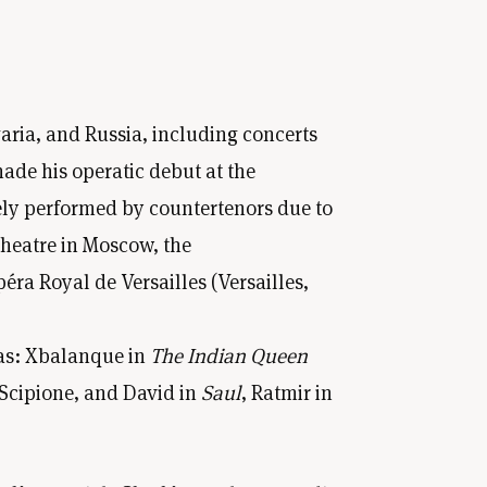
aria, and Russia, including concerts
ade his operatic debut at the
rely performed by countertenors due to
Theatre in Moscow, the
a Royal de Versailles (Versailles,
as: Xbalanque in
The Indian Queen
 Scipione, and David in
Saul
, Ratmir in