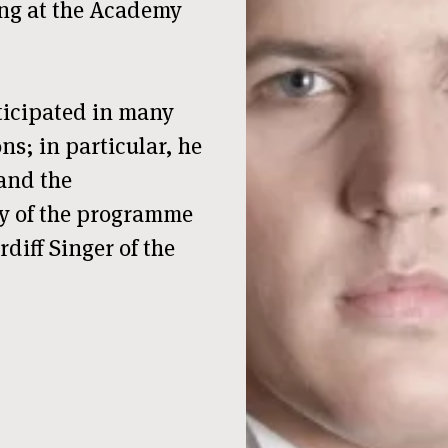
ing at the Academy
ticipated in many
ns; in particular, he
 and the
ory of the programme
rdiff Singer of the