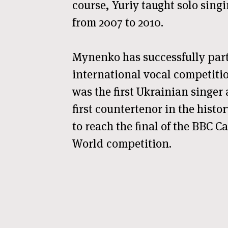
course, Yuriy taught solo sing
from 2007 to 2010.
Mynenko has successfully par
international vocal competitio
was the first Ukrainian singer
first countertenor in the hist
to reach the final of the BBC Ca
World competition.