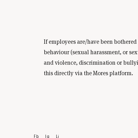
If employees are/have been bothered
behaviour (sexual harassment, or sex
and violence, discrimination or bully
this directly via the Mores platform.
Fb
Ig
Li