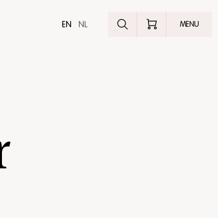
Explore the pro
EN
NL
MENU
r