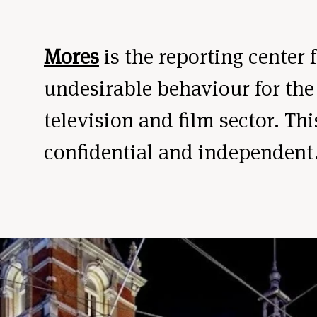
Mores
is the reporting center 
undesirable behaviour for the
television and film sector. Thi
confidential and independent