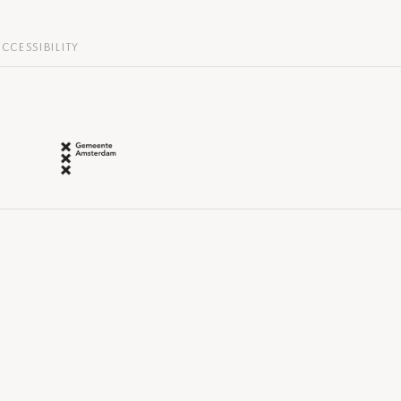
CCESSIBILITY