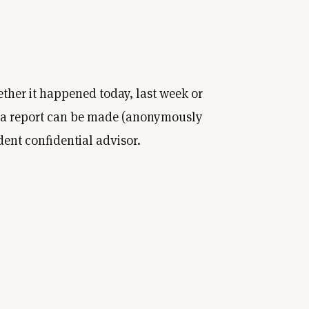
ether it happened today, last week or
, a report can be made (anonymously
dent confidential advisor.