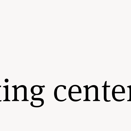
ing cente