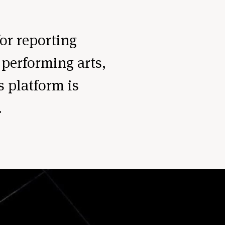
for reporting
 performing arts,
s platform is
.