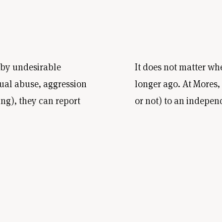
 by undesirable
It does not matter wh
ual abuse, aggression
longer ago. At Mores
ing), they can report
or not) to an indepen