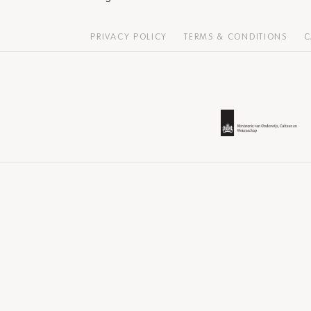
PRIVACY POLICY
TERMS & CONDITIONS
C