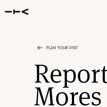
PLAN YOUR VISIT
Report
Mores