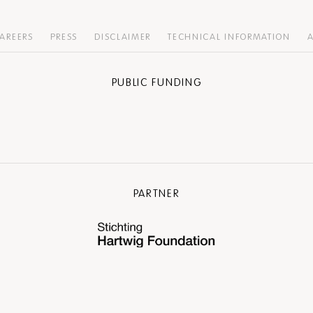
AREERS
PRESS
DISCLAIMER
TECHNICAL INFORMATION
A
PUBLIC FUNDING
PARTNER
COMMUNITY PARTNER