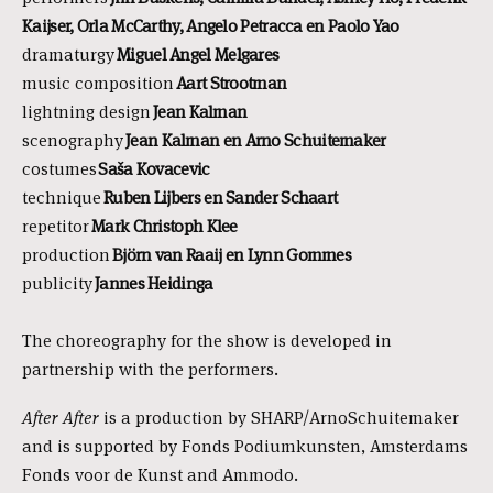
Kaijser, Orla McCarthy, Angelo Petracca en Paolo Yao
dramaturgy
Miguel Angel Melgares
music composition
Aart Strootman
lightning design
Jean Kalman
scenography
Jean Kalman
en Arno Schuitemaker
costumes
Saša Kovacevic
technique
Ruben
Lijbers en Sander Schaart
repetitor
Mark Christoph Klee
production
Björn van Raaij
en Lynn Gommes
publicity
Jannes
Heidinga
The choreography for the show is developed in
partnership with the performers.
After
After
is a production by SHARP/ArnoSchuitemaker
and is supported by Fonds Podiumkunsten, Amsterdams
Fonds voor de Kunst and Ammodo.