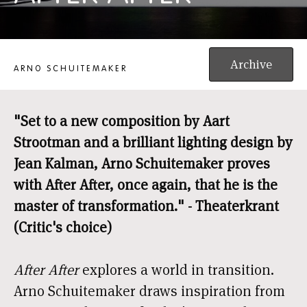
AFTER AFTER
Archive
ARNO SCHUITEMAKER
"Set to a new composition by Aart
Strootman and a brilliant lighting design by
Jean Kalman, Arno Schuitemaker proves
with After After, once again, that he is the
master of transformation." - Theaterkrant
(Critic's choice)
After After
explores a world in transition.
Arno Schuitemaker draws inspiration from