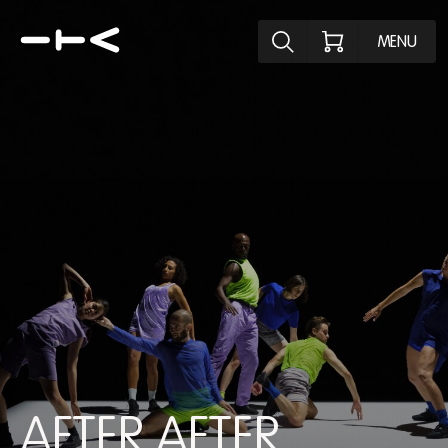
Explore the p
MENU
AFTER AFTER