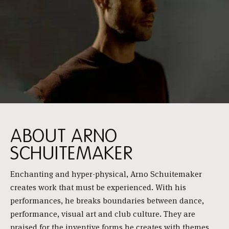
ABOUT ARNO
SCHUITEMAKER
Enchanting and hyper-physical, Arno Schuitemaker
creates work that must be experienced. With his
performances, he breaks boundaries between dance,
performance, visual art and club culture. They are
praised for the inventive forms he creates with themes