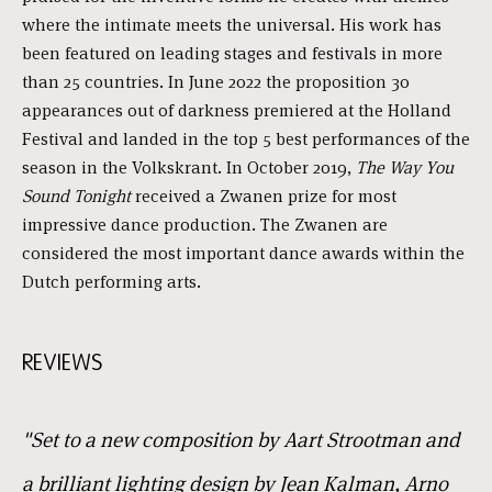
where the intimate meets the universal. His work has
been featured on leading stages and festivals in more
than 25 countries. In June 2022 the proposition 30
appearances out of darkness premiered at the Holland
Festival and landed in the top 5 best performances of the
season in the Volkskrant. In October 2019,
The Way You
Sound Tonight
received a Zwanen prize for most
impressive dance production. The Zwanen are
considered the most important dance awards within the
Dutch performing arts.
REVIEWS
"Set to a new composition by Aart Strootman and
a brilliant lighting design by Jean Kalman, Arno