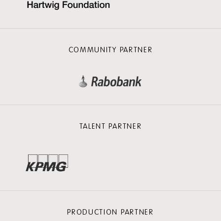
COMMUNITY PARTNER
TALENT PARTNER
PRODUCTION PARTNER