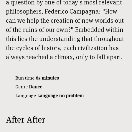
a question by one of today's most relevant
philosophers, Federico Campagna: "How
can we help the creation of new worlds out
of the ruins of our own?" Embedded within
this lies the understanding that throughout
the cycles of history, each civilization has
always reached a climax, only to fall apart.
Run time
65 minutes
Genre
Dance
Language
Language no problem
After After