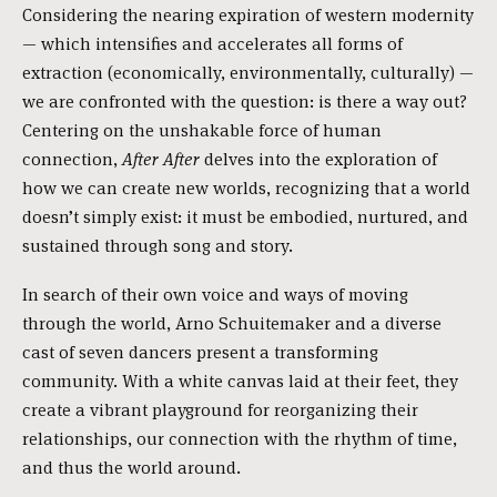
Considering the nearing expiration of western modernity
— which intensifies and accelerates all forms of
extraction (economically, environmentally, culturally) —
we are confronted with the question: is there a way out?
Centering on the unshakable force of human
connection,
After After
delves into the exploration of
how we can create new worlds, recognizing that a world
doesn’t simply exist: it must be embodied, nurtured, and
sustained through song and story.
In search of their own voice and ways of moving
through the world, Arno Schuitemaker and a diverse
cast of seven dancers present a transforming
community. With a white canvas laid at their feet, they
create a vibrant playground for reorganizing their
relationships, our connection with the rhythm of time,
and thus the world around.