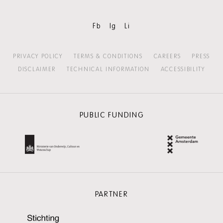
Fb
Ig
Li
PRIVACY POLICY
TERMS & CONDITIONS
CAREERS
PRESS
DISCLAIMER
TECHNICAL INFORMATION
ACCESSIBILITY
PUBLIC FUNDING
PARTNER