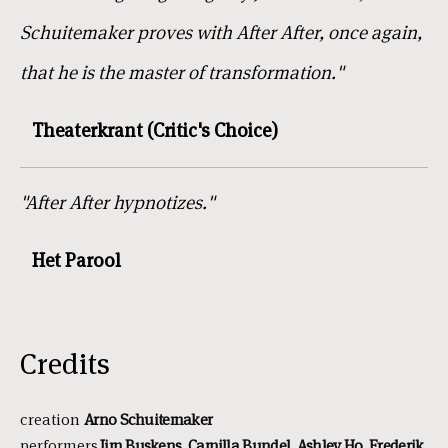
Schuitemaker proves with After After, once again,
that he is the master of transformation."
Theaterkrant (Critic's Choice)
"After After hypnotizes."
Het Parool
Credits
creation
Arno
Schuitemaker
performers
Jim
Buskens, Camilla Bundel, Ashley Ho, Frederik