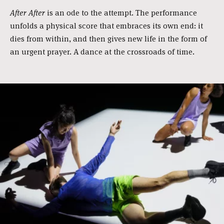
After After
is an ode to the attempt. The performance
unfolds a physical score that embraces its own end: it
dies from within, and then gives new life in the form of
an urgent prayer. A dance at the crossroads of time.