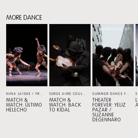
MORE DANCE
Skip
LANGUAGE NP
content:
MORE
DANCE
NINA LAISNÉ / FRANÇOIS CHAIGNAUD / NADIA LARCHER
SERGE AIMÉ COULIBALY / FASO DANSE THÉÂTRE
DANCE
SUMMER DANCE FOREVER
MATCH &
MATCH &
THEATER
WATCH: ÚLTIMO
WATCH: BACK
FOREVER: YELIZ
HELECHO
TO KIDAL
PAZAR /
SUZANNE
DEGENNARO