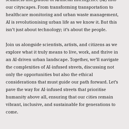
our cityscapes. From transforming transportation to
healthcare monitoring and urban waste management,
AI is revolutionising urban life as we know it. But this
isn't just about technology; it's about the people.
Join us alongside scientists, artists, and citizens as we
explore what it truly means to live, work, and thrive in
an AI-driven urban landscape. Together, we'll navigate
the complexities of AI-infused streets, discussing not
only the opportunities but also the ethical
considerations that must guide our path forward. Let's
pave the way for AI-infused streets that prioritise
humanity above all, ensuring that our cities remain
vibrant, inclusive, and sustainable for generations to
come.