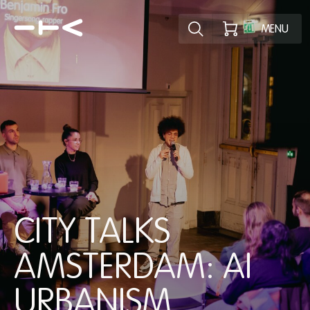
Explore the p
MENU
CITY TALKS
AMSTERDAM: AI
URBANISM