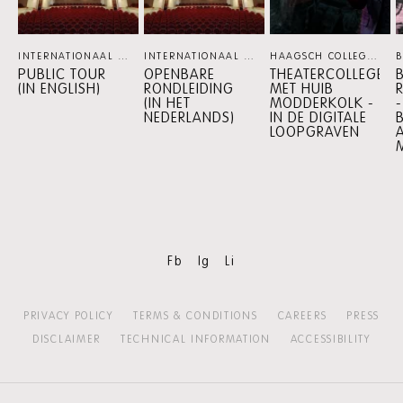
INTERNATIONAAL THEATER AMSTERDAM
INTERNATIONAAL THEATER AMSTERDAM
PERSPECTIVE PROGRAMM
HAAGSCH COLLEGE
PE
PUBLIC TOUR
OPENBARE
THEATERCOLLEGE
(IN ENGLISH)
RONDLEIDING
MET HUIB
(IN HET
MODDERKOLK -
NEDERLANDS)
IN DE DIGITALE
LOOPGRAVEN
Fb
Ig
Li
PRIVACY POLICY
TERMS & CONDITIONS
CAREERS
PRESS
DISCLAIMER
TECHNICAL INFORMATION
ACCESSIBILITY