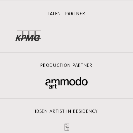
TALENT PARTNER
PRODUCTION PARTNER
IBSEN ARTIST IN RESIDENCY