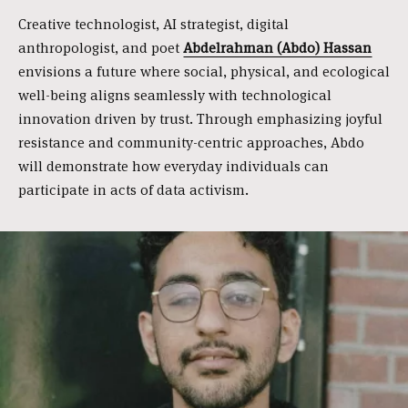
Creative technologist, AI strategist, digital
anthropologist, and poet
Abdelrahman (Abdo) Hassan
envisions a future where social, physical, and ecological
well-being aligns seamlessly with technological
innovation driven by trust. Through emphasizing joyful
resistance and community-centric approaches, Abdo
will demonstrate how everyday individuals can
participate in acts of data activism.