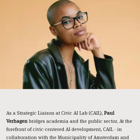
As a Strategic Liaison at Civic AI Lab (CAIL),
Paul
Verhagen
bridges academia and the public sector. At the
forefront of civic-centered AI development, CAIL - in
collaboration with the Municipality of Amsterdam and