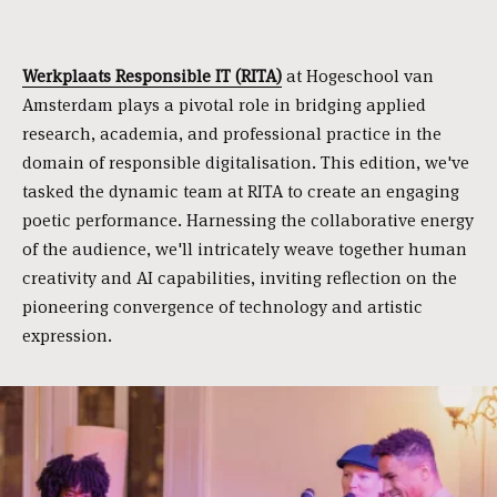
Werkplaats Responsible IT (RITA)
at Hogeschool van
Amsterdam plays a pivotal role in bridging applied
research, academia, and professional practice in the
domain of responsible digitalisation. This edition, we've
tasked the dynamic team at RITA to create an engaging
poetic performance. Harnessing the collaborative energy
of the audience, we'll intricately weave together human
creativity and AI capabilities, inviting reflection on the
pioneering convergence of technology and artistic
expression.