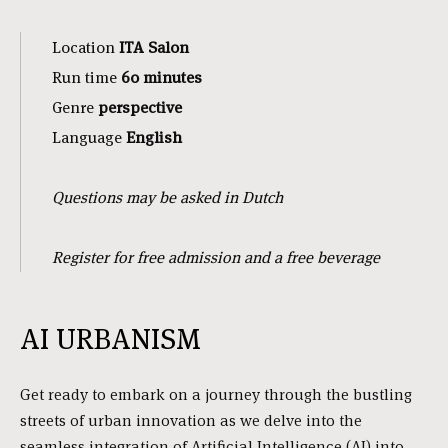
Location
ITA Salon
Run time
60 minutes
Genre
perspective
Language
English
Questions may be asked in Dutch
Register for free admission and a free beverage
AI URBANISM
Get ready to embark on a journey through the bustling
streets of urban innovation as we delve into the
seamless integration of Artificial Intelligence (AI) into