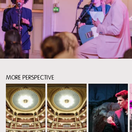
MORE PERSPECTIVE
Skip
content:
more
perspective