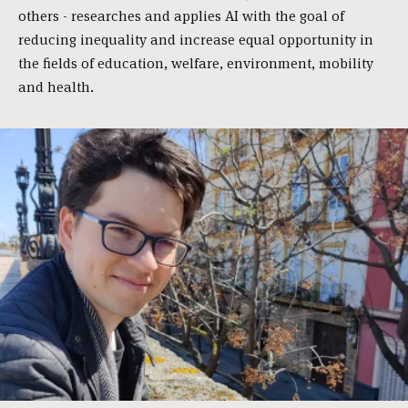
others - researches and applies AI with the goal of
reducing inequality and increase equal opportunity in
the fields of education, welfare, environment, mobility
and health.