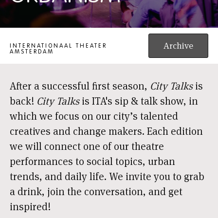
CITY TALKS AMSTERDAM: AI URBANISM
Archive
INTERNATIONAAL THEATER
AMSTERDAM
After a successful first season,
City Talks
is
back!
City Talks
is ITA's sip & talk show, in
which we focus on our city’s talented
creatives and change makers. Each edition
we will connect one of our theatre
performances to social topics, urban
trends, and daily life. We invite you to grab
a drink, join the conversation, and get
inspired!