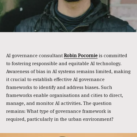
AI governance consultant
Robin Pocornie
is committed
to fostering responsible and equitable AI technology.
Awareness of bias in AI systems remains limited, making
it crucial to establish effective AI governance
frameworks to identify and address biases. Such
frameworks enable organisations and cities to direct,
manage, and monitor AI activities. The question
remains: What type of governance framework is
required, particularly in the urban environment?