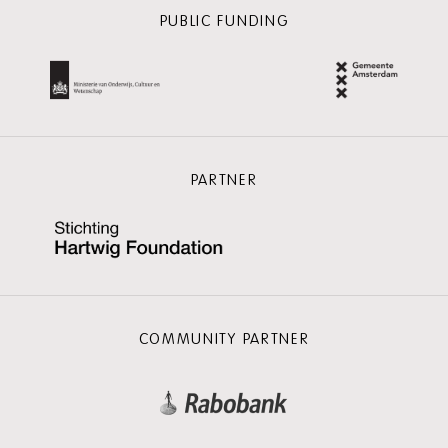
PUBLIC FUNDING
PARTNER
COMMUNITY PARTNER