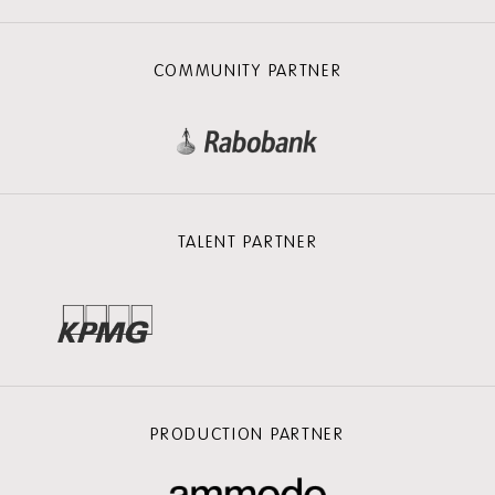
COMMUNITY PARTNER
TALENT PARTNER
PRODUCTION PARTNER