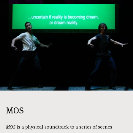
MOS
MOS
is a physical soundtrack to a series of scenes –