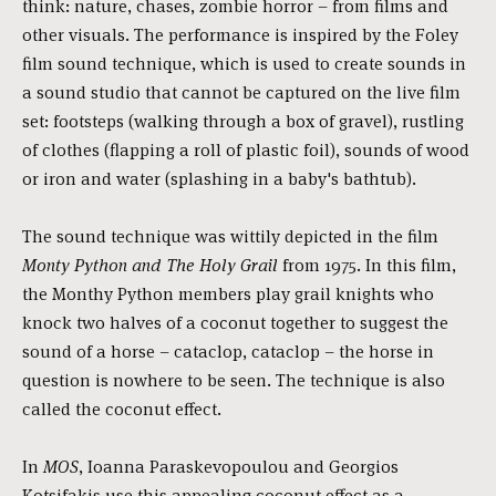
think: nature, chases, zombie horror – from films and
other visuals. The performance is inspired by the Foley
film sound technique, which is used to create sounds in
a sound studio that cannot be captured on the live film
set: footsteps (walking through a box of gravel), rustling
of clothes (flapping a roll of plastic foil), sounds of wood
or iron and water (splashing in a baby's bathtub).
The sound technique was wittily depicted in the film
Monty Python and The Holy Grail
from 1975. In this film,
the Monthy Python members play grail knights who
knock two halves of a coconut together to suggest the
sound of a horse – cataclop, cataclop – the horse in
question is nowhere to be seen. The technique is also
called the coconut effect.
In
MOS
, Ioanna Paraskevopoulou and Georgios
Kotsifakis use this appealing coconut effect as a