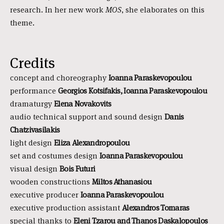
research. In her new work
MOS
, she elaborates on this
theme.
Credits
concept and choreography
Ioanna Paraskevopoulou
performance
Georgios Kotsifakis, Ioanna
Paraskevopoulou
dramaturgy
Elena Novakovits
audio technical support and sound design
Danis
Chatzivasilakis
light design
Eliza Alexandropoulou
set and costumes design
Ioanna
Paraskevopoulou
visual design
Bois Futuri
wooden constructions
Miltos Athanasiou
executive producer
Ioanna
Paraskevopoulou
executive production assistant
Alexandros Tomaras
special thanks to
Eleni Tzarou and Thanos Daskalopoulos