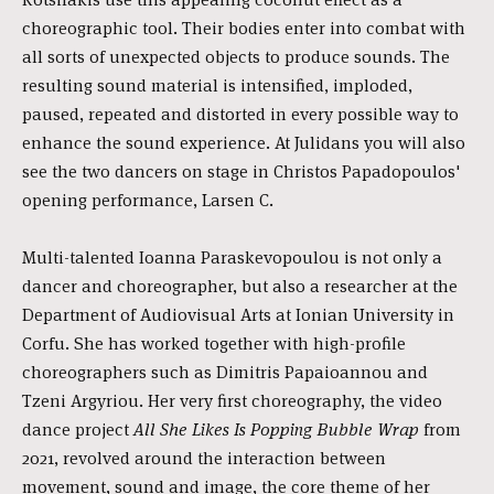
choreographic tool. Their bodies enter into combat with
all sorts of unexpected objects to produce sounds. The
resulting sound material is intensified, imploded,
paused, repeated and distorted in every possible way to
enhance the sound experience. At Julidans you will also
see the two dancers on stage in Christos Papadopoulos'
opening performance, Larsen C.
Multi-talented Ioanna Paraskevopoulou is not only a
dancer and choreographer, but also a researcher at the
Department of Audiovisual Arts at Ionian University in
Corfu. She has worked together with high-profile
choreographers such as Dimitris Papaioannou and
Tzeni Argyriou. Her very first choreography, the video
dance project
All She Likes Is Popping Bubble Wrap
from
2021, revolved around the interaction between
movement, sound and image, the core theme of her