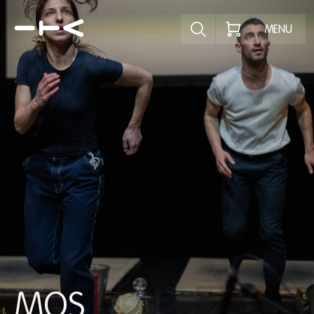
Explore the p
MENU
MOS