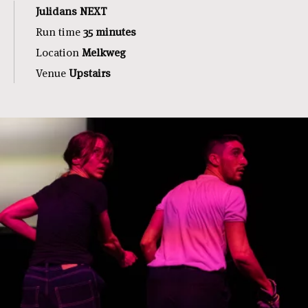
Julidans NEXT
Run time
3
5 minutes
Location
Melkweg
Venue
Upstairs