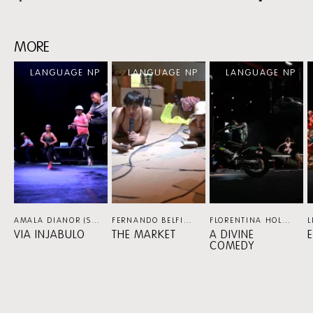
MORE
Skip
LANGUAGE NP
LANGUAGE NP
LANGUAGE NP
content:
MORE
AMALA DIANOR (SN/FR), MARCO DA SILVA FERREIRA (PT) / VIA KATLEHONG (ZA)
FERNANDO BELFIORE (BR/NL)
DANCE
FLORENTINA HOLZINGER (AT/NL)
VIA INJABULO
THE MARKET
A DIVINE
COMEDY