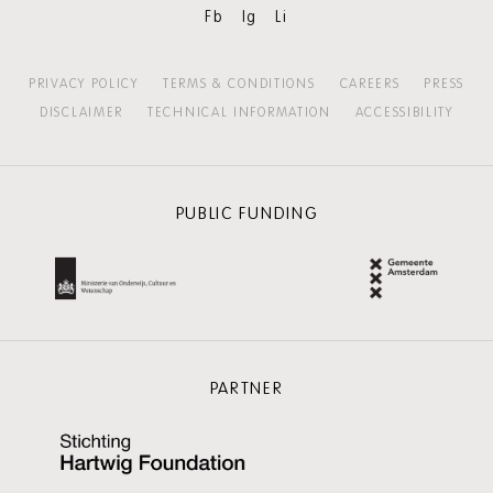
Fb
Ig
Li
PRIVACY POLICY
TERMS & CONDITIONS
CAREERS
PRESS
DISCLAIMER
TECHNICAL INFORMATION
ACCESSIBILITY
PUBLIC FUNDING
PARTNER