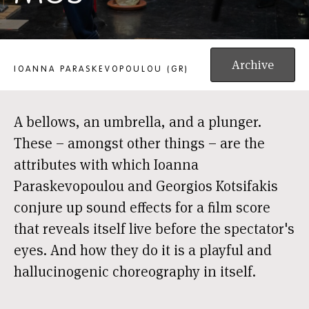
MOS
Archive
IOANNA PARASKEVOPOULOU (GR)
A bellows, an umbrella, and a plunger.
These – amongst other things – are the
attributes with which Ioanna
Paraskevopoulou and Georgios Kotsifakis
conjure up sound effects for a film score
that reveals itself live before the spectator's
eyes. And how they do it is a playful and
hallucinogenic choreography in itself.