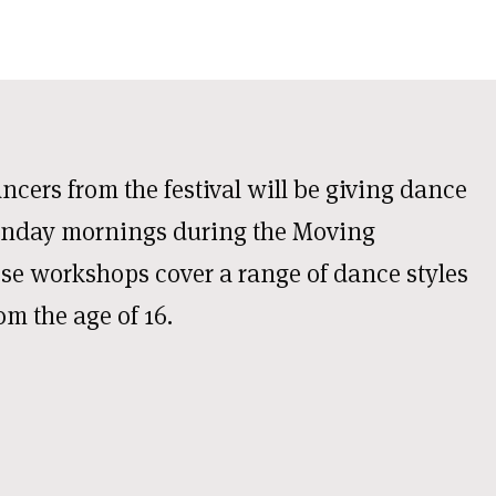
cers from the festival will be giving dance
unday mornings during the Moving
se workshops cover a range of dance styles
rom the age of 16.