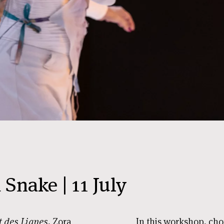
Snake | 11 July
 des Lianes
, Zora
In this workshop, ch