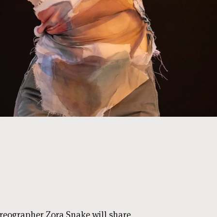
oreographer Zora Snake will share