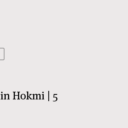
n Hokmi | 5