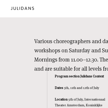
JULIDANS
Various choreographers and dan
workshops on Saturday and S
Mornings from 11.00–12.30. The
and are suitable for all levels f
Program section Julidans Context
Dates
5th, 11th and 12th of July
Location
5th of July, Internationaal
Theater Amsterdam, Koninklijke