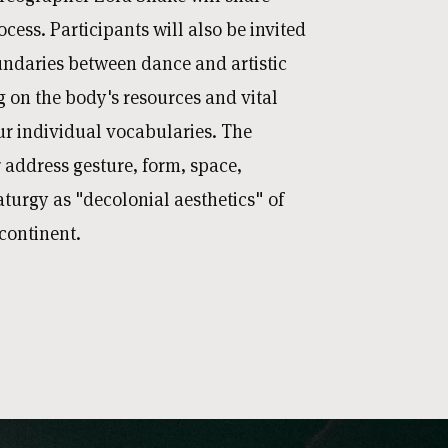
ocess. Participants will also be invited
undaries between dance and artistic
 on the body's resources and vital
ur individual vocabularies. The
 address gesture, form, space,
rgy as "decolonial aesthetics" of
continent.