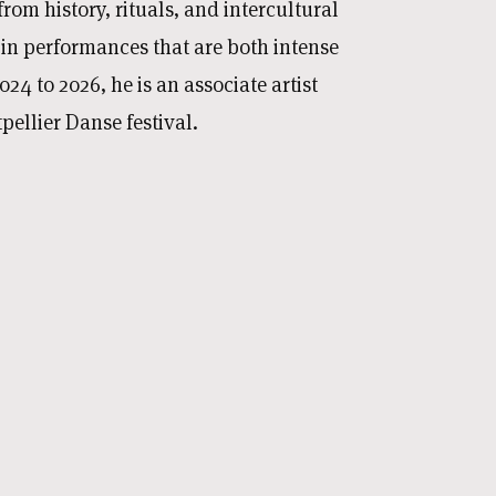
rom history, rituals, and intercultural
 in performances that are both intense
24 to 2026, he is an associate artist
ellier Danse festival.