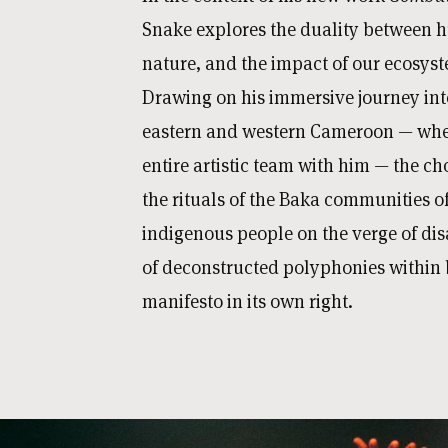
Snake explores the duality between
nature, and the impact of our ecosyst
Drawing on his immersive journey into
eastern and western Cameroon — whe
entire artistic team with him — the ch
the rituals of the Baka communities 
indigenous people on the verge of di
of deconstructed polyphonies within 
manifesto in its own right.