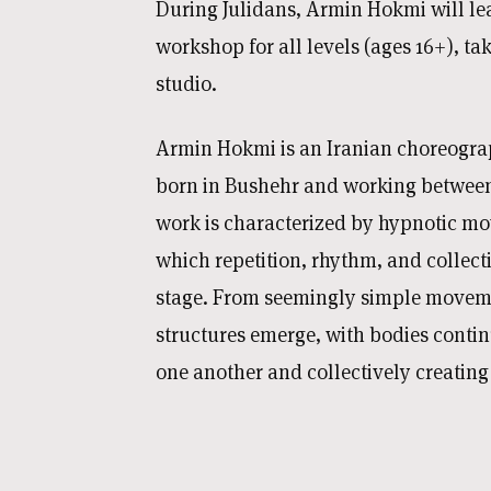
During Julidans, Armin Hokmi will le
workshop for all levels (ages 16+), ta
studio.
Armin Hokmi is an Iranian choreogra
born in Bushehr and working between 
work is characterized by hypnotic mo
which repetition, rhythm, and collect
stage. From seemingly simple movem
structures emerge, with bodies conti
one another and collectively creatin