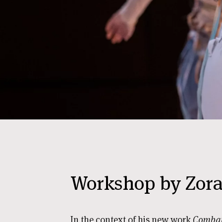
Workshop by Zora 
In the context of his new work
Combat