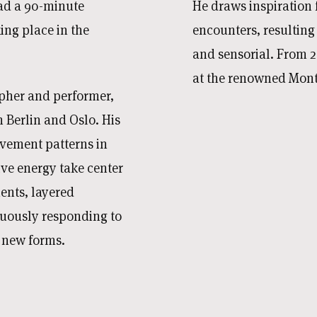
ad a 90-minute
He draws inspiration f
king place in the
encounters, resulting
and sensorial. From 20
at the renowned Montp
pher and performer,
Berlin and Oslo. His
vement patterns in
ive energy take center
ents, layered
nuously responding to
g new forms.