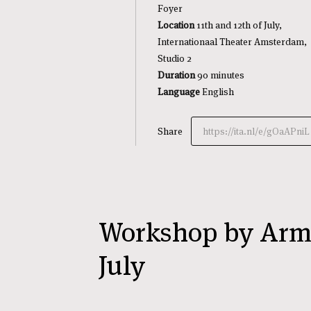
Foyer
Location
11th and 12th of July,
Internationaal Theater Amsterdam,
Studio 2
Duration
90 minutes
Language
English
Share
https://ita.nl/e/gOaAPniL
Workshop by Armi
July