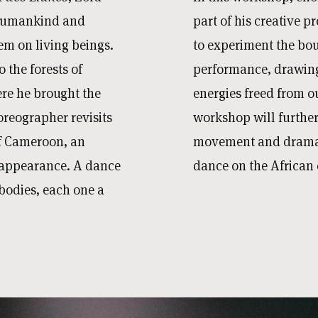
 humankind and
part of his creative pr
em on living beings.
to experiment the bo
 the forests of
performance, drawing
re he brought the
energies freed from o
oreographer revisits
workshop will further
of Cameroon, an
movement and dramatu
sappearance. A dance
dance on the African 
bodies, each one a