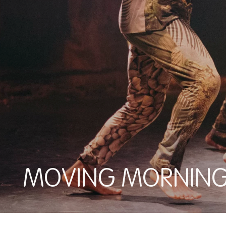
MOVING MORNIN
MOVING MORNINGS