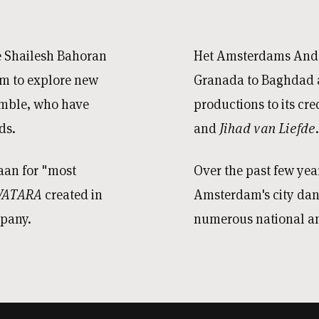
e Shailesh Bahoran
Het Amsterdams Anda
m to explore new
Granada to Baghdad a
semble, who have
productions to its cre
ds.
and
Jihad van Liefde
.
aan for "most
Over the past few ye
VATARA
created in
Amsterdam's city da
mpany.
numerous national an