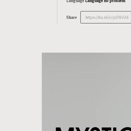
Language
Language no problem
Share
https://ita.nl/e/3yD81Ud