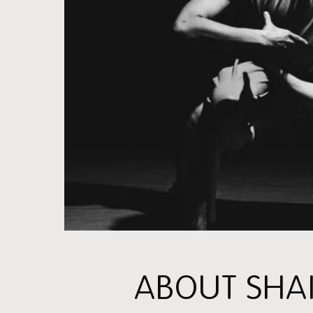
ABOUT SHA