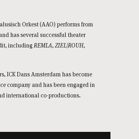
lusisch Orkest (AAO) performs from
nd has several successful theater
dit, including
REMLA
,
ZIEL|ROUH
,
ars, ICK Dans Amsterdam has become
nce company and has been engaged in
d international co-productions.