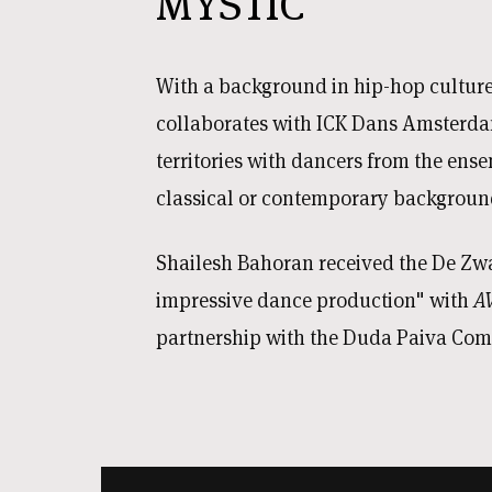
MYSTIC
With a background in hip-hop cultur
collaborates with ICK Dans Amsterda
territories with dancers from the en
classical or contemporary backgroun
Shailesh Bahoran received the De Zw
impressive dance production" with
A
partnership with the Duda Paiva Co