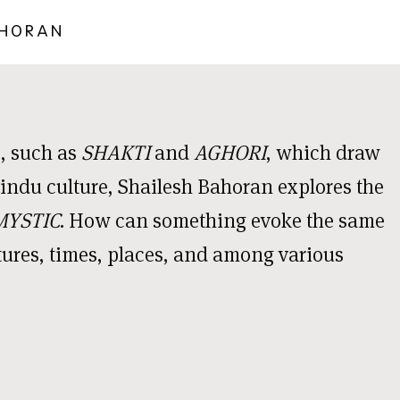
AHORAN
, such as
SHAKTI
and
AGHORI
, which draw
ndu culture, Shailesh Bahoran explores the
MYSTIC
. How can something evoke the same
ltures, times, places, and among various