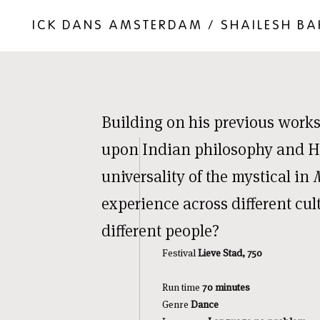
ICK DANS AMSTERDAM / SHAILESH B
Building on his previous works
upon Indian philosophy and Hi
universality of the mystical in
experience across different cu
different people?
Festival
Lieve Stad, 750
Run time
70 minutes
Genre
Dance