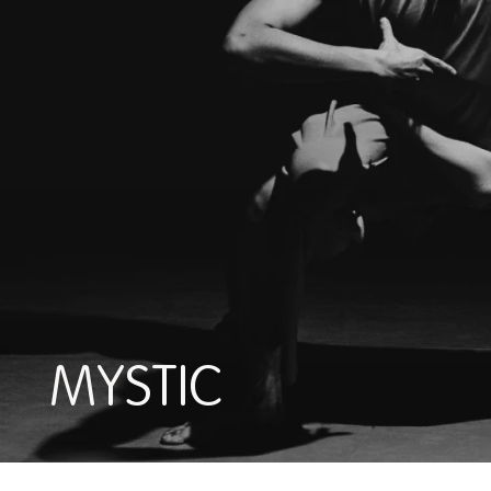
MYSTIC
MYSTIC