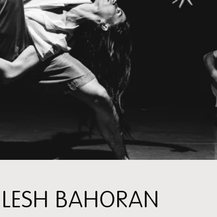
ILESH BAHORAN