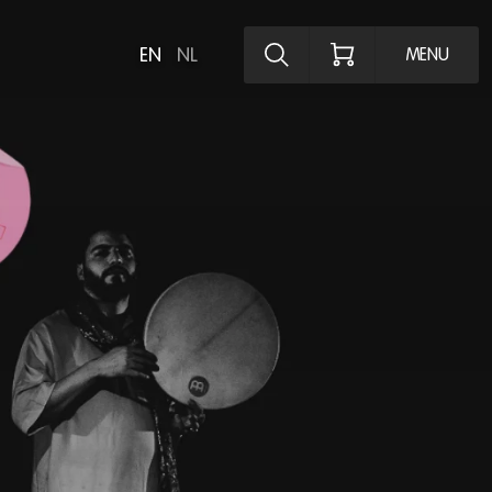
Explore the pro
EN
NL
MENU