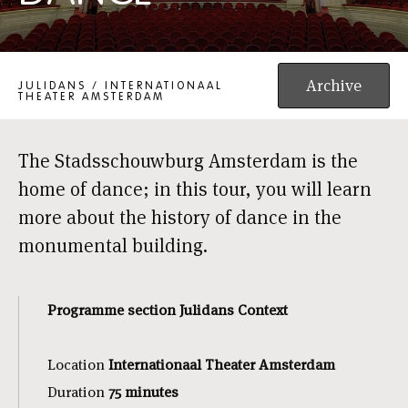
PUBLIC TOUR: DANCE
Archive
JULIDANS / INTERNATIONAAL
THEATER AMSTERDAM
The Stadsschouwburg Amsterdam is the
home of dance; in this tour, you will learn
more about the history of dance in the
monumental building.
Programme section Julidans Context
Location
Internationaal Theater Amsterdam
Duration
75 minutes