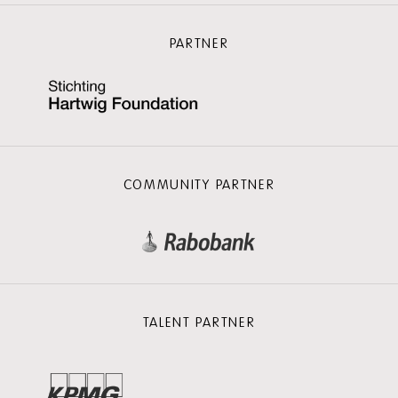
PARTNER
COMMUNITY PARTNER
TALENT PARTNER