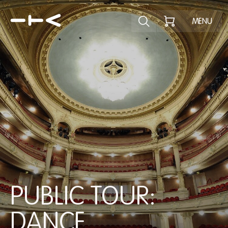
Explore the p
MENU
PUBLIC TOUR:
DANCE