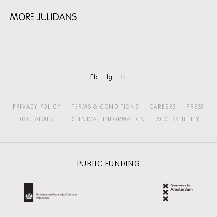
MORE JULIDANS
Skip
content:
More
Julidans
Fb
Ig
Li
PRIVACY POLICY
TERMS & CONDITIONS
CAREERS
PRESS
DISCLAIMER
TECHNICAL INFORMATION
ACCESSIBILITY
PUBLIC FUNDING