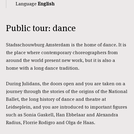
Language
English
Public tour: dance
Stadsschouwburg Amsterdam is the home of dance. It is
the place where contemporary choreographers from
around the world present new work, but it is also a
home with a long dance tradition.
During Julidans, the doors open and you are taken on a
journey through the stories of the origins of the National
Ballet, the long history of dance and theatre at
Leidseplein, and you are introduced to important figures
such as Sonia Gaskell, Han Ebbelaar and Alexandra
Radius, Florrie Rodigro and Olga de Haas.