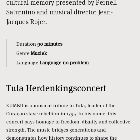
cultural memory presented by Pernell
Saturnino and musical director Jean-
Jacques Rojer.
Duration
90 minutes
Genre
Muziek
Language
Language no problem
Tula Herdenkingsconcert
KUMBU is a musical tribute to Tula, leader of the
Curaçao slave rebellion in 1795. In his name, this
concert pays homage to freedom, dignity and collective
strength. The music bridges generations and
demonstrates how history continues to shape the