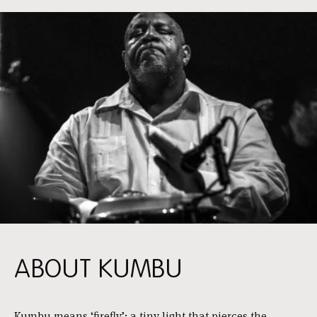
ABOUT KUMBU
Kumbu means ‘firefly’: a tiny light that pierces the