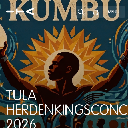
Explore the p
MENU
TULA
HERDENKINGSCONC
2026