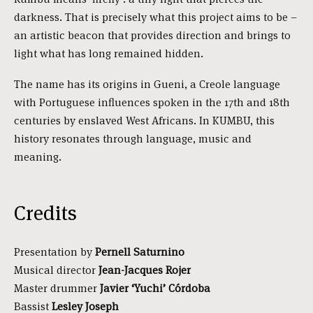
darkness. That is precisely what this project aims to be –
an artistic beacon that provides direction and brings to
light what has long remained hidden.
The name has its origins in Gueni, a Creole language
with Portuguese influences spoken in the 17th and 18th
centuries by enslaved West Africans. In KUMBU, this
history resonates through language, music and
meaning.
Credits
Presentation by
Pernell Saturnino
Musical director
Jean-Jacques Rojer
Master drummer
Javier ‘Yuchi’ Córdoba
Bassist
Lesley Joseph