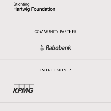
COMMUNITY PARTNER
TALENT PARTNER