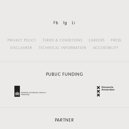
Fb
Ig
Li
PRIVACY POLICY
TERMS & CONDITIONS
CAREERS
PRESS
DISCLAIMER
TECHNICAL INFORMATION
ACCESSIBILITY
PUBLIC FUNDING
PARTNER