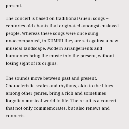
present.
The concert is based on traditional Gueni songs –
centuries-old chants that originated amongst enslaved
people. Whereas these songs were once sung
unaccompanied, in KUMBU they are set against a new
musical landscape. Modern arrangements and
harmonies bring the music into the present, without
losing sight of its origins.
The sounds move between past and present.
Characteristic scales and rhythms, akin to the blues
among other genres, bring a rich and sometimes
forgotten musical world to life. The result is a concert
that not only commemorates, but also renews and
connects.