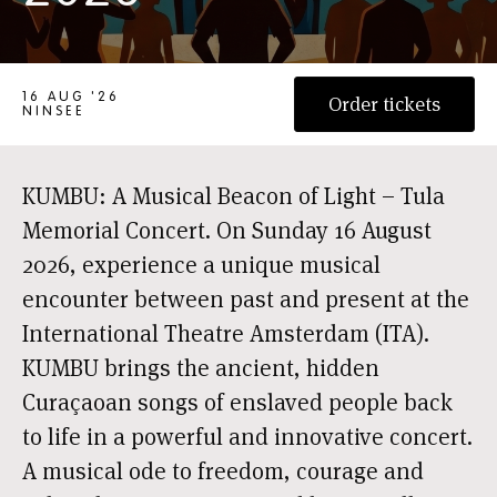
TULA HERDENKINGSCONCERT 2026
16 AUG '26
Order tickets
NINSEE
KUMBU: A Musical Beacon of Light – Tula
Memorial Concert. On Sunday 16 August
2026, experience a unique musical
encounter between past and present at the
International Theatre Amsterdam (ITA).
KUMBU brings the ancient, hidden
Curaçaoan songs of enslaved people back
to life in a powerful and innovative concert.
A musical ode to freedom, courage and