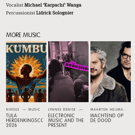
Vocalist
Michael ‘Karpachi’ Wanga
Percussionist
Lidrick Solognier
MORE MUSIC
Skip
LANGUAGE NP
content:
More
music
NINSEE
MUSIC
LYNNÉE DENISE
PERSPECTIVE PROGRAMMES
MAARTEN HEIJMANS / XANDER VRIENTEN
TULA
ELECTRONIC
WACHTEND OP
HERDENKINGSCONCERT
MUSIC AND THE
DE DOOD
2026
PRESENT