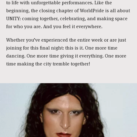
to life with unforgettable performances. Like the
beginning, the closing chapter of WorldPride is all about
UNITY: coming together, celebrating, and making space
for who you are. And you feel it everywhere.
Whether you’ve experienced the entire week or are just
joining for this final night: this is it. One more time
dancing. One more time giving it everything. One more
time making the city tremble together!