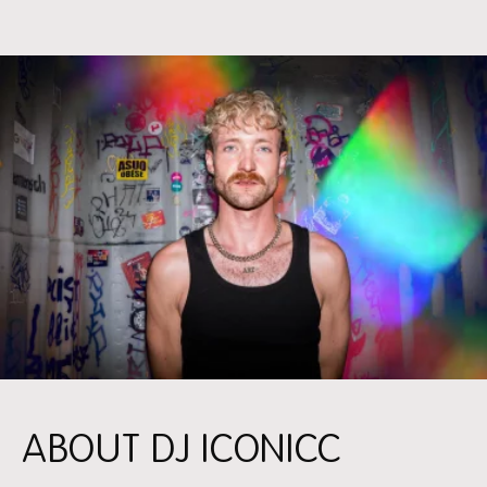
ABOUT DJ ICONICC