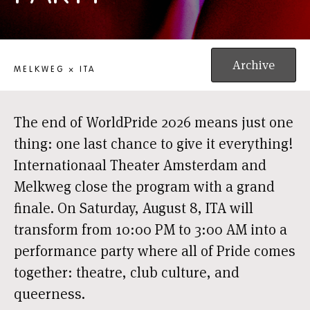
CLUB CHROME: PRIDE CLOSING PARTY
Archive
MELKWEG × ITA
The end of WorldPride 2026 means just one
thing: one last chance to give it everything!
Internationaal Theater Amsterdam and
Melkweg close the program with a grand
finale. On Saturday, August 8, ITA will
transform from 10:00 PM to 3:00 AM into a
performance party where all of Pride comes
together: theatre, club culture, and
queerness.