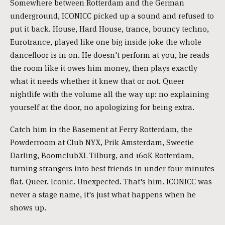
Somewhere between Rotterdam and the German
underground, ICONICC picked up a sound and refused to
put it back. House, Hard House, trance, bouncy techno,
Eurotrance, played like one big inside joke the whole
dancefloor is in on. He doesn't perform at you, he reads
the room like it owes him money, then plays exactly
what it needs whether it knew that or not. Queer
nightlife with the volume all the way up: no explaining
yourself at the door, no apologizing for being extra.
Catch him in the Basement at Ferry Rotterdam, the
Powderroom at Club NYX, Prik Amsterdam, Sweetie
Darling, BoomclubXL Tilburg, and 160K Rotterdam,
turning strangers into best friends in under four minutes
flat. Queer. Iconic. Unexpected. That's him. ICONICC was
never a stage name, it's just what happens when he
shows up.