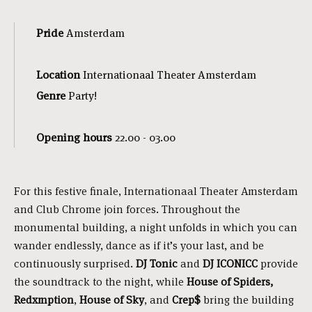
Pride
Amsterdam
Location
Internationaal Theater Amsterdam
Genre
Party!
Opening hours
22.00 - 03.00
For this festive finale, Internationaal Theater Amsterdam
and Club Chrome join forces. Throughout the
monumental building, a night unfolds in which you can
wander endlessly, dance as if it’s your last, and be
continuously surprised.
DJ Tonic
and
DJ ICONICC
provide
the soundtrack to the night, while
House of Spiders,
Redxmption
,
House of Sky
, and
Crep
$
bring the building