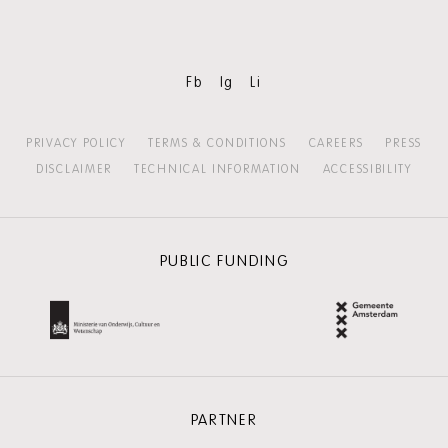
Fb
Ig
Li
PRIVACY POLICY
TERMS & CONDITIONS
CAREERS
PRESS
DISCLAIMER
TECHNICAL INFORMATION
ACCESSIBILITY
PUBLIC FUNDING
PARTNER