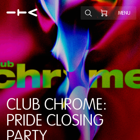
Explore the p
MENU
CLUB CHROME:
PRIDE CLOSING
PARTY