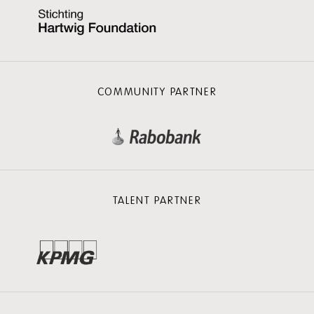
COMMUNITY PARTNER
TALENT PARTNER