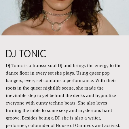
DJ TONIC
DJ Tonic is a transsexual DJ and brings the energy to the
dance floor in every set she plays. Using queer pop
bangers, every set contains a performance. With their
roots in the queer nightlife scene, she made the
inevitable step to get behind the decks and hypnotize
everyone with cunty techno beats. She also loves
turning the table to some sexy and mysterious hard
groove. Besides being a DJ, she is also a writer,
performer, cofounder of House of Omnivox and activist.