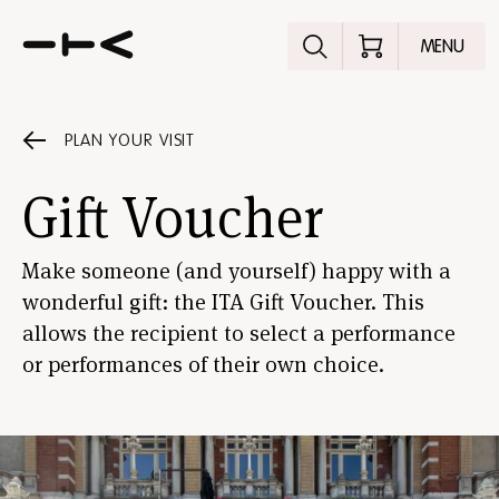
Explore the p
MENU
PLAN YOUR VISIT
Gift Voucher
Make someone (and yourself) happy with a
wonderful gift: the ITA Gift Voucher. This
allows the recipient to select a performance
or performances of their own choice.