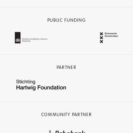
PUBLIC FUNDING
PARTNER
COMMUNITY PARTNER