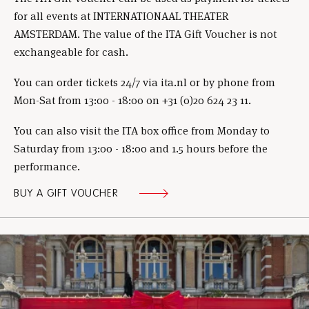
for all events at INTERNATIONAAL THEATER
AMSTERDAM. The value of the ITA Gift Voucher is not
exchangeable for cash.
You can order tickets 24/7 via ita.nl or by phone from
Mon-Sat from 13:00 - 18:00 on +31 (0)20 624 23 11.
You can also visit the ITA box office from Monday to
Saturday from 13:00 - 18:00 and 1.5 hours before the
performance.
BUY A GIFT VOUCHER