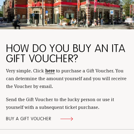
HOW DO YOU BUY AN ITA
GIFT VOUCHER?
Very simple. Click
here
to purchase a Gift Voucher. You
can determine the amount yourself and you will receive
the Voucher by email.
Send the Gift Voucher to the lucky person or use it
yourself with a subsequent ticket purchase.
BUY A GIFT VOUCHER