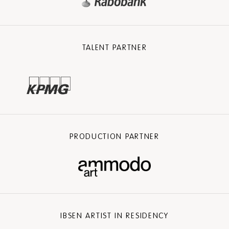
TALENT PARTNER
PRODUCTION PARTNER
IBSEN ARTIST IN RESIDENCY