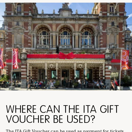
WHERE CAN THE ITA GIFT
VOUCHER BE USED?
The ITA Gift Voucher can be used as payment for tickets