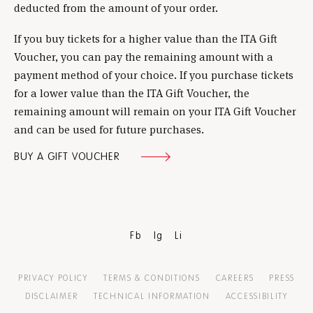
deducted from the amount of your order.
If you buy tickets for a higher value than the ITA Gift
Voucher, you can pay the remaining amount with a
payment method of your choice. If you purchase tickets
for a lower value than the ITA Gift Voucher, the
remaining amount will remain on your ITA Gift Voucher
and can be used for future purchases.
BUY A GIFT VOUCHER
Fb
Ig
Li
PRIVACY POLICY
TERMS & CONDITIONS
CAREERS
PRESS
DISCLAIMER
TECHNICAL INFORMATION
ACCESSIBILITY