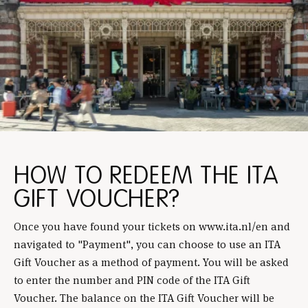
HOW TO REDEEM THE ITA
GIFT VOUCHER?
Once you have found your tickets on www.ita.nl/en and
navigated to "Payment", you can choose to use an ITA
Gift Voucher as a method of payment. You will be asked
to enter the number and PIN code of the ITA Gift
Voucher. The balance on the ITA Gift Voucher will be