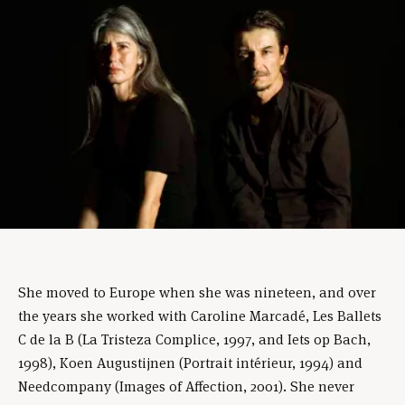
She moved to Europe when she was nineteen, and over
the years she worked with Caroline Marcadé, Les Ballets
C de la B (La Tristeza Complice, 1997, and Iets op Bach,
1998), Koen Augustijnen (Portrait intérieur, 1994) and
Needcompany (Images of Affection, 2001). She never