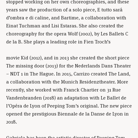
stopped working on her own choreographies, and these
years saw the production of a solo piece, E tutto sará
d’ombra e di caline, and Bartime, a collaboration with
Einat Tuchman and Lisi Estaras. She also created the
choreography for the opera Wolf (2002), by Les Ballets C
de la B. She plays a leading role in Fien Troch’s
movie Kid (2012), and in 2013 she created the short piece
The missing door (2013) for the Nederlands Dans Theater
– NDT 1 in The Hague. In 2015, Carrizo created The Land,
a collaboration with the Munich Residenztheater. More
recently, she worked with Franck Chartier on 31 Rue
Vandenbranden (2018) an adaptation with Le Ballet de
l'Opéra de Lyon of Peeping Tom's original. The new piece
opened the prestigious Biennale de la Danse de Lyon in
2018.
Gabriela has been the artistic director of Peeping Tom,