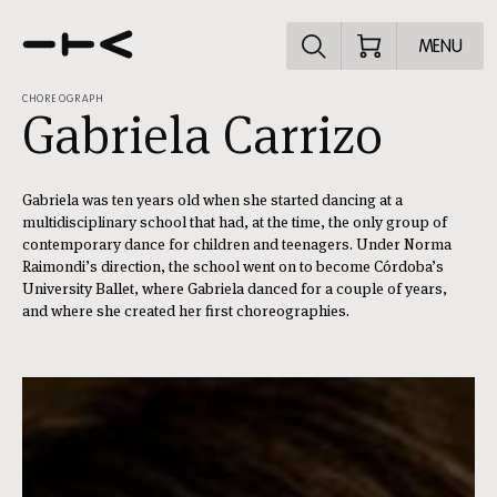
Explore the p
MENU
CHOREOGRAPH
Gabriela Carrizo
Gabriela was ten years old when she started dancing at a
multidisciplinary school that had, at the time, the only group of
contemporary dance for children and teenagers. Under Norma
Raimondi’s direction, the school went on to become Córdoba’s
University Ballet, where Gabriela danced for a couple of years,
and where she created her first choreographies.