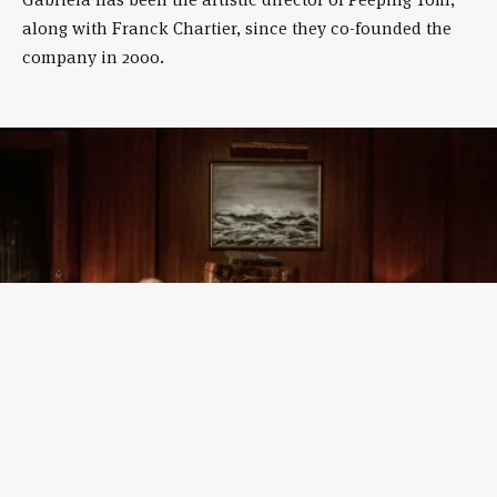
along with Franck Chartier, since they co-founded the
company in 2000.