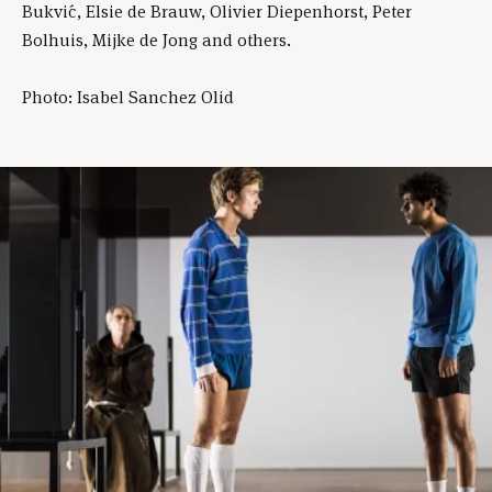
Bukvić, Elsie de Brauw, Olivier Diepenhorst, Peter
Bolhuis, Mijke de Jong and others.
Photo: Isabel Sanchez Olid