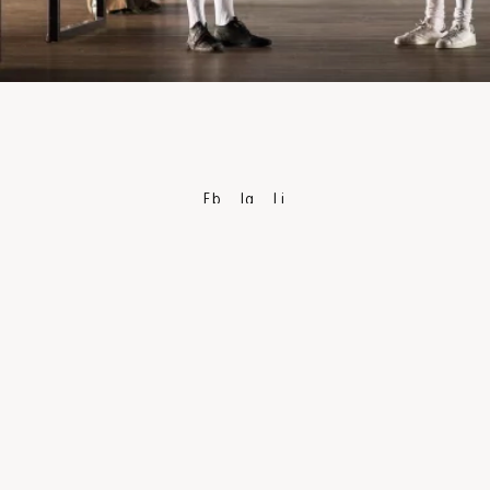
Fb
Ig
Li
PRIVACY POLICY
TERMS & CONDITIONS
CAREERS
PRESS
DISCLAIMER
TECHNICAL INFORMATION
ACCESSIBILITY
PUBLIC FUNDING