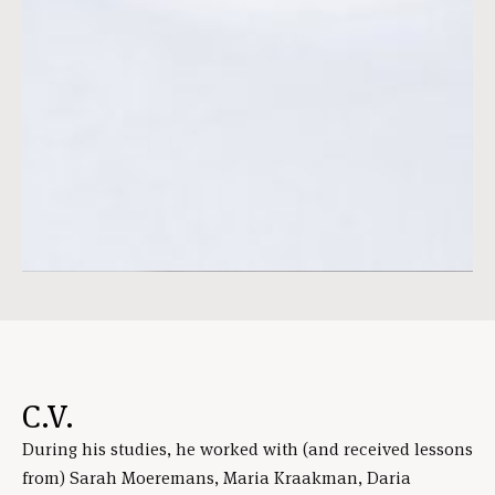
C.V.
During his studies, he worked with (and received lessons
from) Sarah Moeremans, Maria Kraakman, Daria