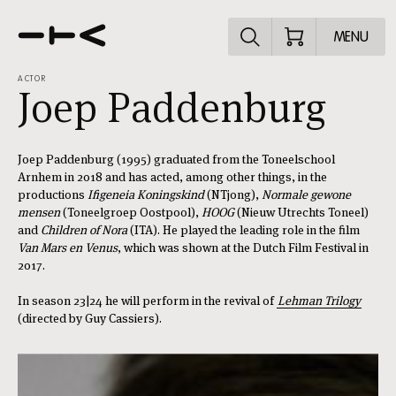
Explore the p
MENU
ACTOR
Joep Paddenburg
Joep Paddenburg (1995) graduated from the Toneelschool
Arnhem in 2018 and has acted, among other things, in the
productions
Ifigeneia Koningskind
(NTjong),
Normale gewone
mensen
(Toneelgroep Oostpool),
HOOG
(Nieuw Utrechts Toneel)
and
Children of Nora
(ITA). He played the leading role in the film
Van Mars en Venus
, which was shown at the Dutch Film Festival in
2017.
In season 23|24 he will perform in the revival of
Lehman Trilogy
(directed by Guy Cassiers).