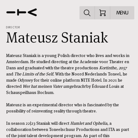
Explore the p
MENU
DIRECTOR
Mateusz Staniak
Mateusz Staniak is a young Polish director who lives and works in
Amsterdam. He studied directing at the Academie voor Theater en
Dans and graduated with the theatre productions
Kortinthe, 2057
and
The Limits of the Self.
With the Noord Nederlands Toneel, he
made
Odyssey
for their online platform NITE Hotel. In 2021 he
directed
Wer hat meinen Vater umgebracht
by Édouard Louis at
Schauspeilhaus Bochum.
Mateusz is an experimental director who is fascinated by the
possibility of reinventing reality through theatre.
In season 22|23 Staniak will direct
Hamlet and Ophelia
, a
collaboration between Toneelschuur Productions and ITA as part
of the joint talent development program. As part of this