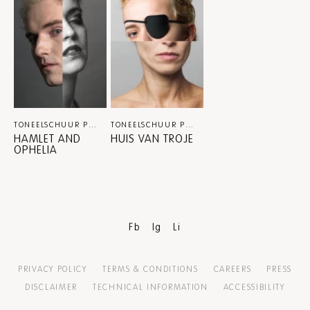
TONEELSCHUUR PRODUCTIES X ITA / MATEUSZ STANIAK
TONEELSCHUUR PRODUCTIES / MATEUSZ STANIAK / INTERNATIONAAL THEATER AMSTERDAM
THEATER
HAMLET AND
HUIS VAN TROJE
OPHELIA
Fb
Ig
Li
PRIVACY POLICY
TERMS & CONDITIONS
CAREERS
PRESS
DISCLAIMER
TECHNICAL INFORMATION
ACCESSIBILITY