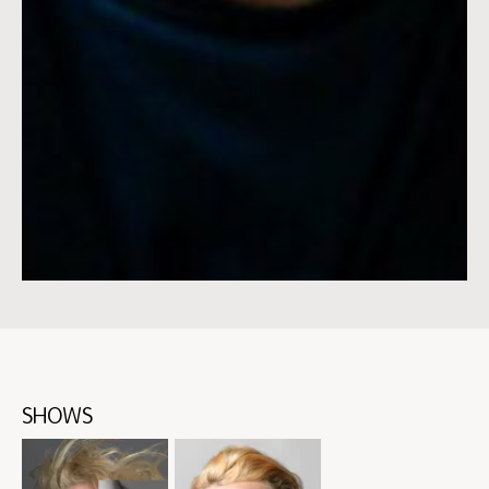
SHOWS
Skip
content:
SHOWS