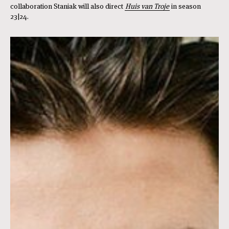
collaboration Staniak will also direct
Huis van Troje
in season
23|24.