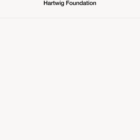
COMMUNITY PARTNER
TALENT PARTNER
PRODUCTION PARTNER