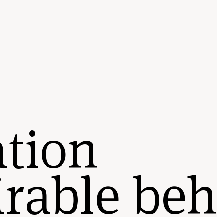
tion
rable beh