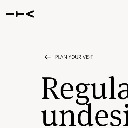
PLAN YOUR VISIT
Regula
undesi