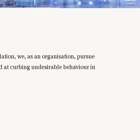
lation, we, as an organisation, pursue
d at curbing undesirable behaviour in