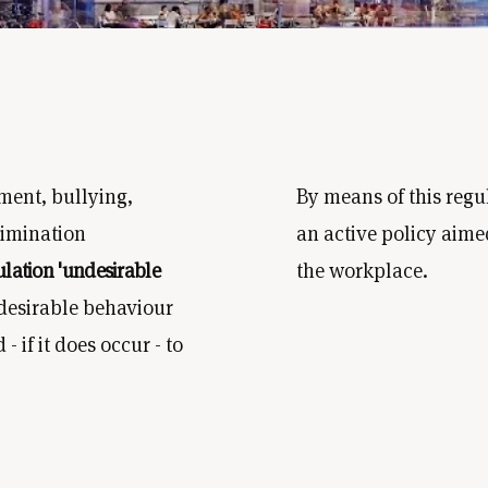
ment, bullying,
By means of this regu
rimination
an active policy aime
ulation 'undesirable
the workplace.
ndesirable behaviour
 if it does occur - to