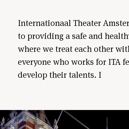
Internationaal Theater Amste
to providing a safe and heal
where we treat each other wi
everyone who works for ITA fee
develop their talents. I