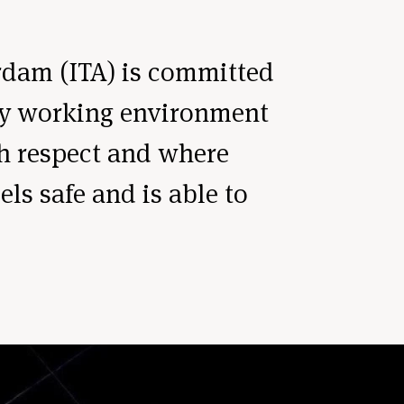
rdam (ITA) is committed
thy working environment
th respect and where
ls safe and is able to