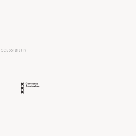
CCESSIBILITY