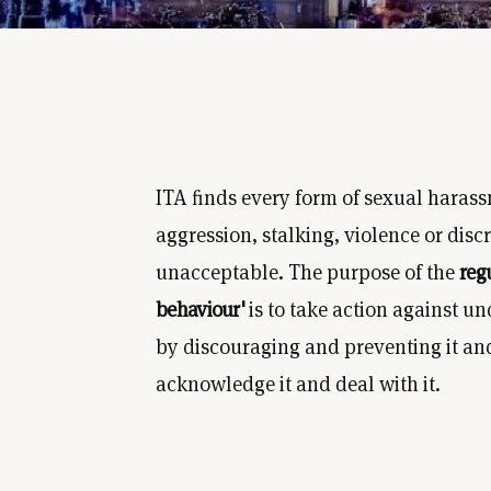
ITA finds every form of sexual harass
aggression, stalking, violence or disc
unacceptable. The purpose of the
reg
behaviour'
is to take action against u
by discouraging and preventing it and -
acknowledge it and deal with it.