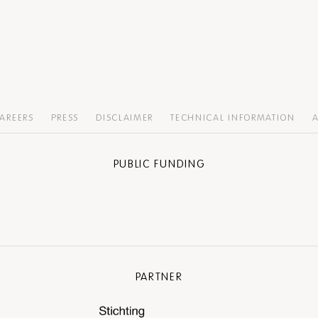
AREERS
PRESS
DISCLAIMER
TECHNICAL INFORMATION
A
PUBLIC FUNDING
PARTNER