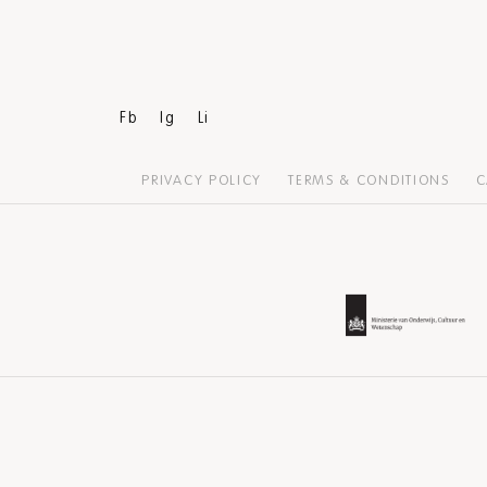
Fb
Ig
Li
PRIVACY POLICY
TERMS & CONDITIONS
C