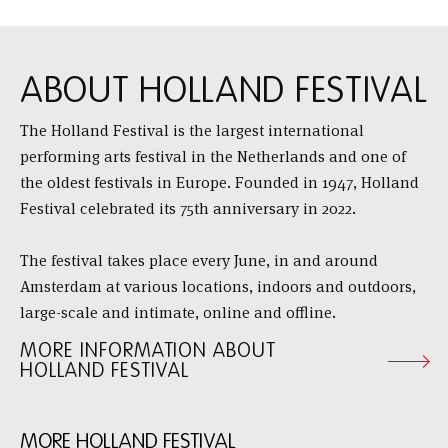
ABOUT HOLLAND FESTIVAL
The Holland Festival is the largest international
performing arts festival in the Netherlands and one of
the oldest festivals in Europe. Founded in 1947, Holland
Festival celebrated its 75th anniversary in 2022.
The festival takes place every June, in and around
Amsterdam at various locations, indoors and outdoors,
large-scale and intimate, online and offline.
MORE INFORMATION ABOUT
HOLLAND FESTIVAL
MORE HOLLAND FESTIVAL