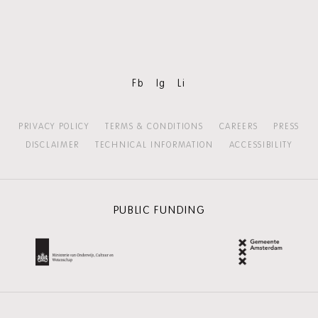
Skip
content:
MORE
HOLLAND
FESTIVAL
Fb
Ig
Li
PRIVACY POLICY
TERMS & CONDITIONS
CAREERS
PRESS
DISCLAIMER
TECHNICAL INFORMATION
ACCESSIBILITY
PUBLIC FUNDING