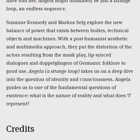
have told her. Angela might ultimately be just a strange
loop, an endless sequence.
Susanne Kennedy and Markus Selg explore the new
balance of power that exists between bodies, technical
objects and machines. With a post-humanist aesthetic
and multimedia approach, they put the distortion of the
actors resulting from the mask play, lip-synced
dialogues and doppelgängers of Germanic folklore to
good use.
Angela (a strange loop)
takes us on a deep dive
into the question of identity and consciousness. Angela
guides us to one of the fundamental questions of
existence: what is the nature of reality and what does ‘I’
represent?
Credits