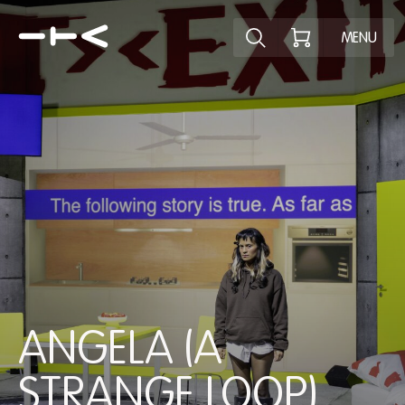
Explore the p
MENU
ANGELA (A
STRANGE LOOP)