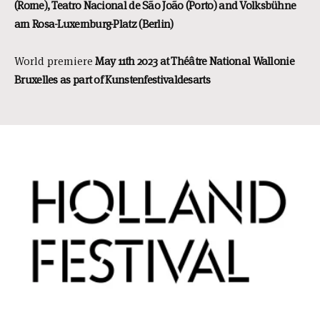
(Rome), Teatro Nacional de São João (Porto) and Volksbühne
am Rosa-Luxemburg-Platz (Berlin)
World premiere
May 11th 2023 at Théâtre National Wallonie
Bruxelles as part of Kunstenfestivaldesarts