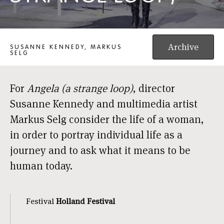
ANGELA (A STRANGE LOOP)
Archive
SUSANNE KENNEDY, MARKUS
SELG
For
Angela (a strange loop)
, director
Susanne Kennedy and multimedia artist
Markus Selg consider the life of a woman,
in order to portray individual life as a
journey and to ask what it means to be
human today.
Festival
Holland Festival