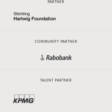
PARTNER
COMMUNITY PARTNER
TALENT PARTNER