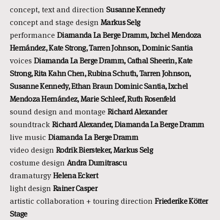
concept, text and direction
Susanne Kennedy
concept and stage design
Markus Selg
performance
Diamanda La Berge Dramm, Ixchel Mendoza
Hernández, Kate Strong, Tarren Johnson, Dominic Santia
voices
Diamanda La Berge Dramm, Cathal Sheerin, Kate
Strong, Rita Kahn Chen, Rubina Schuth, Tarren Johnson,
Susanne Kennedy, Ethan Braun Dominic Santia, Ixchel
Mendoza Hernández, Marie Schleef, Ruth Rosenfeld
sound design and montage
Richard Alexander
soundtrack
Richard Alexander, Diamanda La Berge Dramm
live music
Diamanda La Berge Dramm
video design
Rodrik Biersteker, Markus Selg
costume design
Andra Dumitrascu
dramaturgy
Helena Eckert
light design
Rainer Casper
artistic collaboration + touring direction
Friederike Kötter
Stage