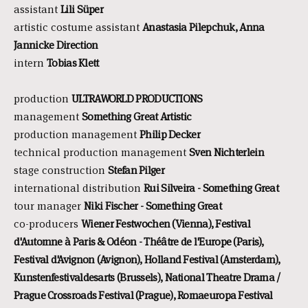
assistant
Lili Süper
artistic costume assistant
Anastasia Pilepchuk, Anna
Jannicke Direction
intern
Tobias Klett
production
ULTRAWORLD PRODUCTIONS
management
Something Great Artistic
production management
Philip Decker
technical production management
Sven Nichterlein
stage construction
Stefan Pilger
international distribution
Rui Silveira - Something Great
tour manager
Niki Fischer - Something Great
co-producers
Wiener Festwochen (Vienna), Festival
d'Automne à Paris & Odéon - Théâtre de l'Europe (Paris),
Festival d'Avignon (Avignon), Holland Festival (Amsterdam),
Kunstenfestivaldesarts (Brussels), National Theatre Drama /
Prague Crossroads Festival (Prague), Romaeuropa Festival