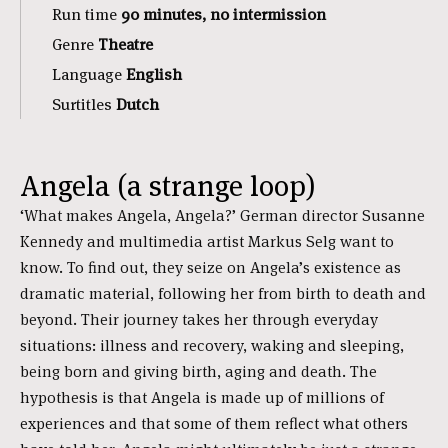
Run time
90 minutes, no intermission
Genre
Theatre
Language
English
Surtitles
Dutch
Angela (a strange loop)
‘What makes Angela, Angela?’ German director Susanne
Kennedy and multimedia artist Markus Selg want to
know. To find out, they seize on Angela’s existence as
dramatic material, following her from birth to death and
beyond. Their journey takes her through everyday
situations: illness and recovery, waking and sleeping,
being born and giving birth, aging and death. The
hypothesis is that Angela is made up of millions of
experiences and that some of them reflect what others