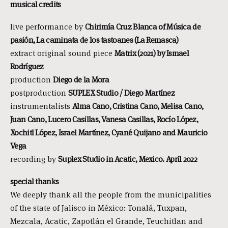
musical credits
live performance by
Chirimía Cruz Blanca of Música de
pasión, La caminata de los tastoanes (La Remasca)
extract original sound piece
Matrix (2021) by Ismael
Rodríguez
production
Diego de la Mora
postproduction
SUPLEX Studio / Diego Martínez
instrumentalists
Alma Cano, Cristina Cano, Melisa Cano,
Juan Cano, Lucero Casillas, Vanesa Casillas, Rocío López,
Xochitl López, Israel Martínez, Cyané Quijano and Mauricio
Vega
recording by
Suplex Studio in Acatic, Mexico. April 2022
special thanks
We deeply thank all the people from the municipalities
of the state of Jalisco in México: Tonalá, Tuxpan,
Mezcala, Acatic, Zapotlán el Grande, Teuchitlan and