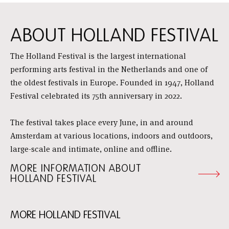
ABOUT HOLLAND FESTIVAL
The Holland Festival is the largest international
performing arts festival in the Netherlands and one of
the oldest festivals in Europe. Founded in 1947, Holland
Festival celebrated its 75th anniversary in 2022.
The festival takes place every June, in and around
Amsterdam at various locations, indoors and outdoors,
large-scale and intimate, online and offline.
MORE INFORMATION ABOUT
HOLLAND FESTIVAL
MORE HOLLAND FESTIVAL
Skip