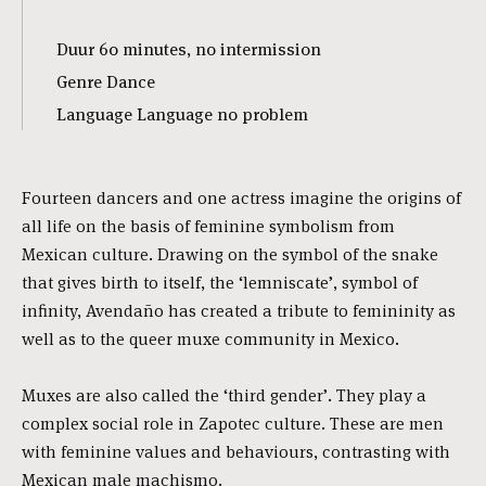
Duur 60 minutes, no intermission
Genre Dance
Language Language no problem
Fourteen dancers and one actress imagine the origins of
all life on the basis of feminine symbolism from
Mexican culture. Drawing on the symbol of the snake
that gives birth to itself, the ‘lemniscate’, symbol of
infinity, Avendaño has created a tribute to femininity as
well as to the queer muxe community in Mexico.
Muxes are also called the ‘third gender’. They play a
complex social role in Zapotec culture. These are men
with feminine values and behaviours, contrasting with
Mexican male machismo.