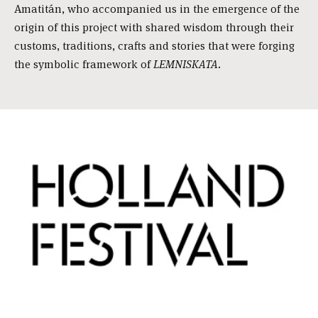
Amatitán, who accompanied us in the emergence of the
origin of this project with shared wisdom through their
customs, traditions, crafts and stories that were forging
the symbolic framework of
LEMNISKATA
.