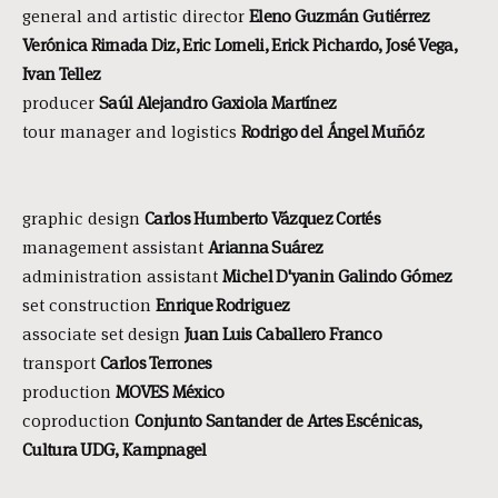
general and artistic director
Eleno Guzmán Gutiérrez
Verónica Rimada Diz, Eric Lomeli, Erick Pichardo, José Vega,
Ivan Tellez
producer
Saúl Alejandro Gaxiola Martínez
tour manager and logistics
Rodrigo del Ángel Muñóz
graphic design
Carlos Humberto Vázquez Cortés
management assistant
Arianna Suárez
administration assistant
Michel D'yanin Galindo Gómez
set construction
Enrique Rodriguez
associate set design
Juan Luis Caballero Franco
transport
Carlos Terrones
production
MOVES México
coproduction
Conjunto Santander de Artes Escénicas,
Cultura UDG, Kampnagel