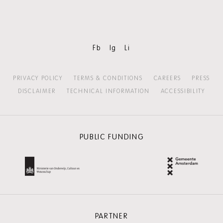
content:
MORE
HOLLAND
FESTIVAL
Fb
Ig
Li
PRIVACY POLICY
TERMS & CONDITIONS
CAREERS
PRESS
DISCLAIMER
TECHNICAL INFORMATION
ACCESSIBILITY
PUBLIC FUNDING
PARTNER