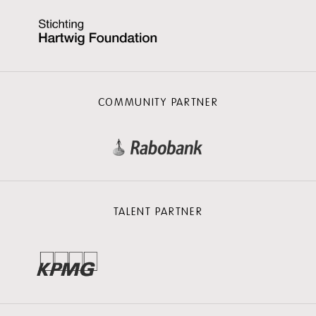
COMMUNITY PARTNER
TALENT PARTNER