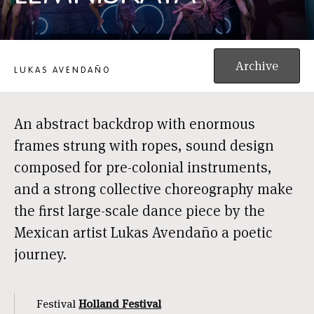
LEMNISKATA
Archive
LUKAS AVENDAÑO
An abstract backdrop with enormous
frames strung with ropes, sound design
composed for pre-colonial instruments,
and a strong collective choreography make
the first large-scale dance piece by the
Mexican artist Lukas Avendaño a poetic
journey.
Festival
Holland Festival