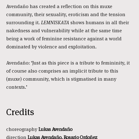
Avendaño has created a reflection on this muxe
community, their sexuality, eroticism and the tension
surrounding it.
LEMNISKATA
shows humans in all their
nakedness and vulnerability while at the same time
being a work of feminine resistance against a world
dominated by violence and exploitation.
Avendaño: ‘Just as this piece is a tribute to femininity, it
of course also comprises an implicit tribute to this
(muxe) community, which is stigmatised in many
contexts.’
Credits
choreography
Lukas Avendaño
direction
Lukas Avendaño, Rosario Ordoñez