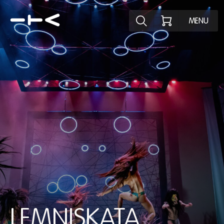
Explore the p
MENU
LEMNISKATA