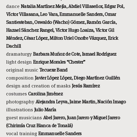
dance
Natalia Martínez Mejía, Abdiel Villaseñor, Edgar Pol,
Víctor Villasana, Leo Vara, Emmanuelle Sanders, Omar
Santiesteban, Oswaldo (Wacho) Gómez, Ramón García,
Hazael Sánchez Rangel, Víctor Hugo Loaiza, Víctor Gil
Méndez, César López, Milton Uriel Onofre Vázquez, Erick
Dachill
dramaturgy
Barbara Muñoz de Cote, Ismael Rodríguez
light design
Enrique Morales “Chester”
original music
Tecuexe Band
composition
Javier López López, Diego Martínez Guillén
design and creation of masks
Jesús Ramírez
costumes
Carolina Jiménez
photography
Alejandra Leyva, Jaime Martin, Nación Imago
illustrations
Julio María
guest musicians
Abel Jarero, Juan Jarero y Miguel Jarero
(Chirimía Cruz Blanca de Tonalá)
vocal training
Emmanuelle Sanders