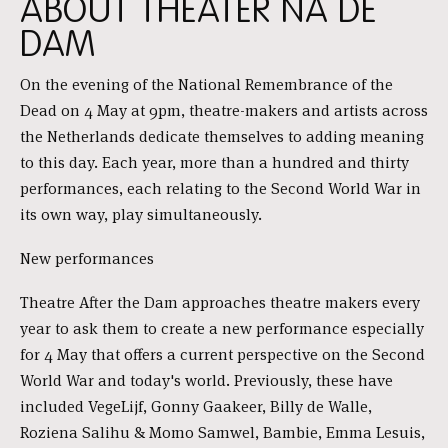
ABOUT THEATER NA DE
DAM
On the evening of the National Remembrance of the
Dead on 4 May at 9pm, theatre-makers and artists across
the Netherlands dedicate themselves to adding meaning
to this day. Each year, more than a hundred and thirty
performances, each relating to the Second World War in
its own way, play simultaneously.
New performances
Theatre After the Dam approaches theatre makers every
year to ask them to create a new performance especially
for 4 May that offers a current perspective on the Second
World War and today's world. Previously, these have
included VegeLijf, Gonny Gaakeer, Billy de Walle,
Roziena Salihu & Momo Samwel, Bambie, Emma Lesuis,