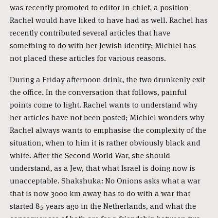
was recently promoted to editor-in-chief, a position
Rachel would have liked to have had as well. Rachel has
recently contributed several articles that have
something to do with her Jewish identity; Michiel has
not placed these articles for various reasons.
During a Friday afternoon drink, the two drunkenly exit
the office. In the conversation that follows, painful
points come to light. Rachel wants to understand why
her articles have not been posted; Michiel wonders why
Rachel always wants to emphasise the complexity of the
situation, when to him it is rather obviously black and
white. After the Second World War, she should
understand, as a Jew, that what Israel is doing now is
unacceptable. Shakshuka: No Onions asks what a war
that is now 3000 km away has to do with a war that
started 85 years ago in the Netherlands, and what the