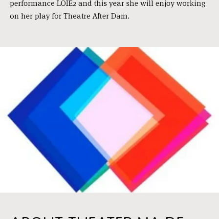
performance LOÏE2 and this year she will enjoy working
on her play for Theatre After Dam.