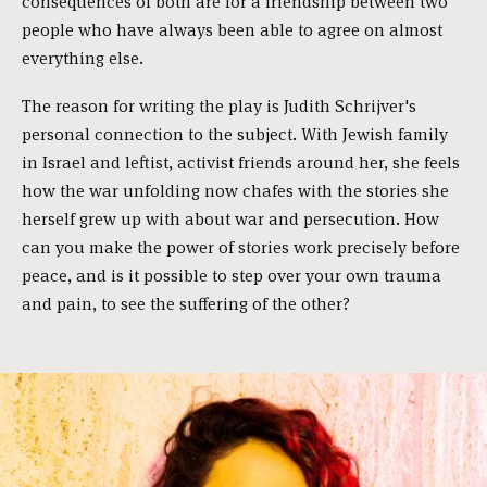
consequences of both are for a friendship between two
people who have always been able to agree on almost
everything else.
The reason for writing the play is Judith Schrijver's
personal connection to the subject. With Jewish family
in Israel and leftist, activist friends around her, she feels
how the war unfolding now chafes with the stories she
herself grew up with about war and persecution. How
can you make the power of stories work precisely before
peace, and is it possible to step over your own trauma
and pain, to see the suffering of the other?