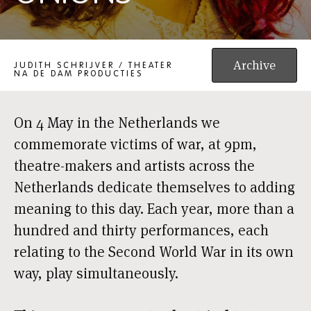
SHAKSHUKA: NO ONIONS
Archive
JUDITH SCHRIJVER / THEATER
NA DE DAM PRODUCTIES
On 4 May in the Netherlands we
commemorate victims of war, at 9pm,
theatre-makers and artists across the
Netherlands dedicate themselves to adding
meaning to this day. Each year, more than a
hundred and thirty performances, each
relating to the Second World War in its own
way, play simultaneously.