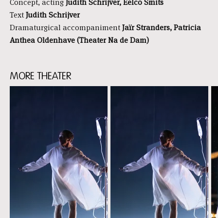
Concept, acting
Judith Schrijver, Eelco Smits
Text
Judith Schrijver
Dramaturgical accompaniment
Jaïr Stranders, Patricia
Anthea Oldenhave (Theater Na de Dam)
MORE THEATER
Skip
content:
More
theater