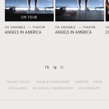
ON TOUR
ITA ENSEMBLE
THEATER
ITA ENSEMBLE
THEATER
I
ANGELS IN AMERICA
ANGELS IN AMERICA
C
Fb
Ig
Li
PRIVACY POLICY
TERMS & CONDITIONS
CAREERS
PRESS
DISCLAIMER
TECHNICAL INFORMATION
ACCESSIBILITY