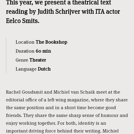
This year, we present a theatrical text
reading by Judith Schrijver with ITA actor
Eelco Smits.
Location
The Bookshop
Duration
60 min
Genre
Theater
Language
Dutch
Rachel Goudsmit and Michiel van Schaik meet at the
editorial office of a left-wing magazine, where they share
the same position and in a short time become good
friends. They share the same sharp sense of humour and
enjoy working together. For both, identity is an
important driving force behind their writing. Michiel