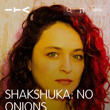
Explore the p
MENU
SHAKSHUKA: NO
ONIONS