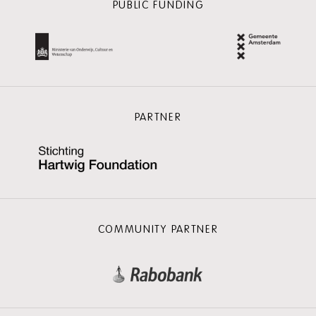
PUBLIC FUNDING
PARTNER
COMMUNITY PARTNER