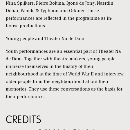
Nina Spijkers, Pierre Bokma, Igone de Jong, Nasrdin
Dchar, Wende & Typhoon and Orkater. These
performances are reflected in the programme as in-
house productions.
Young people and Theater Na de Dam
Youth performances are an essential part of Theater Na
de Dam. Together with theatre makers, young people
immerse themselves in the history of their
neighbourhood at the time of World War II and interview
older people from the neighbourhood about their
memories. They use these conversations as the basis for
their performance.
CREDITS