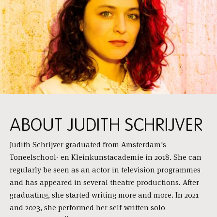
ABOUT JUDITH SCHRIJVER
Judith Schrijver graduated from Amsterdam's
Toneelschool- en Kleinkunstacademie in 2018. She can
regularly be seen as an actor in television programmes
and has appeared in several theatre productions. After
graduating, she started writing more and more. In 2021
and 2023, she performed her self-written solo