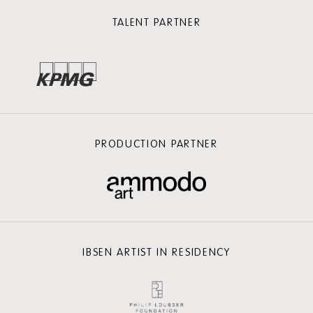
TALENT PARTNER
PRODUCTION PARTNER
IBSEN ARTIST IN RESIDENCY