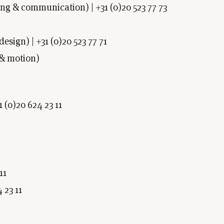
g & communication) | +31 (0)20 523 77 73
sign) | +31 (0)20 523 77 71
 & motion)
1 (0)20 624 23 11
11
 23 11