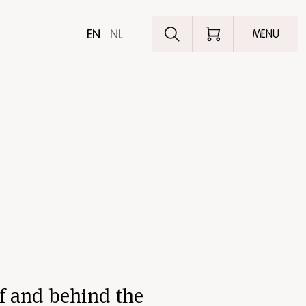
Explore the pro
EN
NL
MENU
f and behind the