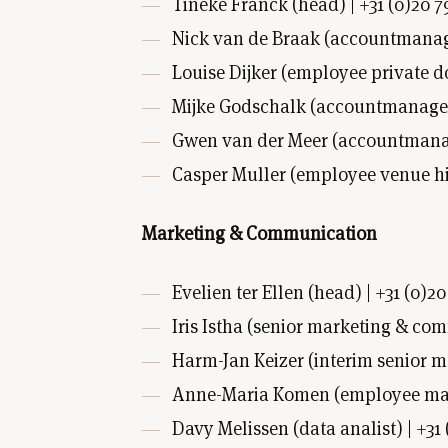
Tineke Franck (head) | +31 (0)20 7
Nick van de Braak (accountmanager
Louise Dijker (employee private d
Mijke Godschalk (accountmanage
Gwen van der Meer (accountmanage
Casper Muller (employee venue hi
Marketing & Communication
Evelien ter Ellen (head) | +31 (0)20
Iris Istha (senior marketing & com
Harm-Jan Keizer (interim senior m
Anne-Maria Komen (employee mark
Davy Melissen (data analist) | +31 