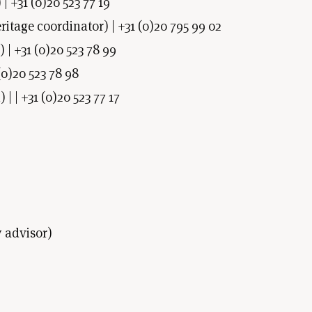
| +31 (0)20 523 77 19
ritage coordinator) | +31 (0)20 795 99 02
| +31 (0)20 523 78 99
0)20 523 78 98
 | +31 (0)20 523 77 17
 advisor)