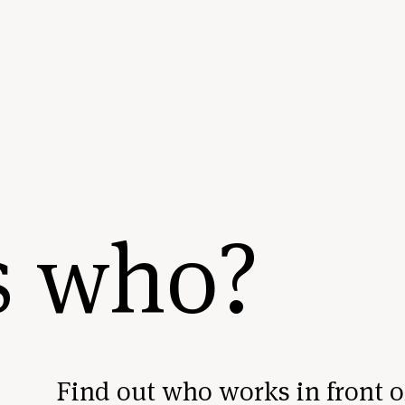
s who?
Find out who works in front o