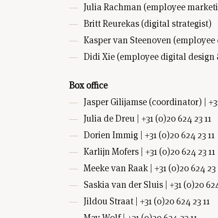
Julia Rachman (employee marketin
Britt Reurekas (digital strategist)
Kasper van Steenoven (employee de
Didi Xie (employee digital design
Box office
Jasper Gilijamse (coordinator) | +3
Julia de Dreu | +31 (0)20 624 23 11
Dorien Immig | +31 (0)20 624 23 11
Karlijn Mofers | +31 (0)20 624 23 11
Meeke van Raak | +31 (0)20 624 23 
Saskia van der Sluis | +31 (0)20 624
Jildou Straat | +31 (0)20 624 23 11
May Wolf | +31 (0)20 624 23 11