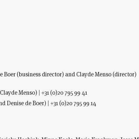
 de Boer (business director) and Clayde Menso (director)
Clayde Menso) | +31 (0)20 795 99 41
nd Denise de Boer) | +31 (0)20 795 99 14