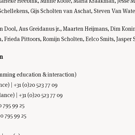
arieke Heebink, Minne Koole, Maria Kraakman, Jesse Men
Schellekens, Gijs Scholten van Aschat, Steven Van Wat
en Dool, Aus Greidanus jr., Maarten Heijmans, Dim Ko
 Frieda Pittoors, Romijn Scholten, Eelco Smits, Jaspe
on
mming education & interaction)
) | +31 (0)20 523 77 09
ance) | +31 (0)20 523 77 09
0 795 99 25
20 795 99 25