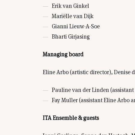
Erik van Ginkel
Mariëlle van Dijk
Gianni Lieuw-A-Soe
Bharti Girjasing
Managing board
Eline Arbo (artistic director), Denise
Pauline van der Linden (assistant 
Fay Muller (assistant Eline Arbo a
ITA Ensemble & guests