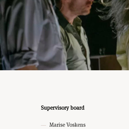
Supervisory board
Marise Voskens