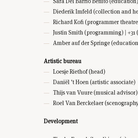
Sara Del Barrio Benito (education) 
Diederik Imfeld (collection and he
Richard Kofi (programmer theatre) 
Justin Smith (programming) | +31 (
Amber auf der Springe (education) |
Artistic bureau
Loesje Riethof (head)
Daniël 't Hoen (artistic associate)
Thijs van Vuure (musical advisor)
Roel Van Berckelaer (scenography
Development