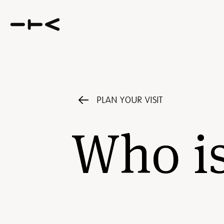
PLAN YOUR VISIT
Who i