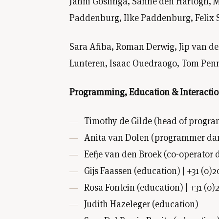
Janni Goslinga, Sanne den Hartogh, M
Paddenburg, Ilke Paddenburg, Felix 
Sara Afiba, Roman Derwig, Jip van d
Lunteren, Isaac Ouedraogo, Tom Penn,
Programming, Education & Interacti
Timothy de Gilde (head of progra
Anita van Dolen (programmer dance
Eefje van den Broek (co-operator d
Gijs Faassen (education) | +31 (0)2
Rosa Fontein (education) | +31 (0)
Judith Hazeleger (education)