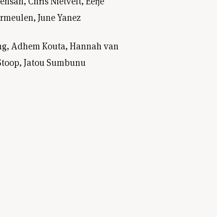
sah, Chris Nietvelt, Eefje
ermeulen, June Yanez
ning, Adhem Kouta, Hannah van
r Stoop, Jatou Sumbunu