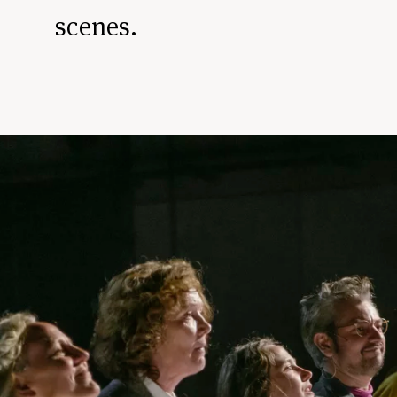
scenes.