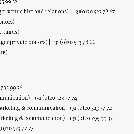
95 99 52
 venue hire and relations) | +31(0)20 523 78 67
onors)
r funds)
r private donors) | +31 (0)20 523 78 66
re)
 795 99 36
munication) | +31 (0)20 523 77 74
arketing & communication | +31 (0)20 523 77 72
eting & communication) | +31 (0)20 795 99 37
(0)20 523 77 77