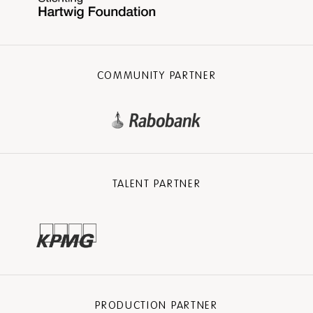
COMMUNITY PARTNER
TALENT PARTNER
PRODUCTION PARTNER