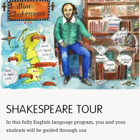
SHAKESPEARE TOUR
In this fully English-language program, you and your
students will be guided through our