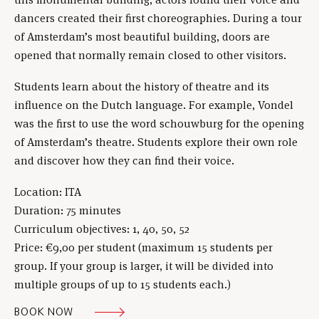
dancers created their first choreographies. During a tour
of Amsterdam’s most beautiful building, doors are
opened that normally remain closed to other visitors.
Students learn about the history of theatre and its
influence on the Dutch language. For example, Vondel
was the first to use the word schouwburg for the opening
of Amsterdam’s theatre. Students explore their own role
and discover how they can find their voice.
Location: ITA
Duration: 75 minutes
Curriculum objectives: 1, 40, 50, 52
Price: €9,00 per student (maximum 15 students per
group. If your group is larger, it will be divided into
multiple groups of up to 15 students each.)
BOOK NOW