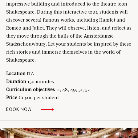
impressive building and introduced to the theatre icon
Shakespeare. During this interactive tour, students will
discover several famous works, including Hamlet and
Romeo and Juliet. They will observe, listen, and reflect as
they move through the halls of the Amsterdamse
Stadsschouwburg. Let your students be inspired by these
rich stories and immerse themselves in the world of
Shakespeare.
Location
ITA
Duration
150 minutes
Curriculum objectives
11, 48, 49, 51, 52
Price
€13.00 per student
BOOK NOW