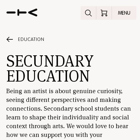
Explore the p
MENU
EDUCATION
SECUNDARY
EDUCATION
Being an artist is about genuine curiosity,
seeing different perspectives and making
connections. Secondary school students can
learn to shape their individuality and social
context through arts. We would love to hear
how we can support you with your