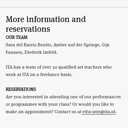
More information and
reservations
OUR TEAM
Sara del Barrio Benito, Amber auf der Springe, Gijs
Faassen, Diederik Imfeld.
ITA has a team of over 50 qualified art teachers who
work at ITA on a freelance basis.
RESERVATIONS
Are you interested in attending one of our performances
or programmes with your class? Or would you like to
make an appointment? Contact us at
educatie@ita.nl
.