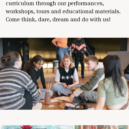
curriculum through our performances,
workshops, tours and educational materials.
Come think, dare, dream and do with us!