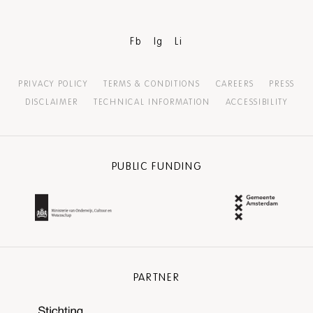
Fb
Ig
Li
PRIVACY POLICY
TERMS & CONDITIONS
CAREERS
PRESS
DISCLAIMER
TECHNICAL INFORMATION
ACCESSIBILITY
PUBLIC FUNDING
PARTNER