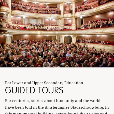
For Lower and Upper Secondary Education
GUIDED TOURS
For centuries, stories about humanity and the world
have been told in the Amsterdamse Stadsschouwburg. In
this monumental building, actors found their voice and