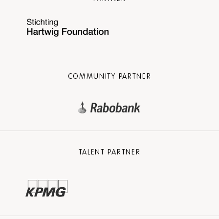
COMMUNITY PARTNER
TALENT PARTNER