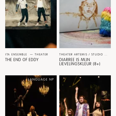
ITA ENSEMBLE
THEATER
THEATER ARTEMIS / STUDIO JULIAN HETZEL
THE END OF EDDY
DIARREE IS MIJN
LIEVELINGSKLEUR (8+)
LANGUAGE NP