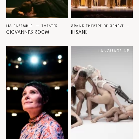
ITA ENSEMBLE
THEATER
GRAND THÉÂTRE DE GENÈVE BALLET / EASTMAN / SIDI LARBI CHERKAOUI
GIOVANNI'S ROOM
IHSANE
LANGUAGE NP