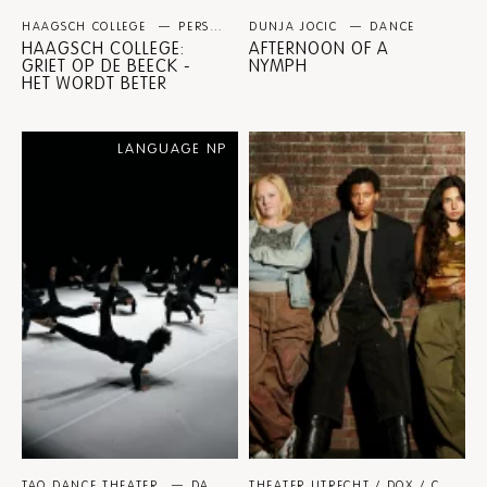
HAAGSCH COLLEGE
PERSPECTIVE PROGRAMMES
DUNJA JOCIC
DANCE
HAAGSCH COLLEGE:
AFTERNOON OF A
GRIET OP DE BEECK -
NYMPH
HET WORDT BETER
LANGUAGE NP
TAO DANCE THEATER
DANCE
THEATER UTRECHT / DOX / CASPER VANDEPUTTE / SAVANNAH WOLIN