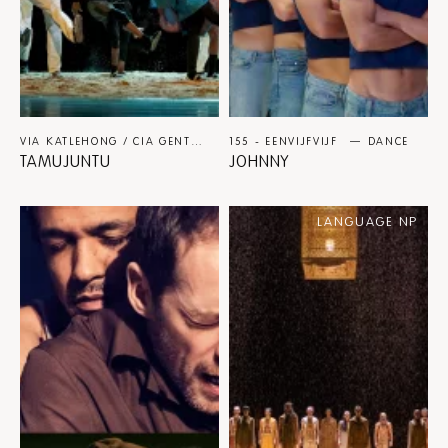
VIA KATLEHONG / CIA GENTE / PAUL AZEVEDO
155 - EENVIJFVIJF
DANCE
DANCE
TAMUJUNTU
JOHNNY
LANGUAGE NP