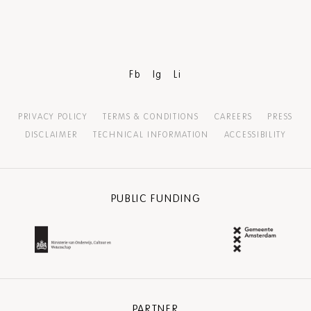
Fb
Ig
Li
PRIVACY POLICY
TERMS & CONDITIONS
CAREERS
PRESS
DISCLAIMER
TECHNICAL INFORMATION
ACCESSIBILITY
PUBLIC FUNDING
PARTNER