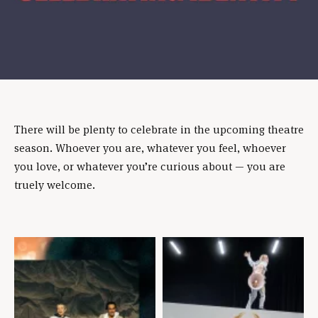
There will be plenty to celebrate in the upcoming theatre
season. Whoever you are, whatever you feel, whoever
you love, or whatever you’re curious about — you are
truely welcome.
Skip
content