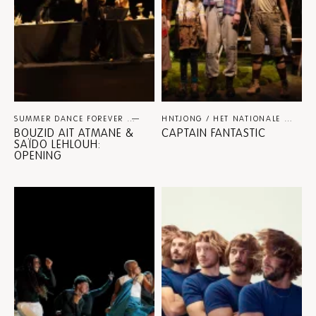
SUMMER DANCE FOREVER
DANCE
HNTJONG / HET NATIONALE THEATER / NINA SPIJKERS
BOUZID AIT ATMANE &
CAPTAIN FANTASTIC
SAÏDO LEHLOUH:
OPENING