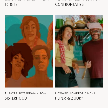
16 & 17
CONFRONTATIES
THEATER ROTTERDAM / ROMANA VREDE
THEATER
HOWARD KOMPROE / NONI KOOIMAN
SISTERHOOD
PEPER & ZUUR?!