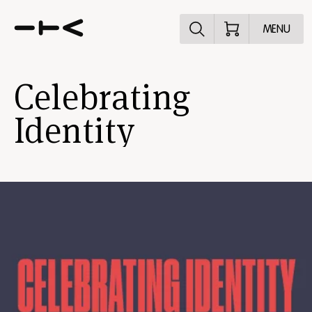
Explore the p
MENU
Celebrating
Identity