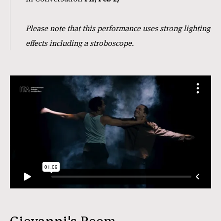
Please note that this performance uses strong lighting
effects including a stroboscope.