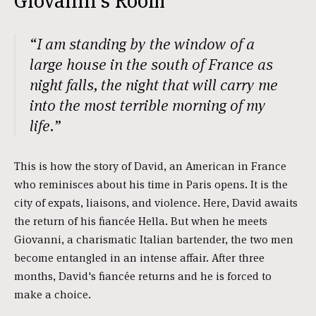
Giovanni's Room
“I am standing by the window of a
large house in the south of France as
night falls, the night that will carry me
into the most terrible morning of my
life.”
This is how the story of David, an American in France
who reminisces about his time in Paris opens. It is the
city of expats, liaisons, and violence. Here, David awaits
the return of his fiancée Hella. But when he meets
Giovanni, a charismatic Italian bartender, the two men
become entangled in an intense affair. After three
months, David's fiancée returns and he is forced to
make a choice.