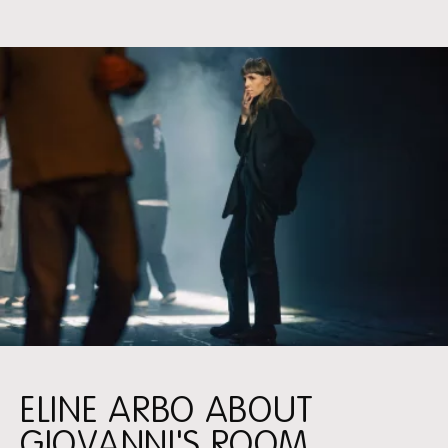
ELINE ARBO ABOUT
GIOVANNI'S ROOM