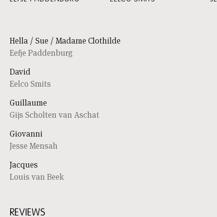
Hella / Sue / Madame Clothilde
Eefje Paddenburg
David
Eelco Smits
Guillaume
Gijs Scholten van Aschat
Giovanni
Jesse Mensah
Jacques
Louis van Beek
REVIEWS