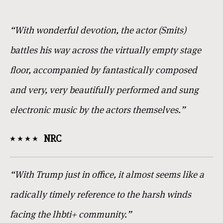
“With wonderful devotion, the actor (Smits)
battles his way across the virtually empty stage
floor, accompanied by fantastically composed
and very, very beautifully performed and sung
electronic music by the actors themselves.”
NRC
“With Trump just in office, it almost seems like a
radically timely reference to the harsh winds
facing the lhbti+ community.”