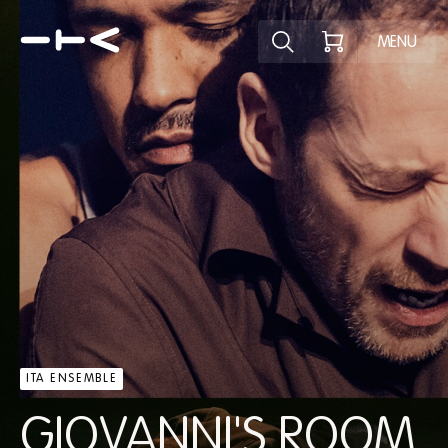
Explore the p
MENU
ITA ENSEMBLE
GIOVANNI'S ROOM