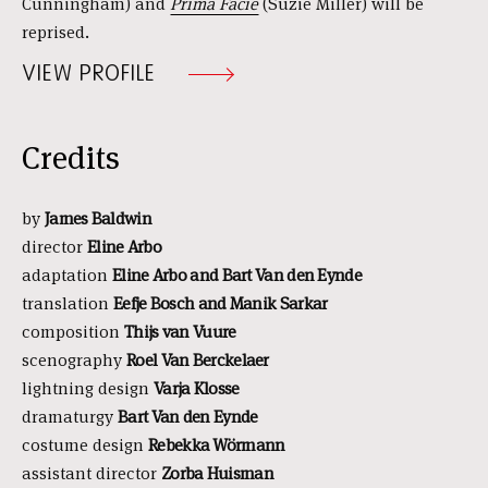
Cunningham) and
Prima Facie
(Suzie Miller) will be
reprised.
VIEW PROFILE
Credits
by
James Baldwin
director
Eline Arbo
adaptation
Eline Arbo and Bart Van den Eynde
translation
Eefje Bosch and Manik Sarkar
composition
Thijs van Vuure
scenography
Roel Van Berckelaer
lightning design
Varja Klosse
dramaturgy
Bart Van den Eynde
costume design
Rebekka Wörmann
assistant director
Zorba Huisman