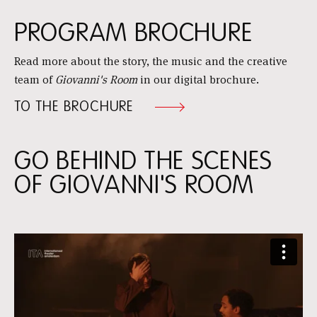
PROGRAM BROCHURE
Read more about the story, the music and the creative
team of
Giovanni's Room
in our digital brochure.
TO THE BROCHURE
GO BEHIND THE SCENES
OF GIOVANNI'S ROOM