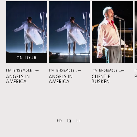
Skip
content:
MORE
ITA
ENSEMBLE
ON TOUR
ITA ENSEMBLE
THEATER
ITA ENSEMBLE
THEATER
ITA ENSEMBLE
THEA
I
ANGELS IN
ANGELS IN
CLIËNT E.
AMERICA
AMERICA
BUSKEN
Fb
Ig
Li