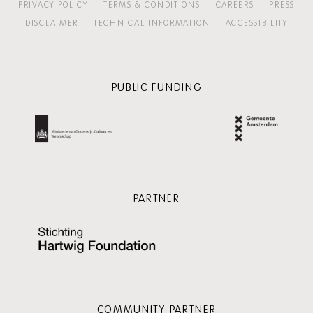
PRIVACY POLICY
TERMS & CONDITIONS
CAREERS
PRESS
DISCLAIMER
TECHNICAL INFORMATION
ACCESSIBILITY
PUBLIC FUNDING
PARTNER
COMMUNITY PARTNER