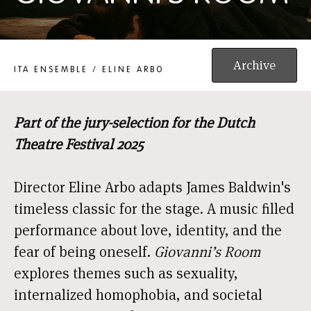
GIOVANNI'S ROOM
Archive
ITA ENSEMBLE / ELINE ARBO
Part of the jury-selection for the Dutch
Theatre Festival 2025
Director Eline Arbo adapts James Baldwin's
timeless classic for the stage. A music filled
performance about love, identity, and the
fear of being oneself.
Giovanni’s Room
explores themes such as sexuality,
internalized homophobia, and societal