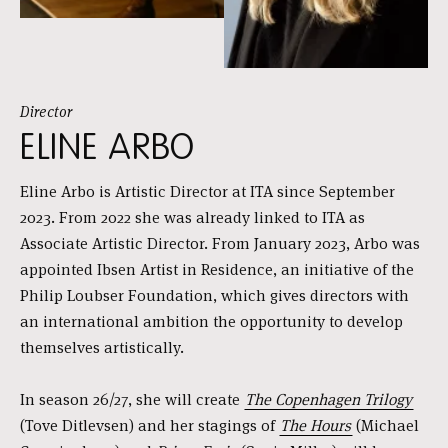
Director
ELINE ARBO
Eline Arbo is Artistic Director at ITA since September
2023. From 2022 she was already linked to ITA as
Associate Artistic Director. From January 2023, Arbo was
appointed Ibsen Artist in Residence, an initiative of the
Philip Loubser Foundation, which gives directors with
an international ambition the opportunity to develop
themselves artistically.
In season 26/27, she will create
The Copenhagen Trilogy
(Tove Ditlevsen) and her stagings of
The Hours
(Michael