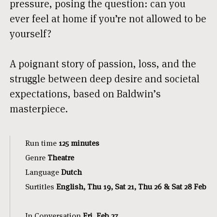
pressure, posing the question: can you
ever feel at home if you’re not allowed to be
yourself?
A poignant story of passion, loss, and the
struggle between deep desire and societal
expectations, based on Baldwin’s
masterpiece.
Run time
125 minutes
Genre
Theatre
Language
Dutch
Surtitles
English, Thu 19, Sat 21, Thu 26 & Sat 28 Feb
In Conversation
Fri, Feb 27