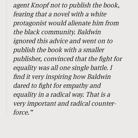
agent Knopf not to publish the book,
fearing that a novel with a white
protagonist would alienate him from
the black community. Baldwin
ignored this advice and went on to
publish the book with a smaller
publisher, convinced that the fight for
equality was all one single battle. I
find it very inspiring how Baldwin
dared to fight for empathy and
equality in a radical way. That is a
very important and radical counter-
force.
”