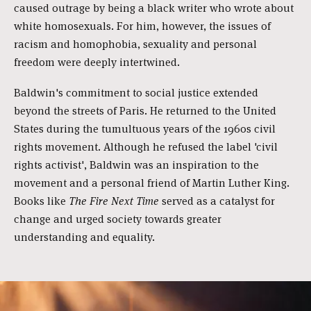
caused outrage by being a black writer who wrote about
white homosexuals. For him, however, the issues of
racism and homophobia, sexuality and personal
freedom were deeply intertwined.
Baldwin's commitment to social justice extended
beyond the streets of Paris. He returned to the United
States during the tumultuous years of the 1960s civil
rights movement. Although he refused the label 'civil
rights activist', Baldwin was an inspiration to the
movement and a personal friend of Martin Luther King.
Books like
The Fire Next Time
served as a catalyst for
change and urged society towards greater
understanding and equality.