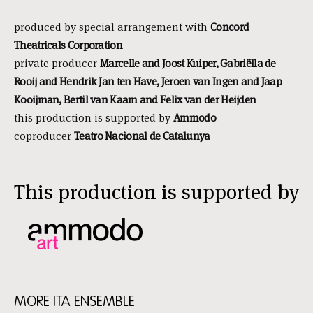
produced by special arrangement with
Concord
Theatricals Corporation
private producer
Marcelle and Joost Kuiper, Gabriëlla de
Rooij and Hendrik Jan ten Have, Jeroen van Ingen and Jaap
Kooijman, Bertil van Kaam and Felix van der Heijden
this production is supported by
Ammodo
coproducer
Teatro Nacional de Catalunya
This production is supported by
MORE ITA ENSEMBLE