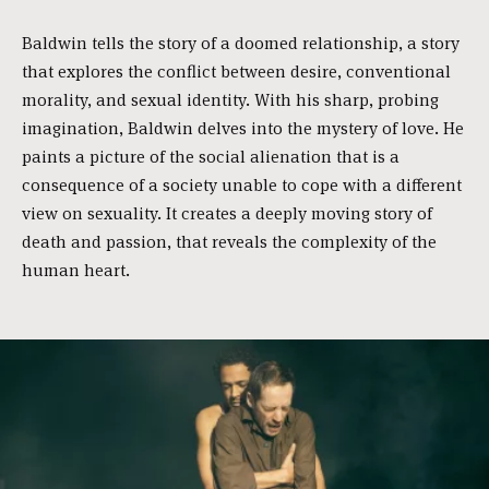
Baldwin tells the story of a doomed relationship, a story
that explores the conflict between desire, conventional
morality, and sexual identity. With his sharp, probing
imagination, Baldwin delves into the mystery of love. He
paints a picture of the social alienation that is a
consequence of a society unable to cope with a different
view on sexuality. It creates a deeply moving story of
death and passion, that reveals the complexity of the
human heart.