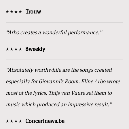
Trouw
“Arbo creates a wonderful performance.”
8weekly
“Absolutely worthwhile are the songs created
especially for Giovanni's Room. Eline Arbo wrote
most of the lyrics, Thijs van Vuure set them to
music which produced an impressive result.”
Concertnews.be