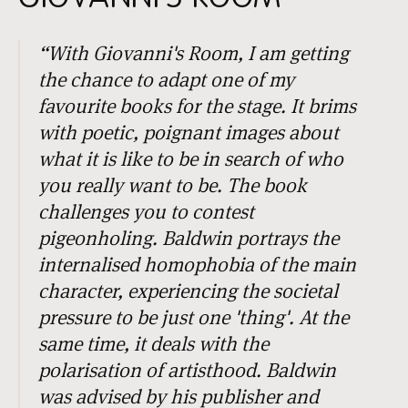
“
With
Giovanni's Room
, I am getting
the chance to adapt one of my
favourite books for the stage. It brims
with poetic, poignant images about
what it is like to be in search of who
you really want to be. The book
challenges you to contest
pigeonholing. Baldwin portrays the
internalised homophobia of the main
character, experiencing the societal
pressure to be just one 'thing'. At the
same time, it deals with the
polarisation of artisthood. Baldwin
was advised by his publisher and