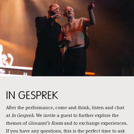
IN GESPREK
After the performance, come and think, listen and chat
at
In Gesprek
. We invite a guest to further explore the
themes of
Giovanni’s Room
and to exchange experiences.
If you have any questions, this is the perfect time to ask