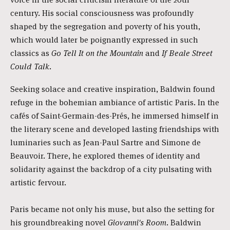
century. His social consciousness was profoundly
shaped by the segregation and poverty of his youth,
which would later be poignantly expressed in such
classics as
Go Tell It on the Mountain
and
If Beale Street
Could Talk
.
Seeking solace and creative inspiration, Baldwin found
refuge in the bohemian ambiance of artistic Paris. In the
cafés of Saint-Germain-des-Prés, he immersed himself in
the literary scene and developed lasting friendships with
luminaries such as Jean-Paul Sartre and Simone de
Beauvoir. There, he explored themes of identity and
solidarity against the backdrop of a city pulsating with
artistic fervour.
Paris became not only his muse, but also the setting for
his groundbreaking novel
Giovanni's Room
. Baldwin