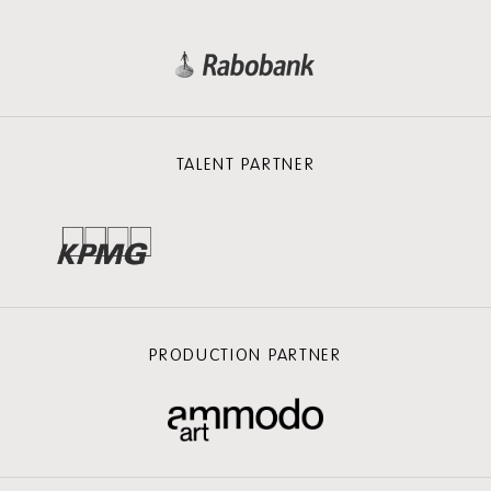
TALENT PARTNER
PRODUCTION PARTNER