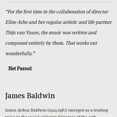
“For the first time in the collaboration of director
Eline Arbo and her regular artistic and life partner
Thijs van Vuure, the music was written and
composed entirely by them. That works out
wonderfully.”
Het Parool
James Baldwin
James Arthur Baldwin (1924-1987) emerged as a leading
voice in the social criticism literature of the 20th