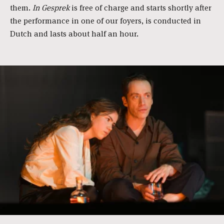
them.
In Gesprek
is free of charge and starts shortly after
the performance in one of our foyers, is conducted in
Dutch and lasts about half an hour.