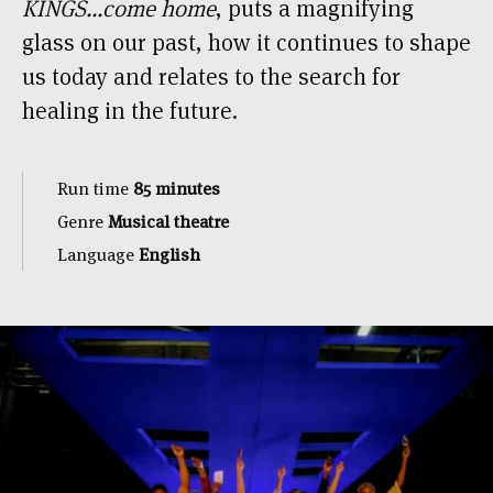
KINGS...come home
, puts a magnifying
glass on our past, how it continues to shape
us today and relates to the search for
healing in the future.
Run time
85 minutes
Genre
Musical theatre
Language
English