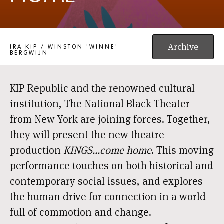
KINGS...COME HOME
Archive
IRA KIP / WINSTON 'WINNE'
BERGWIJN
KIP Republic and the renowned cultural
institution, The National Black Theater
from New York are joining forces. Together,
they will present the new theatre
production
KINGS...come home
. This moving
performance touches on both historical and
contemporary social issues, and explores
the human drive for connection in a world
full of commotion and change.