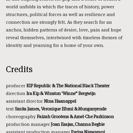
world unfolds in which the traces of history, power
structures, political forces as well as resilience and
connection are strongly felt. As they search for an
anchor, hidden patterns of desire, love, pain and hope
reveal themselves, intertwined with timeless themes of
identity and yearning for a home of your own.
Credits
producer
KIP Republic & The National Black Theater
direction
Ira Kip & Winston ‘Winne” Bergwijn
assistant director
Nina Haanappel
text
Smita James, Veronique Efomi & Munganyende
choreography
Faizah Grootens & Amel-Che Parkinson
production manager
Joan Esajas, Channa Begbie
assistant production manager
Parisa Niawarani