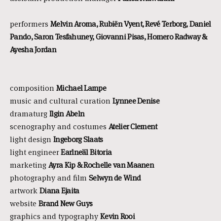
performers
Melvin Aroma, Rubiën Vyent, Revé Terborg, Daniel
Pando, Saron Tesfahuney, Giovanni Pisas, Homero Radway &
Ayesha Jordan
composition
Michael Lampe
music and cultural curation
Lynnee Denise
dramaturg
Ilgin Abeln
scenography and costumes
Atelier Clement
light design
Ingeborg Slaats
light engineer
Earlneäl Bitoria
marketing
Ayra Kip & Rochelle van Maanen
photography and film
Selwyn de Wind
artwork
Diana Ejaita
website
Brand New Guys
graphics and typography
Kevin Rooi