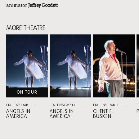
animator
Jeffrey Goodett
MORE THEATRE
Skip
content:
more
theatre
ON TOUR
ITA ENSEMBLE
THEATER
ITA ENSEMBLE
THEATER
ITA ENSEMBLE
THEA
I
ANGELS IN
ANGELS IN
CLIËNT E.
AMERICA
AMERICA
BUSKEN