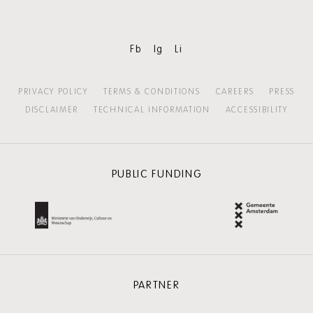
Fb
Ig
Li
PRIVACY POLICY
TERMS & CONDITIONS
CAREERS
PRESS
DISCLAIMER
TECHNICAL INFORMATION
ACCESSIBILITY
PUBLIC FUNDING
PARTNER