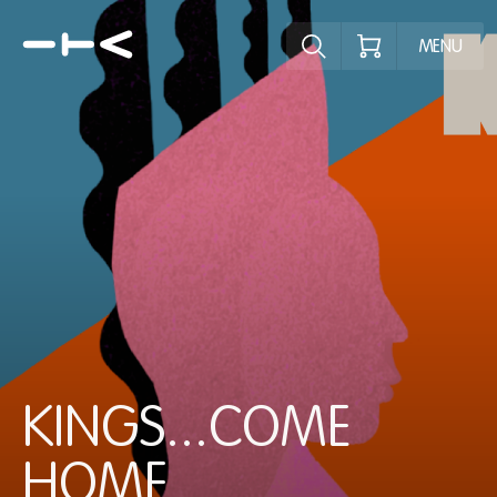
Explore the p
MENU
KINGS...COME
HOME