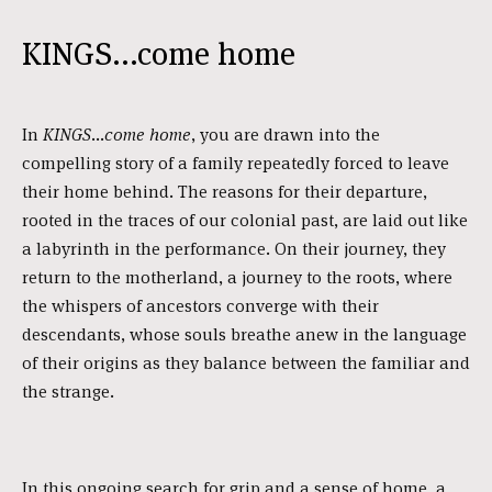
KINGS...come home
In
KINGS...come home
, you are drawn into the
compelling story of a family repeatedly forced to leave
their home behind. The reasons for their departure,
rooted in the traces of our colonial past, are laid out like
a labyrinth in the performance. On their journey, they
return to the motherland, a journey to the roots, where
the whispers of ancestors converge with their
descendants, whose souls breathe anew in the language
of their origins as they balance between the familiar and
the strange.
In this ongoing search for grip and a sense of home, a