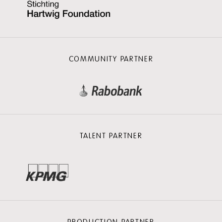
COMMUNITY PARTNER
TALENT PARTNER
PRODUCTION PARTNER