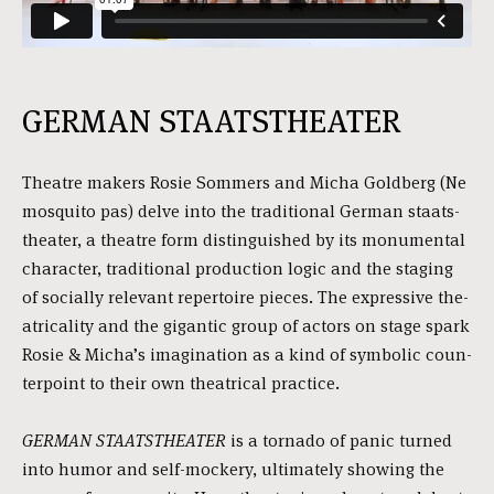
GERMAN STAATSTHEATER
Theatre makers Rosie Sommers and Micha Goldberg (Ne
mosqui­to pas) del­ve into the tra­di­ti­o­nal German staats­
the­a­ter, a the­a­tre form dis­tin­guis­hed by its monu­men­tal
charac­ter, tra­di­ti­o­nal pro­duc­ti­on logic and the sta­ging
of soci­al­ly rele­vant reper­toi­re pie­ces. The expres­si­ve the­
a­tri­ca­li­ty and the gigan­tic group of actors on sta­ge spark
Rosie & Micha’s ima­gi­na­ti­on as a kind of sym­bo­lic coun­
ter­point to their own the­a­tri­cal prac­ti­ce.
GERMAN STAATSTHEATER
is a tor­na­do of panic tur­ned
into humor and self-moc­kery, ulti­ma­te­ly showing the