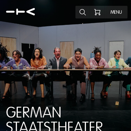
Explore the p
MENU
GERMAN
STAATSTHEATER