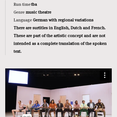
Run time
tba
Genre
music theatre
Language
German with regional variations
There are surtitles in English, Dutch and French.
These are part of the artistic concept and are not
intended as a complete translation of the spoken
text.