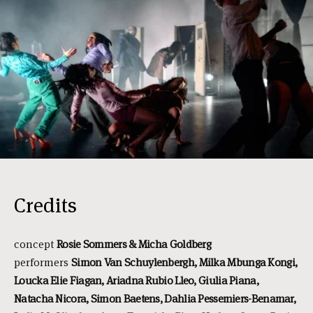
Credits
concept
Rosie Sommers & Micha Goldberg
performers
Simon Van
Schuylenbergh, Milka Mbunga Kongi,
Loucka Elie Fiagan, Ariadna Rubio Lleo, Giulia Piana,
Natacha Nicora, Simon Baetens, Dahlia Pessemiers-Benamar,