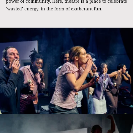
power of com­mu­ni­ty. Here, the­a­tre is a pla­ce to cele­bra­te
‘wasted’ ener­gy, in the form of exu­be­rant fun.