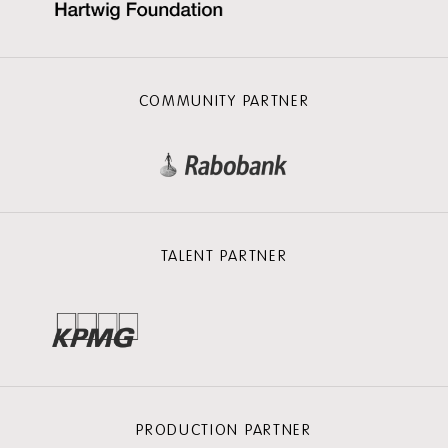
COMMUNITY PARTNER
TALENT PARTNER
PRODUCTION PARTNER