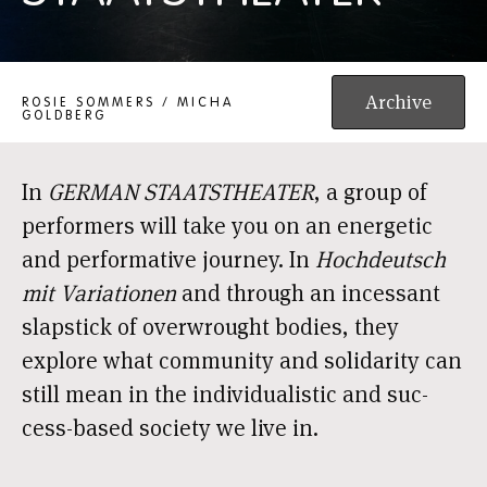
GERMAN STAATSTHEATER
Archive
ROSIE SOMMERS / MICHA
GOLDBERG
In
GERMAN STAATSTHEATER
, a group of
per­for­mers will take you on an ener­ge­tic
and per­for­ma­ti­ve jour­ney. In
Hochdeutsch
mit Variationen
and through an inces­sant
slap­stick of over­wrought bodies, they
explo­re what com­mu­ni­ty and soli­da­ri­ty can
still mean in the indi­vi­du­a­lis­tic and suc­
cess-based soci­e­ty we live in.