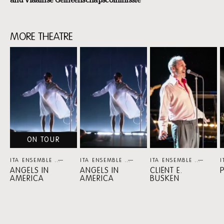
MORE THEATRE
Skip
content:
More
Theatre
ON TOUR
ITA ENSEMBLE
THEATER
ITA ENSEMBLE
THEATER
ITA ENSEMBLE
THEA
I
ANGELS IN
ANGELS IN
CLIËNT E.
AMERICA
AMERICA
BUSKEN