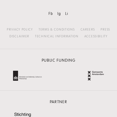
Fb
Ig
Li
PRIVACY POLICY
TERMS & CONDITIONS
CAREERS
PRESS
DISCLAIMER
TECHNICAL INFORMATION
ACCESSIBILITY
PUBLIC FUNDING
PARTNER