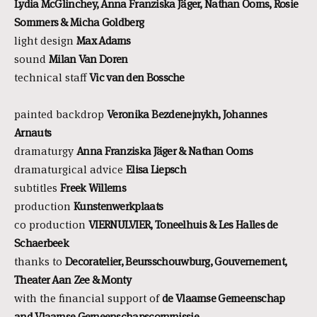
Lydia McGlinchey, Anna Franziska Jäger, Nathan Ooms, Rosie
Sommers & Micha Goldberg
light design
Max Adams
sound
Milan Van Doren
technical staff
Vic van den Bossche
painted backdrop
Veronika
Bezdenejnykh, Johannes
Arnauts
dramaturgy
Anna Franziska
Jäger & Nathan Ooms
dramaturgical advice
Elisa Liepsch
subtitles
Freek Willems
production
Kunstenwerkplaats
co production
VIERNULVIER, Toneelhuis & Les
Halles de
Schaerbeek
thanks to
Decoratelier, Beursschouwburg, Gouvernement,
Theater Aan Zee & Monty
with the financial support of
de Vlaamse Gemeenschap
and Vlaamse Gemeenschapscommissie