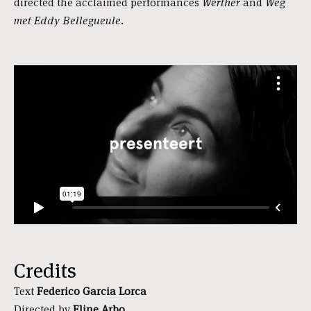
directed the acclaimed performances
Werther
and
Weg
met Eddy Bellegueule.
Credits
Text
Federico Garcia Lorca
Directed by
Eline Arbo