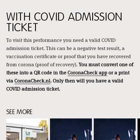
WITH COVID ADMISSION
TICKET
To visit this performance you need a valid COVID
admission ticket. This can be a negative test result, a
vaccination certificate or proof that you have recovered
from corona (proof of recovery).
You must convert one of
these into a QR code in the
CoronaCheck app
or a print
via
CoronaCheck.nl
. Only then will you have a valid
COVID admission ticket.
SEE MORE
Skip
content:
See
more