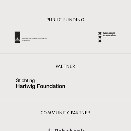
PUBLIC FUNDING
PARTNER
COMMUNITY PARTNER