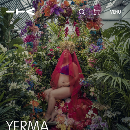
Explore the p
MENU
YERMA