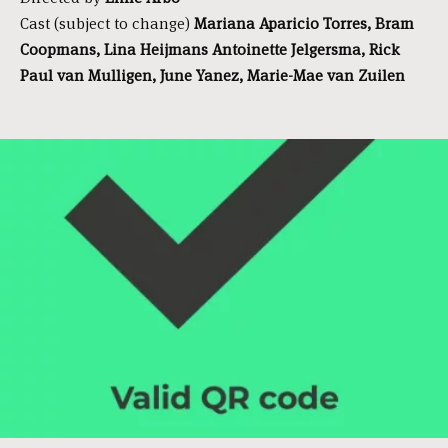
Cast (subject to change)
Mariana Aparicio Torres, Bram
Coopmans, Lina Heijmans Antoinette Jelgersma, Rick
Paul van Mulligen, June Yanez, Marie-Mae van Zuilen