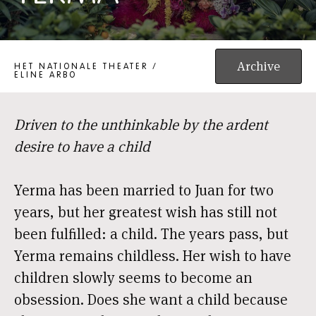
YERMA
Archive
HET NATIONALE THEATER /
ELINE ARBO
Driven to the unthinkable by the ardent
desire to have a child
Yerma has been married to Juan for two
years, but her greatest wish has still not
been fulfilled: a child. The years pass, but
Yerma remains childless. Her wish to have
children slowly seems to become an
obsession. Does she want a child because