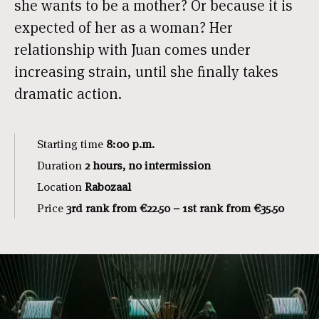
she wants to be a mother? Or because it is
expected of her as a woman? Her
relationship with Juan comes under
increasing strain, until she finally takes
dramatic action.
Starting time
8:00 p.m.
Duration
2 hours, no intermission
Location
Rabozaal
Price
3rd rank from €22.50 – 1st rank from €35.50