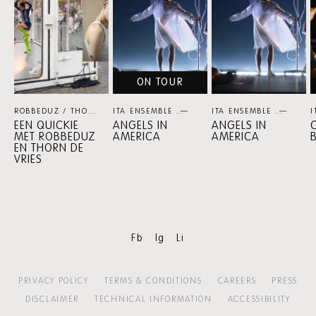
ON TOUR
ROBBEDUZ / THORN DE VRIES
ITA ENSEMBLE
THEATER
THEATER
ITA ENSEMBLE
THEA
I
EEN QUICKIE
ANGELS IN
ANGELS IN
C
MET ROBBEDUZ
AMERICA
AMERICA
EN THORN DE
VRIES
Fb
Ig
Li
PRIVACY POLICY
TERMS & CONDITIONS
CAREERS
PRESS
DISCLAIMER
TECHNICAL INFORMATION
ACCESSIBILITY