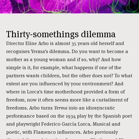
Thirty-somethings dilemma
Director Eline Arbo is almost 35 years old herself and
recognises Yerma's dilemma. Do you want to become a
mother as a young woman and if so, why? And how
simple is it, for example, what happens if one of the
partners wants children, but the other does not? To what
extent are you influenced by your environment? And
where in Lorca's time motherhood provided a form of
freedom, now it often seems more like a curtailment of
freedoms. Arbo turns
Yerma
into an idiosyncratic
performance based on the 1934 play by the Spanish poet
and playwright Federico García Lorca. Musical and
poetic, with Flamenco influences. Arbo previously