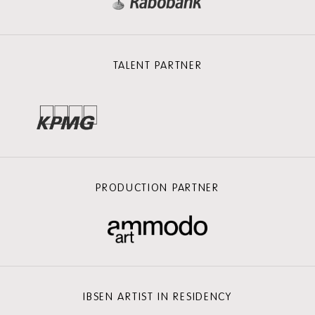
TALENT PARTNER
PRODUCTION PARTNER
IBSEN ARTIST IN RESIDENCY