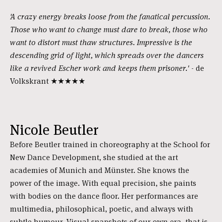
'A crazy energy breaks loose from the fanatical percussion.
Those who want to change must dare to break, those who
want to distort must thaw structures. Impressive is the
descending grid of light, which spreads over the dancers
like a revived Escher work and keeps them prisoner.'
- de
Volkskrant ★★★★★
Nicole Beutler
Before Beutler trained in choreography at the School for
New Dance Development, she studied at the art
academies of Munich and Münster. She knows the
power of the image. With equal precision, she paints
with bodies on the dance floor. Her performances are
multimedia, philosophical, poetic, and always with
subtle humour. Visual snapshots of our own era, that is