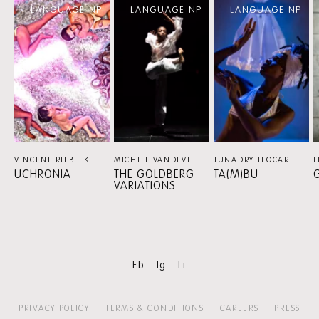
LANGUAGE NP
LANGUAGE NP
LANGUAGE NP
content:
More
VINCENT RIEBEEK (NL)
DANCE
MICHIEL VANDEVELDE (BE) / PLATFORM K
JUNADRY LEOCARIA (NL) / KORZO PRODUCTIES
D
UCHRONIA
THE GOLDBERG
TA(M)BU
G
VARIATIONS
Fb
Ig
Li
PRIVACY POLICY
TERMS & CONDITIONS
CAREERS
PRESS