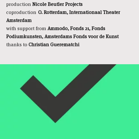
production
Nicole Beutler Projects
coproduction
O. Rotterdam, Internationaal Theater
Amsterdam
with support from
Ammodo, Fonds 21, Fonds
Podiumkunsten, Amsterdams Fonds voor de Kunst
thanks to
Christian Guerematchi