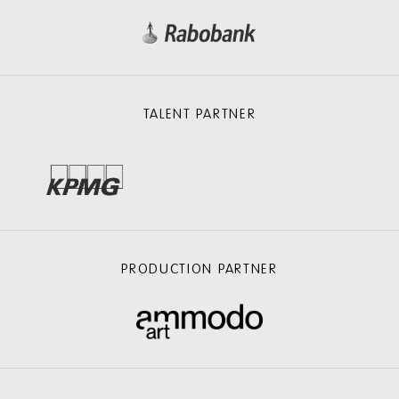
TALENT PARTNER
PRODUCTION PARTNER