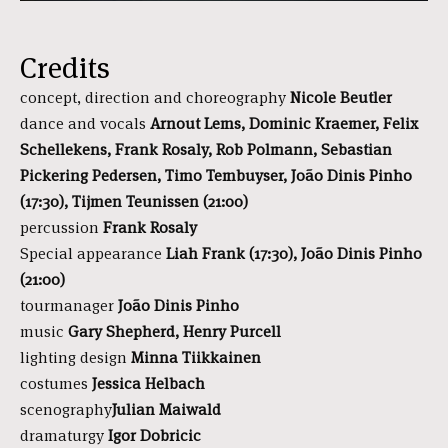
Credits
concept, direction and choreography
Nicole Beutler
dance and vocals
Arnout Lems, Dominic Kraemer, Felix
Schellekens, Frank Rosaly, Rob Polmann, Sebastian
Pickering Pedersen, Timo Tembuyser, João Dinis Pinho
(17:30), Tijmen Teunissen (21:00)
percussion
Frank Rosaly
Special appearance
Liah Frank (17:30),
João Dinis Pinho
(21:00)
tourmanager
João Dinis Pinho
music
Gary Shepherd, Henry Purcell
lighting design
Minna Tiikkainen
costumes
Jessica Helbach
scenography
Julian Maiwald
dramaturgy
Igor Dobricic