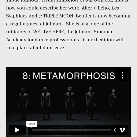
how you could describe her work. After
5
: Echo,
Les
Sylphides and
7
: TRIPLE MOON, Beutler is now becoming
a regular guest at Julidans. She is also one of the
initiators of WE LIVE HERE, the Julidans Summer
Academy for dance professionals. Its next edition will
take place at Julidans 2022.