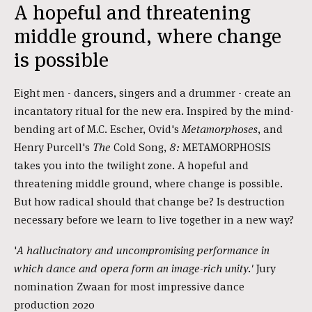
A hopeful and threatening
middle ground, where change
is possible
Eight men - dancers, singers and a drummer - create an
incantatory ritual for the new era. Inspired by the mind-
bending art of M.C. Escher, Ovid's
Metamorphoses
, and
Henry Purcell's
The
Cold Song,
8:
METAMORPHOSIS
takes you into the twilight zone. A hopeful and
threatening middle ground, where change is possible.
But how radical should that change be? Is destruction
necessary before we learn to live together in a new way?
'
A hallucinatory and uncompromising performance in
which dance and opera form an image-rich unity.'
Jury
nomination Zwaan for most impressive dance
production 2020