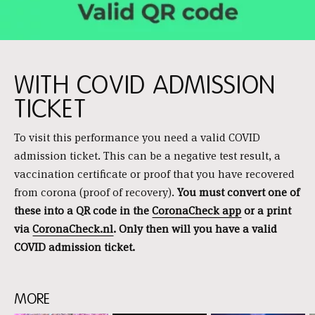
WITH COVID ADMISSION
TICKET
To visit this performance you need a valid COVID
admission ticket. This can be a negative test result, a
vaccination certificate or proof that you have recovered
from corona (proof of recovery).
You must convert one of
these into a QR code in the
CoronaCheck app
or a print
via
CoronaCheck.nl
. Only then will you have a valid
COVID admission ticket.
MORE
Skip