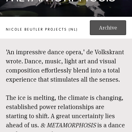
8: METAMORPHOSIS
Archive
NICOLE BEUTLER PROJECTS (NL)
'An impressive dance opera,' de Volkskrant
wrote. Dance, music, light art and visual
composition effortlessly blend into a total
experience that stimulates all the senses.
The ice is melting, the climate is changing,
established power relationships are
starting to shift. A great uncertainty lies
ahead of us.
8: METAMORPHOSIS
is a dance