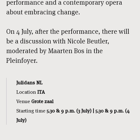
performance and a contemporary opera
about embracing change.
On 4 July, after the performance, there will
be a discussion with Nicole Beutler,
moderated by Maarten Bos in the
Pleinfoyer.
Julidans NL
Location
ITA
Venue
Grote zaal
Starting time
5.30 & 9 p.m. (3 July) | 5.30 & 9 p.m. (4
July)