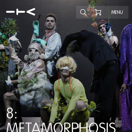
Explore the p
MENU
8:
METAMORPHOSIS