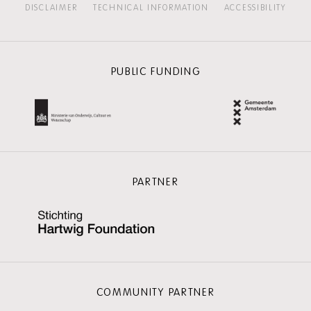
DISCLAIMER
TECHNICAL INFORMATION
ACCESSIBILITY
PUBLIC FUNDING
PARTNER
COMMUNITY PARTNER