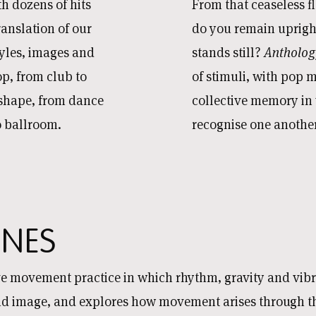
th dozens of hits
From that ceaseless f
ranslation of our
do you remain upright
yles, images and
stands still?
Antholo
op, from club to
of stimuli, with pop 
 shape, from dance
collective memory in
to ballroom.
recognise one another
NES
ive movement practice in which rhythm, gravity and vib
 image, and explores how movement arises through the