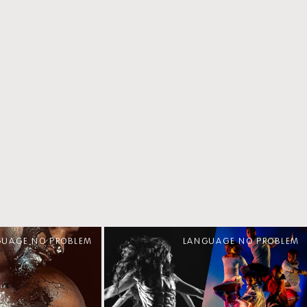
GUAGE NO PROBLEM
LANGUAGE NO PROBLEM