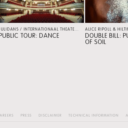
JULIDANS / INTERNATIONAAL THEATER AMSTERDAM
PERSP
PUBLIC TOUR: DANCE
DOUBLE BILL: 
OF SOIL
AREERS
PRESS
DISCLAIMER
TECHNICAL INFORMATION
A