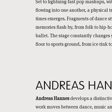
Set to lightning-fast pop mashups, wi
flowing into one another, a physical t
times emerges. Fragments of dance st
memories flash by, from folk to hip-h
ballet. The stage constantly changes
floor to sports ground, from ice rink 
ANDREAS HAN
Andreas Hannes
develops a distinct
work moves between dance, music and