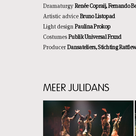
Dramaturgy
Renée Copraij, Fernando Be
Artistic advice
Bruno Listopad
Light design
Paulina Prokop
Costumes
Publik Universal Frxnd
Producer
Dansateliers, Stichting Rattle
MEER JULIDANS
Skip
content:
Meer
Julidans