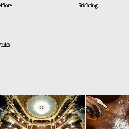
lfiore
Stichting
works
LAN