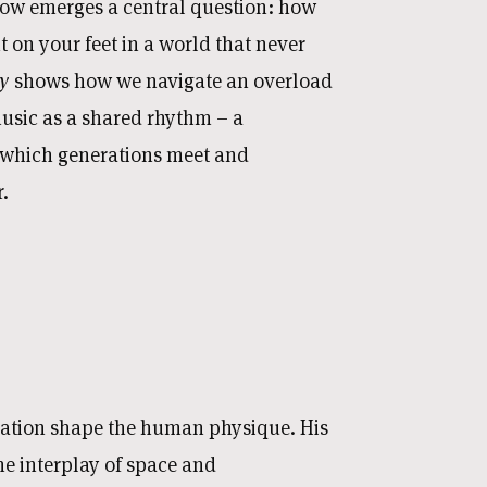
low emerges a central question: how
 on your feet in a world that never
gy
shows how we navigate an overload
music as a shared rhythm – a
 which generations meet and
.
ration shape the human physique. His
 interplay of space and