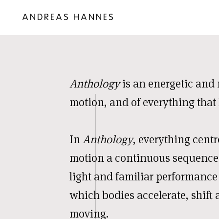
ANDREAS HANNES
Anthology
is an energetic and 
motion, and of everything that
In
Anthology
, everything centr
motion a continuous sequence
light and familiar performance
which bodies accelerate, shift 
moving.