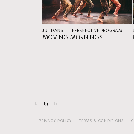
JULIDANS
PERSPECTIVE PROGRAMMES
MOVING MORNINGS
Fb
Ig
Li
PRIVACY POLICY
TERMS & CONDITIONS
C