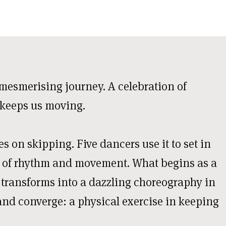
mesmerising journey. A celebration of
 keeps us moving.
es on skipping. Five dancers use it to set in
 of rhythm and movement. What begins as a
 transforms into a dazzling choreography in
and converge: a physical exercise in keeping