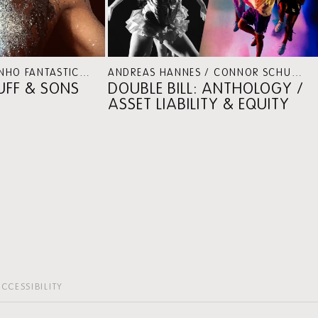
ECTIVE PROGRAMMES
ALICE RIPOLL & HILTINHO FANTÁSTICO / SHEREE LENTING
DANCE
ANDREAS HANNES / CONNOR SCHUMACHER
PUFF & SONS
DOUBLE BILL: ANTHOLOGY /
ASSET LIABILITY & EQUITY
CCESSIBILITY