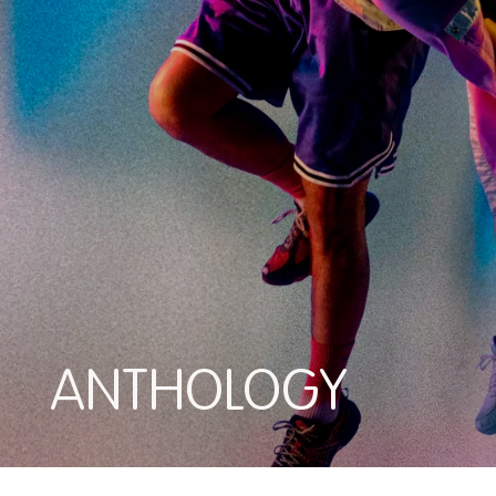
ANTHOLOGY
ANTHOLOGY