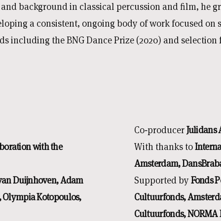
n and background in classical percussion and film, he 
veloping a consistent, ongoing body of work focused on
s including the BNG Dance Prize (2020) and selection 
Co‑producer
Julidans
boration with the
With thanks to
Intern
Amsterdam, DansBraba
 van Duijnhoven, Adam
Supported by
Fonds P
 Olympia Kotopoulos,
Cultuurfonds, Amsterd
Cultuurfonds, NORMA F