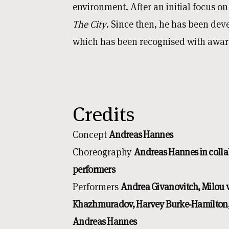
environment. After an initial focus o
The City
. Since then, he has been de
which has been recognised with award
Credits
Concept
Andreas Hannes
Choreography
Andreas Hannes in colla
performers
Performers
Andrea Givanovitch, Milou
Khazhmuradov, Harvey Burke‑Hamilton,
Andreas Hannes