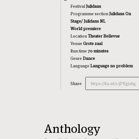
Festival
Julidans
Programme section
Julidans On
Stage/ Julidans NL
World premiere
Location
Theater Bellevue
Venue
Grote zaal
Run time
70 minutes
Genre
Dance
Language
Language no problem
Share
https://ita.nl/e/jPKgjahg
Anthology