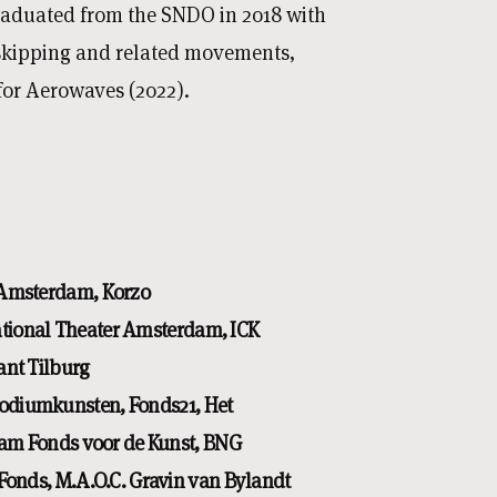
graduated from the SNDO in 2018 with
 skipping and related movements,
for Aerowaves (2022).
 Amsterdam, Korzo
ational Theater Amsterdam, ICK
nt Tilburg
odiumkunsten, Fonds21, Het
am Fonds voor de Kunst, BNG
onds, M.A.O.C. Gravin van Bylandt