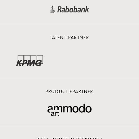
TALENT PARTNER
PRODUCTIEPARTNER