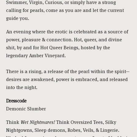
Swimmer, Virgin, Curious, or simply have a strong
calling for pearls, come as you are and let the current
guide you.
An evening where the erotic is celebrated as a source of
power, pleasure & connection. Hot, queer, and divine
shit, by and for Hot Queer Beings, hosted by the
legendary Amber Vineyard.
There is a rising, a release of the pearl within the spirit—
desires are awakened, power is embraced, and released
into the night.
Dresscode
Demonic Slumber
Think
Wet Nightmares!
Think Oversized Tees, Silky
Nightgowns, Sleep demons, Robes, Veils, & Lingerie.