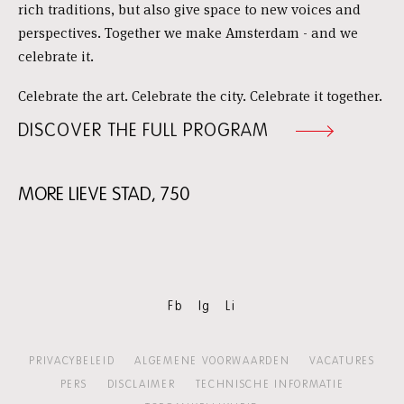
rich traditions, but also give space to new voices and
perspectives. Together we make Amsterdam - and we
celebrate it.
Celebrate the art. Celebrate the city. Celebrate it together.
DISCOVER THE FULL PROGRAM
MORE LIEVE STAD, 750
Skip
content:
More
Lieve
Stad,
750
Fb
Ig
Li
PRIVACYBELEID
ALGEMENE VOORWAARDEN
VACATURES
PERS
DISCLAIMER
TECHNISCHE INFORMATIE