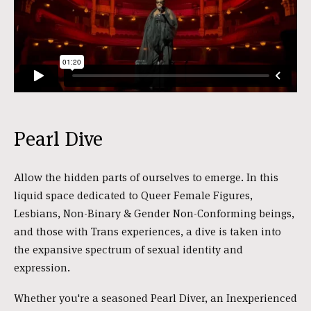
Pearl Dive
Allow the hidden parts of ourselves to emerge. In this
liquid space dedicated to Queer Female Figures,
Lesbians, Non-Binary & Gender Non-Conforming beings,
and those with Trans experiences, a dive is taken into
the expansive spectrum of sexual identity and
expression.
Whether you're a seasoned Pearl Diver, an Inexperienced