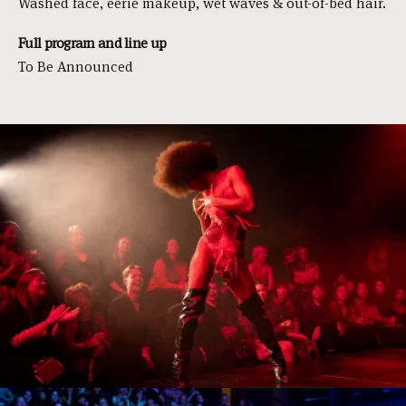
Washed face, eerie makeup, wet waves & out-of-bed hair.
Full program and line up
To Be Announced