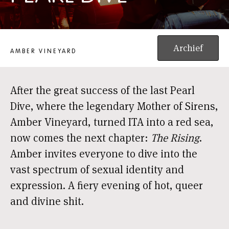
AMBER VINEYARDS QUEER CABARET: PEARL DIVE
Archief
AMBER VINEYARD
After the great success of the last Pearl
Dive, where the legendary Mother of Sirens,
Amber Vineyard, turned ITA into a red sea,
now comes the next chapter:
The Rising
.
Amber invites everyone to dive into the
vast spectrum of sexual identity and
expression. A fiery evening of hot, queer
and divine shit.