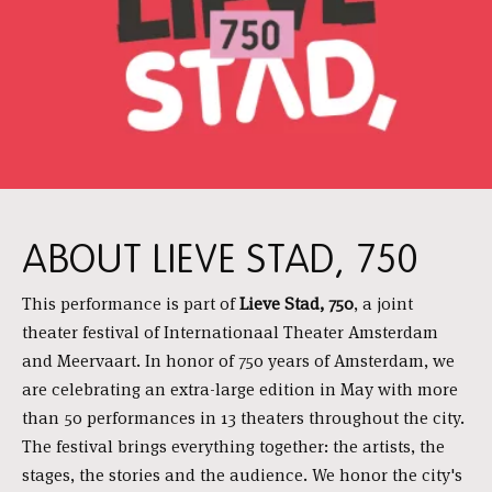
ABOUT LIEVE STAD, 750
This performance is part of
Lieve Stad, 750
, a joint
theater festival of Internationaal Theater Amsterdam
and Meervaart. In honor of 750 years of Amsterdam, we
are celebrating an extra-large edition in May with more
than 50 performances in 13 theaters throughout the city.
The festival brings everything together: the artists, the
stages, the stories and the audience. We honor the city's