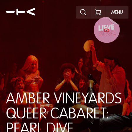
Ontdek het pr
MENU
AMBER VINEYARDS
QUEER CABARET:
PEARL DIVE