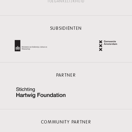
TOEGANKELIJKHEID
SUBSIDIËNTEN
PARTNER
COMMUNITY PARTNER