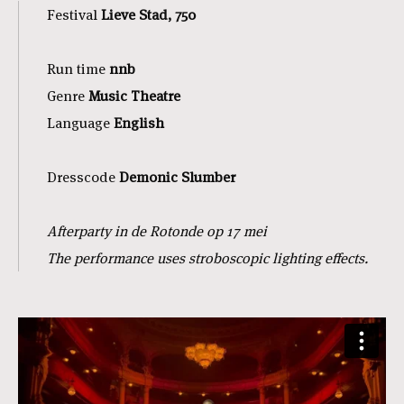
Festival
Lieve Stad, 750
Run time
nnb
Genre
Music Theatre
Language
English
Dresscode
Demonic Slumber
Afterparty in de Rotonde op 17 mei
The performance uses stroboscopic lighting effects.