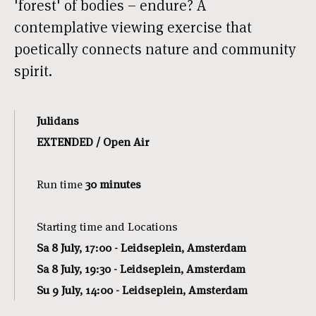
'forest' of bodies – endure? A
contemplative viewing exercise that
poetically connects nature and community
spirit.
Julidans
EXTENDED / Open Air
Run time
30 minutes
Starting time and Locations
Sa 8 July, 17:00 - Leidseplein, Amsterdam
Sa 8 July, 19:30 - Leidseplein, Amsterdam
Su 9 July, 14:00 - Leidseplein, Amsterdam