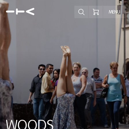
Explore the p
MENU
WOODS