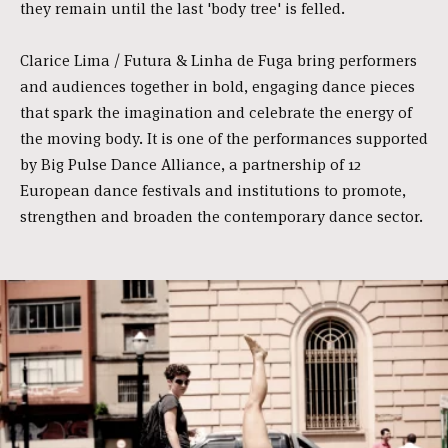
they remain until the last 'body tree' is felled.
Clarice Lima / Futura & Linha de Fuga bring performers
and audiences together in bold, engaging dance pieces
that spark the imagination and celebrate the energy of
the moving body. It is one of the performances supported
by Big Pulse Dance Alliance, a partnership of 12
European dance festivals and institutions to promote,
strengthen and broaden the contemporary dance sector.