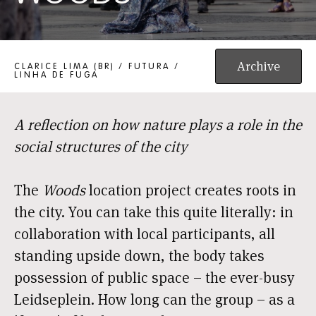
WOODS
Archive
CLARICE LIMA (BR) / FUTURA /
LINHA DE FUGA
A reflection on how nature plays a role in the
social structures of the city
The
Woods
location project creates roots in
the city. You can take this quite literally: in
collaboration with local participants, all
standing upside down, the body takes
possession of public space – the ever-busy
Leidseplein. How long can the group – as a