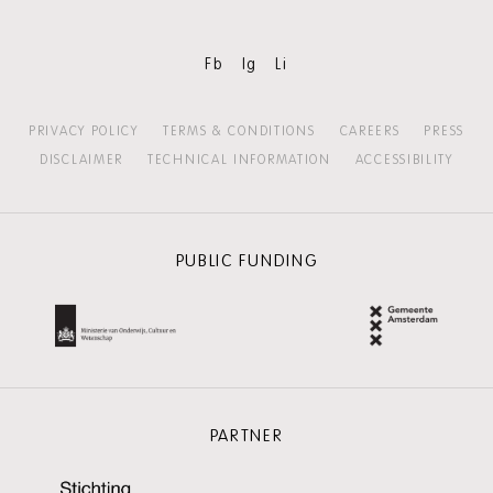
Fb
Ig
Li
PRIVACY POLICY
TERMS & CONDITIONS
CAREERS
PRESS
DISCLAIMER
TECHNICAL INFORMATION
ACCESSIBILITY
PUBLIC FUNDING
PARTNER