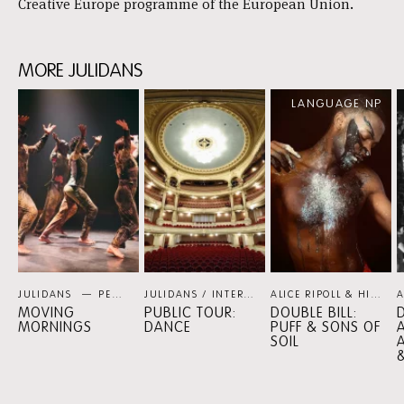
Creative Europe programme of the European Union.
MORE JULIDANS
Skip
LANGUAGE NP
content:
MORE
JULIDANS
JULIDANS
PERSPECTIVE PROGRAMMES
JULIDANS / INTERNATIONAAL THEATER AMSTERDAM
ALICE RIPOLL & HILTINHO FANTÁSTICO / SHEREE LENTING
MOVING
PUBLIC TOUR:
DOUBLE BILL:
D
MORNINGS
DANCE
PUFF & SONS OF
SOIL
A