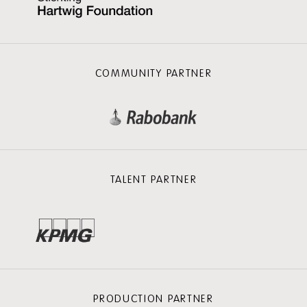
COMMUNITY PARTNER
TALENT PARTNER
PRODUCTION PARTNER