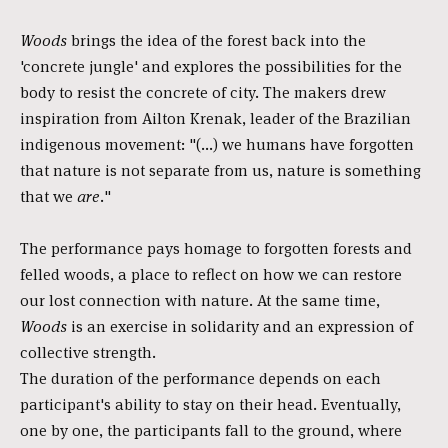
Woods
brings the idea of the forest back into the
'concrete jungle' and explores the possibilities for the
body to resist the concrete of city. The makers drew
inspiration from Ailton Krenak, leader of the Brazilian
indigenous movement: "(...) we humans have forgotten
that nature is not separate from us, nature is something
that we
are.
"
The performance pays homage to forgotten forests and
felled woods, a place to reflect on how we can restore
our lost connection with nature. At the same time,
Woods
is an exercise in solidarity and an expression of
collective strength.
The duration of the performance depends on each
participant's ability to stay on their head. Eventually,
one by one, the participants fall to the ground, where