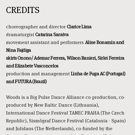
CREDITS
choreographer and director
Clarice Lima
dramaturgist
Catarina Saraiva
movement assistant and performers
Aline Bonamin and
Nina Fajdiga
skirts Onono/ Ademar Ferrera, Wilson Ranieri, Sirlei Ferreira
and Elizabete Vasconcelos
production and management
Linha de Fuga AC (Portugal)
and FUTURA (Brazil)
Woods is a Big Pulse Dance Alliance co-production, co-
produced by New Baltic Dance (Lithuania),
International Dance Festival TANEC PRAHA (The Czech
Republic), Sismògraf Dance Festival (Catalonia - Spain)
and Julidans (The Netherlands), co-funded by the