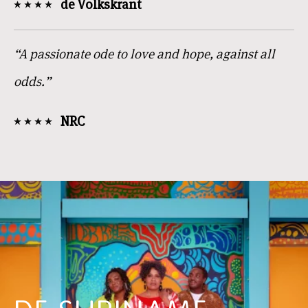
de Volkskrant
“A passionate ode to love and hope, against all
odds.”
NRC