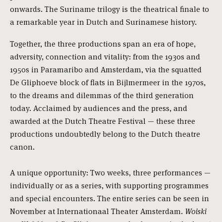
onwards. The Suriname trilogy is the theatrical finale to
a remarkable year in Dutch and Surinamese history.
Together, the three productions span an era of hope,
adversity, connection and vitality: from the 1930s and
1950s in Paramaribo and Amsterdam, via the squatted
De Gliphoeve block of flats in Bijlmermeer in the 1970s,
to the dreams and dilemmas of the third generation
today. Acclaimed by audiences and the press, and
awarded at the Dutch Theatre Festival — these three
productions undoubtedly belong to the Dutch theatre
canon.
A unique opportunity: Two weeks, three performances —
individually or as a series, with supporting programmes
and special encounters. The entire series can be seen in
November at Internationaal Theater Amsterdam.
Woiski