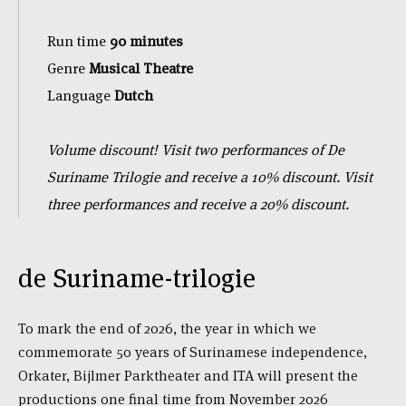
Run time
90 minutes
Genre
Musical
Theatre
Language
Dutch
Volume discount! Visit two performances of De
Suriname Trilogie and receive a 10% discount. Visit
three performances and receive a 20% discount.
de Suriname-trilogie
To mark the end of 2026, the year in which we
commemorate 50 years of Surinamese independence,
Orkater, Bijlmer Parktheater and ITA will present the
productions one final time from November 2026