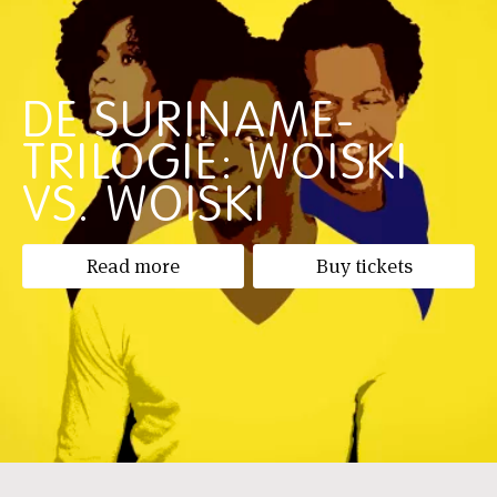
DE SURINAME-
TRILOGIE: WOISKI
VS. WOISKI
Read more
Buy tickets