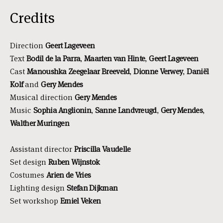
Credits
Direction
Geert Lageveen
Text
Bodil de la Parra
,
Maarten van Hinte
,
Geert Lageveen
Cast
Manoushka Zeegelaar Breeveld
,
Dionne Verwey
,
Daniël
Kolf
and
Gery Mendes
Musical direction
Gery Mendes
Music
Sophia Anglionin
,
Sanne Landvreugd
,
Gery Mendes
,
Walther Muringen
Assistant director
Priscilla Vaudelle
Set design
Ruben Wijnstok
Costumes
Arien de Vries
Lighting design
Stefan Dijkman
Set workshop
Emiel Veken