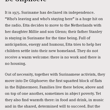
It is 1975. Suriname has declared its independence.
“Who’s leaving and who’s staying here” is a huge hit on
the radio. Etta decides to move to the Netherlands with
her daughter Millie and son Glenn; their father Stanley
is staying in Suriname for the time being. Full of
anticipation, energy and humour, Etta tries to help her
children settle into their new homeland. They do not
receive a warm welcome: there is no work and there is
no housing.
Out of necessity, together with Surinamese activists, they
move into De Gliphoeve: the first squatted block of flats
in the Bijlmermeer. Families live there below, above and
on top of one another, sometimes in abject poverty. Yet
they also find warmth there: in food and drink, in music
and in the shared, determined will to succeed. But the