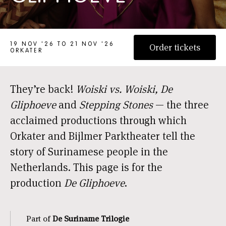
DE SURINAME-TRILOGIE: DE GLIPHOEVE
19 NOV '26 TO 21 NOV '26
Order tickets
ORKATER
They’re back!
Woiski vs. Woiski, De
Gliphoeve
and
Stepping Stones
— the three
acclaimed productions through which
Orkater and Bijlmer Parktheater tell the
story of Surinamese people in the
Netherlands. This page is for the
production
De Gliphoeve
.
Part of
De Suriname Trilogie