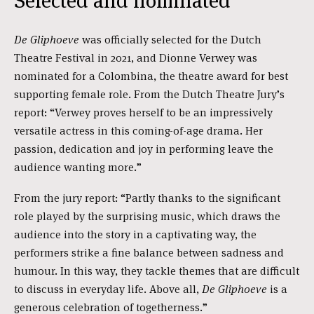
Selected and nominated
De Gliphoeve
was officially selected for the Dutch
Theatre Festival in 2021, and Dionne Verwey was
nominated for a Colombina, the theatre award for best
supporting female role. From the Dutch Theatre Jury’s
report: “Verwey proves herself to be an impressively
versatile actress in this coming-of-age drama. Her
passion, dedication and joy in performing leave the
audience wanting more.”
From the jury report: “Partly thanks to the significant
role played by the surprising music, which draws the
audience into the story in a captivating way, the
performers strike a fine balance between sadness and
humour. In this way, they tackle themes that are difficult
to discuss in everyday life. Above all,
De Gliphoeve
is a
generous celebration of togetherness.”