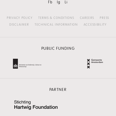
Fb
Ig
Li
PRIVACY POLICY
TERMS & CONDITIONS
CAREERS
PRESS
DISCLAIMER
TECHNICAL INFORMATION
ACCESSIBILITY
PUBLIC FUNDING
PARTNER