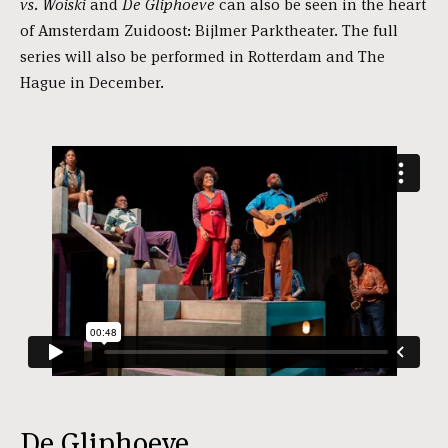
vs. Woiski
and
De Gliphoeve
can also be seen in the heart
of Amsterdam Zuidoost: Bijlmer Parktheater. The full
series will also be performed in Rotterdam and The
Hague in December.
De Gliphoeve