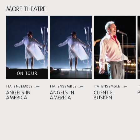
MORE THEATRE
Skip
content:
MORE
THEATRE
ON TOUR
ITA ENSEMBLE
THEATER
ITA ENSEMBLE
THEATER
ITA ENSEMBLE
THEA
I
ANGELS IN
ANGELS IN
CLIËNT E.
AMERICA
AMERICA
BUSKEN