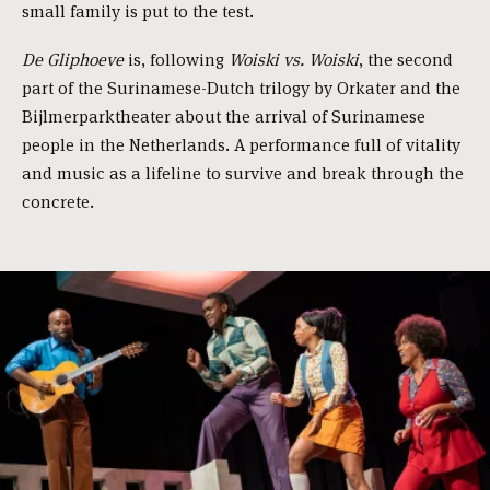
small family is put to the test.
De Gliphoeve
is, following
Woiski vs. Woiski
, the second
part of the Surinamese-Dutch trilogy by Orkater and the
Bijlmerparktheater about the arrival of Surinamese
people in the Netherlands. A performance full of vitality
and music as a lifeline to survive and break through the
concrete.