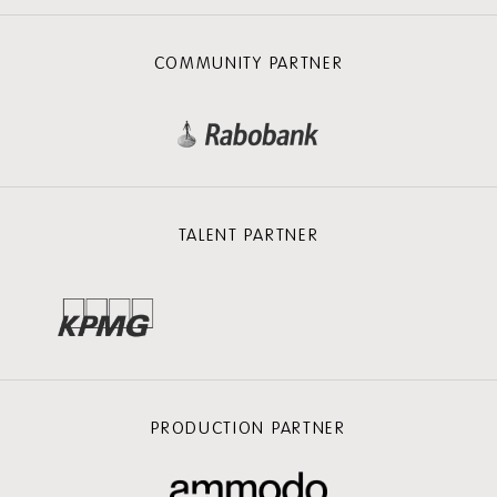
COMMUNITY PARTNER
TALENT PARTNER
PRODUCTION PARTNER