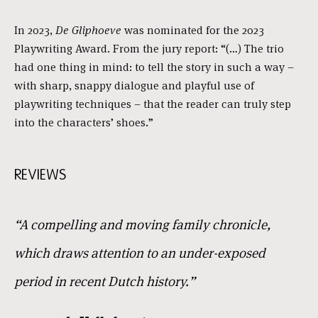
In 2023,
De Gliphoeve
was nominated for the 2023
Playwriting Award. From the jury report: “(…) The trio
had one thing in mind: to tell the story in such a way –
with sharp, snappy dialogue and playful use of
playwriting techniques – that the reader can truly step
into the characters’ shoes.”
REVIEWS
“A compelling and moving family chronicle,
which draws attention to an under-exposed
period in recent Dutch history.”