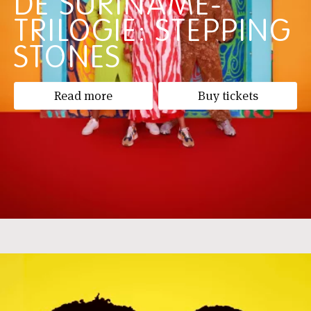
DE SURINAME-
TRILOGIE: STEPPING
STONES
Read more
Buy tickets