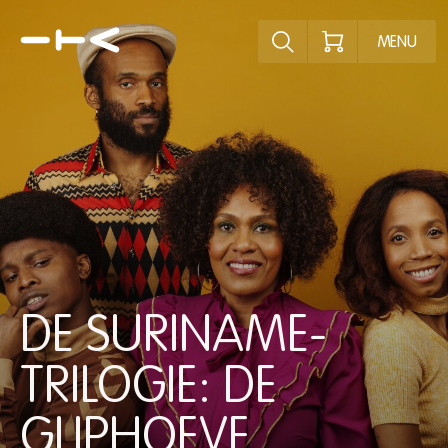
Explore the p
MENU
DE SURINAME-
TRILOGIE: DE
GLIPHOEVE