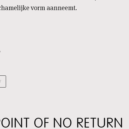
lichamelijke vorm aanneemt.
e
V
 POINT OF NO RETURN