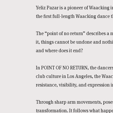
Yeliz Pazar is a pioneer of Waacking
the first full-length Waacking dance t
The “point of no return” describes a m
it, things cannot be undone and nothi
and where does it end?
In POINT OF NO RETURN, the dancers 
club culture in Los Angeles, the Waac
resistance, visibility, and expression
Through sharp arm movements, poses, 
transformation. It follows what happe