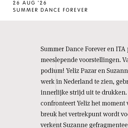
26 AUG '26
SUMMER DANCE FOREVER
Summer Dance Forever en ITA 
meeslepende voorstellingen. V
podium! Yeliz Pazar en Suzann
werk in Nederland te zien, ge
innerlijke strijd uit te drukken
confronteert Yeliz het moment
breuk het vertrekpunt wordt voo
verkent Suzanne gefragmenteer