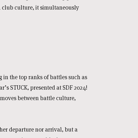
club culture, it simultaneously
 in the top ranks of battles such as
r’s STUCK, presented at SDF 2024!
t moves between battle culture,
her departure nor arrival, but a