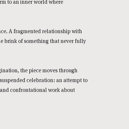
rm to an inner world where
ce. A fragmented relationship with
the brink of something that never fully
agination, the piece moves through
 suspended celebration: an attempt to
e and confrontational work about