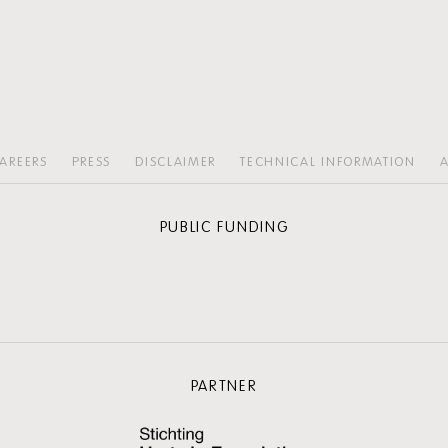
AREERS
PRESS
DISCLAIMER
TECHNICAL INFORMATION
A
PUBLIC FUNDING
PARTNER