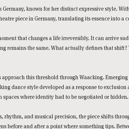
 in Germany, known for her distinct expressive style. 
heatre piece in Germany, translating its essence into a 
oment that changes a life irreversibly. It can arrive sud
ng remains the same. What actually defines that shift?
approach this threshold through Waacking. Emerging 
king dance style developed as a response to exclusion an
 in spaces where identity had to be negotiated or hidden.
rhythm, and musical precision, the piece shifts throug
ns before and after a point where something tips. Betw