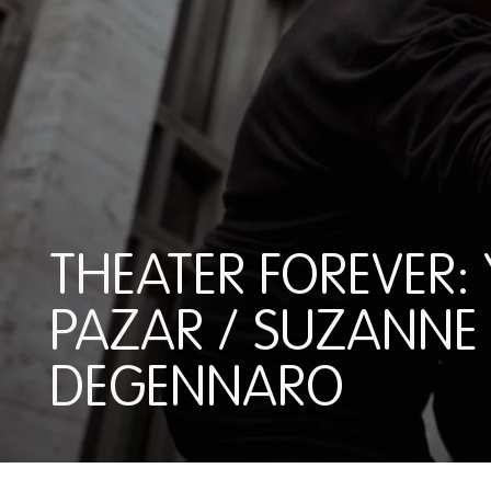
THEATER FOREVER: 
PAZAR / SUZANNE
DEGENNARO
THEATER FOREVER: YEL