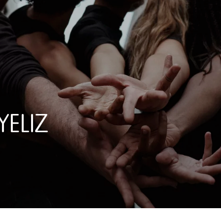
YELIZ
IZ PAZAR / SUZANNE DEGE