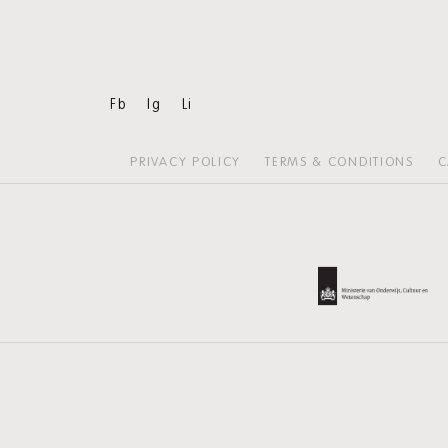
Fb
Ig
Li
PRIVACY POLICY
TERMS & CONDITIONS
C