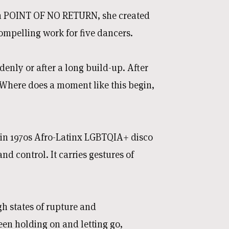
With POINT OF NO RETURN, she created
compelling work for five dancers.
denly or after a long build-up. After
 Where does a moment like this begin,
in 1970s Afro-Latinx LGBTQIA+ disco
d control. It carries gestures of
h states of rupture and
een holding on and letting go,