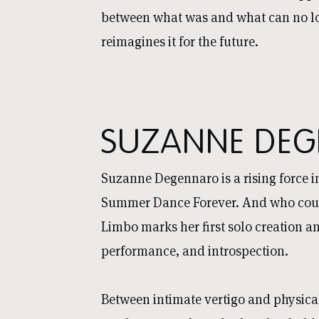
between what was and what can no lon
reimagines it for the future.
SUZANNE DEG
Suzanne Degennaro is a rising force in
Summer Dance Forever. And who could
Limbo marks her first solo creation an
performance, and introspection.
Between intimate vertigo and physical