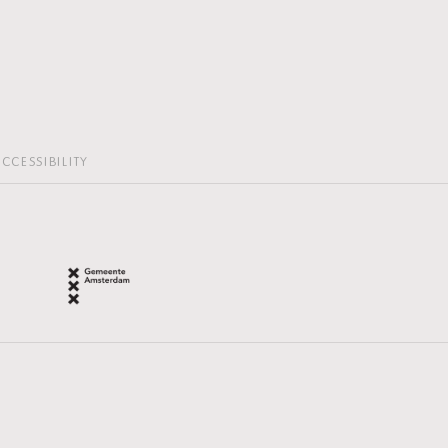
CCESSIBILITY