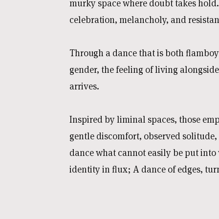
murky space where doubt takes hold.
celebration, melancholy, and resistanc
Through a dance that is both flamboy
gender, the feeling of living alongside
arrives.
Inspired by liminal spaces, those emp
gentle discomfort, observed solitude,
dance what cannot easily be put into 
identity in flux; A dance of edges, t