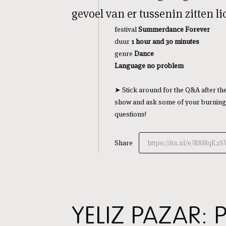
gevoel van er tussenin zitten 
festival
Summerdance Forever
duur
1 hour and 3
0 minutes
genre
Dance
Language no problem
➤ Stick around for the Q&A after th
show and ask some of your burning
questions!
Share
https://ita.nl/e/R8MqK2S
YELIZ PAZAR: