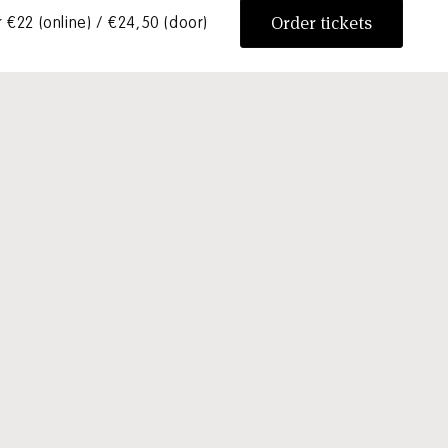
Order tickets
 €22 (online) / €24,50 (door)