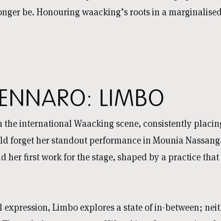
ger be. Honouring waacking’s roots in a marginalised 
ENNARO: LIMBO
 the international Waacking scene, consistently placing
 forget her standout performance in Mounia Nassanga
d her first work for the stage, shaped by a practice tha
 expression, Limbo explores a state of in-between; neit