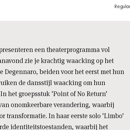
Regular
presenteren een theaterprogramma vol
anavond zie je krachtig waacking op het
e Degennaro, beiden voor het eerst met hun
bruiken de dansstijl waacking om hun
. In het groepsstuk 'Point of No Return'
 van onomkeerbare verandering, waarbij
r transformatie. In haar eerste solo 'Limbo'
de identiteitstoestanden, waarbij het