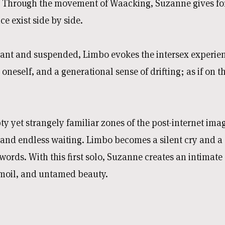
 Through the movement of Waacking, Suzanne gives fo
e exist side by side.
ant and suspended, Limbo evokes the intersex experien
 oneself, and a generational sense of drifting; as if on 
ty yet strangely familiar zones of the post-internet im
 and endless waiting. Limbo becomes a silent cry and a
words. With this first solo, Suzanne creates an intimat
urmoil, and untamed beauty.