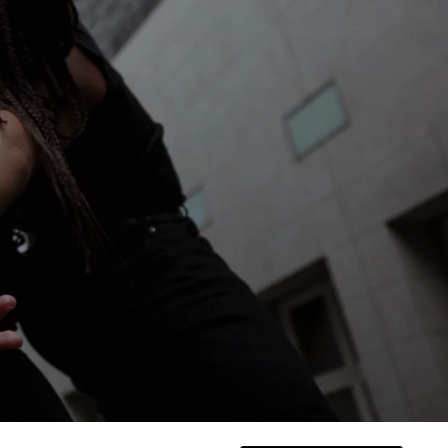
NNARO