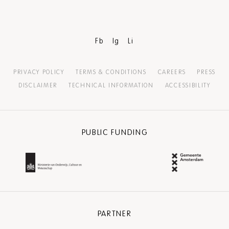
Fb
Ig
Li
PRIVACY POLICY
TERMS & CONDITIONS
CAREERS
PRESS
DISCLAIMER
TECHNICAL INFORMATION
ACCESSIBILITY
PUBLIC FUNDING
PARTNER