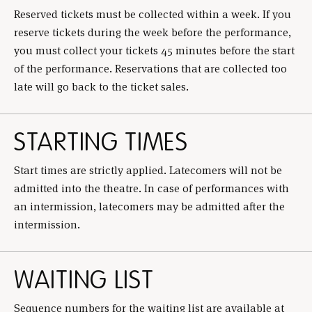
Reserved tickets must be collected within a week. If you
reserve tickets during the week before the performance,
you must collect your tickets 45 minutes before the start
of the performance. Reservations that are collected too
late will go back to the ticket sales.
STARTING TIMES
Start times are strictly applied. Latecomers will not be
admitted into the theatre. In case of performances with
an intermission, latecomers may be admitted after the
intermission.
WAITING LIST
Sequence numbers for the waiting list are available at