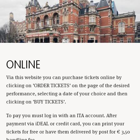
ONLINE
Via this website you can purchase tickets online by
clicking on 'ORDER TICKETS' on the page of the desired
performance, selecting a date of your choice and then
clicking on 'BUY TICKETS'.
To pay you must log in with an ITA account. After
payment via iDEAL or credit card, you can print your
tickets for free or have them delivered by post for € 3,50
handling fee.