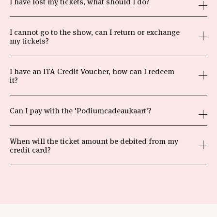
I have lost my tickets, what should I do?
I cannot go to the show, can I return or exchange
my tickets?
I have an ITA Credit Voucher, how can I redeem
it?
Can I pay with the 'Podiumcadeaukaart'?
When will the ticket amount be debited from my
credit card?