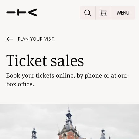
Explore the p
MENU
PLAN YOUR VISIT
Ticket sales
Book your tickets online, by phone or at our
box office.