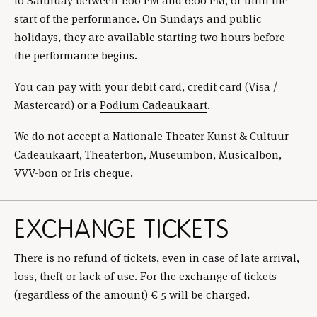
to Saturday between 1:00 PM and 6:00 PM, or until the
start of the performance. On Sundays and public
holidays, they are available starting two hours before
the performance begins.
You can pay with your debit card, credit card (Visa /
Mastercard) or a
Podium Cadeaukaart
.
We do not accept a Nationale Theater Kunst & Cultuur
Cadeaukaart, Theaterbon, Museumbon, Musicalbon,
VVV-bon or Iris cheque.
EXCHANGE TICKETS
There is no refund of tickets, even in case of late arrival,
loss, theft or lack of use. For the exchange of tickets
(regardless of the amount) € 5 will be charged.