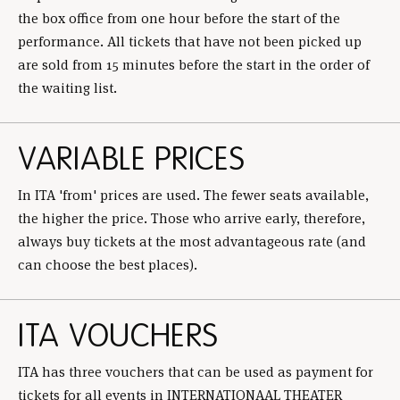
the box office from one hour before the start of the
performance. All tickets that have not been picked up
are sold from 15 minutes before the start in the order of
the waiting list.
VARIABLE PRICES
In ITA 'from' prices are used. The fewer seats available,
the higher the price. Those who arrive early, therefore,
always buy tickets at the most advantageous rate (and
can choose the best places).
ITA VOUCHERS
ITA has three vouchers that can be used as payment for
tickets for all events in INTERNATIONAAL THEATER