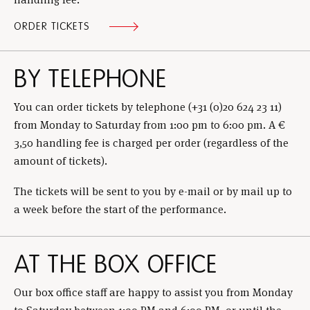
ORDER TICKETS
BY TELEPHONE
You can order tickets by telephone (+31 (0)20 624 23 11)
from Monday to Saturday from 1:00 pm to 6:00 pm. A €
3,50 handling fee is charged per order (regardless of the
amount of tickets).
The tickets will be sent to you by e-mail or by mail up to
a week before the start of the performance.
AT THE BOX OFFICE
Our box office staff are happy to assist you from Monday