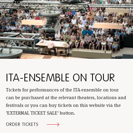
ITA-ENSEMBLE ON TOUR
Tickets for performances of the ITA-ensemble on tour
can be purchased at the relevant theaters, locations and
festivals or you can buy tickets on this website via the
'EXTERNAL TICKET SALE' button.
ORDER TICKETS