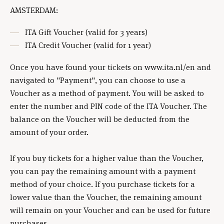
AMSTERDAM:
ITA Gift Voucher (valid for 3 years)
ITA Credit Voucher (valid for 1 year)
Once you have found your tickets on www.ita.nl/en and
navigated to "Payment", you can choose to use a
Voucher as a method of payment. You will be asked to
enter the number and PIN code of the ITA Voucher. The
balance on the Voucher will be deducted from the
amount of your order.
If you buy tickets for a higher value than the Voucher,
you can pay the remaining amount with a payment
method of your choice. If you purchase tickets for a
lower value than the Voucher, the remaining amount
will remain on your Voucher and can be used for future
purchases.