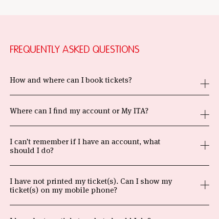
FREQUENTLY ASKED QUESTIONS
How and where can I book tickets?
Where can I find my account or My ITA?
I can’t remember if I have an account, what
should I do?
I have not printed my ticket(s). Can I show my
ticket(s) on my mobile phone?