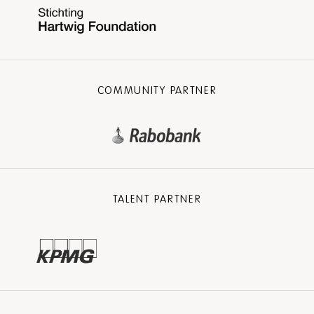
COMMUNITY PARTNER
TALENT PARTNER