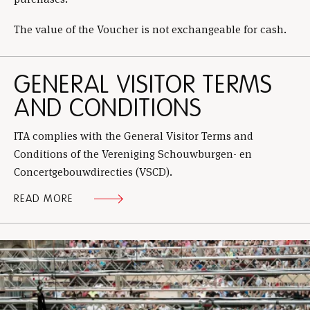
The value of the Voucher is not exchangeable for cash.
GENERAL VISITOR TERMS
AND CONDITIONS
ITA complies with the General Visitor Terms and
Conditions of the Vereniging Schouwburgen- en
Concertgebouwdirecties (VSCD).
READ MORE