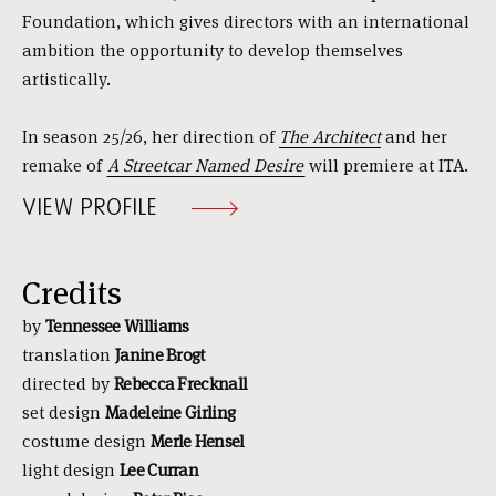
Foundation, which gives directors with an international
ambition the opportunity to develop themselves
artistically.
In season 25/26, her direction of
The Architect
and her
remake of
A Streetcar Named Desire
will premiere at ITA.
VIEW PROFILE
Credits
by
Tennessee Williams
translation
Janine Brogt
directed by
Rebecca Frecknall
set design
Madeleine Girling
costume design
Merle Hensel
light design
Lee Curran