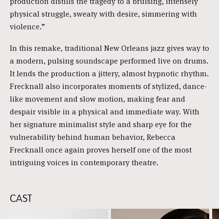
production distills the tragedy to a bruising, intensely
physical struggle, sweaty with desire, simmering with
violence.”
In this remake, traditional New Orleans jazz gives way to
a modern, pulsing soundscape performed live on drums.
It lends the production a jittery, almost hypnotic rhythm.
Frecknall also incorporates moments of stylized, dance-
like movement and slow motion, making fear and
despair visible in a physical and immediate way. With
her signature minimalist style and sharp eye for the
vulnerability behind human behavior, Rebecca
Frecknall once again proves herself one of the most
intriguing voices in contemporary theatre.
CAST
Skip
content: