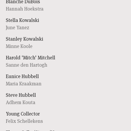
Blanche DuBois
Hannah Hoekstra
Stella Kowalski
June Yanez
Stanley Kowalski
Minne Koole
Harold 'Mitch' Mitchell
Sanne den Hartogh
Eunice Hubbell
Maria Kraakman
Steve Hubbell
Adhem Kouta
Young Collector
Felix Schellekens