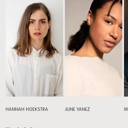
CAST
HANNAH HOEKSTRA
JUNE YANEZ
M