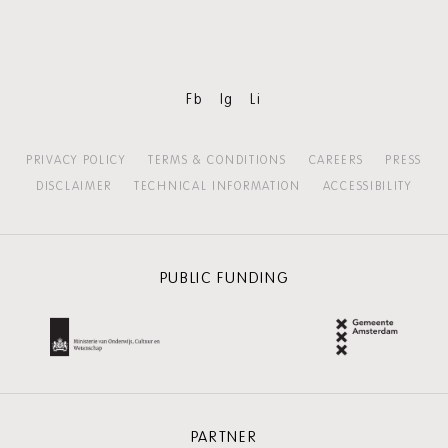
Fb
Ig
Li
PRIVACY POLICY
TERMS & CONDITIONS
CAREERS
PRESS
DISCLAIMER
TECHNICAL INFORMATION
ACCESSIBILITY
PUBLIC FUNDING
PARTNER