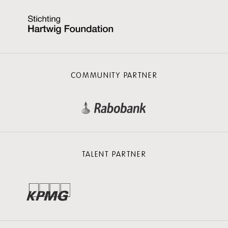
COMMUNITY PARTNER
TALENT PARTNER