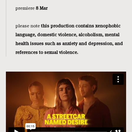
premiere
8 Mar
please note
this production contains xenophobic
language, domestic violence, alcoholism, mental
health issues such as anxiety and depression, and
references to sexual violence.