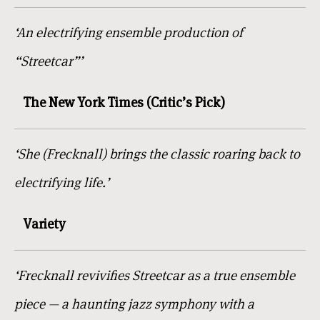
‘An electrifying ensemble production of
“Streetcar”’
The New York Times (Critic’s Pick)
‘She (Frecknall) brings the classic roaring back to
electrifying life.’
Variety
‘Frecknall revivifies Streetcar as a true ensemble
piece — a haunting jazz symphony with a