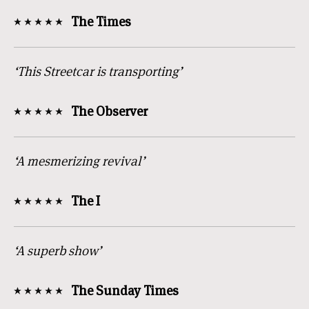
The Times
‘This Streetcar is transporting’
The Observer
‘A mesmerizing revival’
The I
‘A superb show’
The Sunday Times