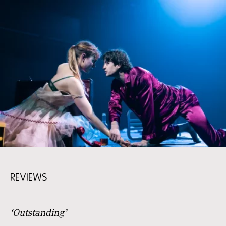
REVIEWS
‘Outstanding’