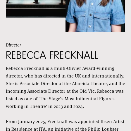
Director
REBECCA FRECKNALL
Rebecca Frecknall is a multi-Olivier Award-winning
director, who has directed in the UK and internationally.
She is Associate Director at the Almeida Theatre, and the
incoming Associate Director at the Old Vic. Rebecca was
listed as one of ‘The Stage’s Most Influential Figures
working in Theatre’ in 2023 and 2024.
From January 2025, Frecknall was appointed Ibsen Artist
in Residence at ITA, an initiative of the Philip Loubser