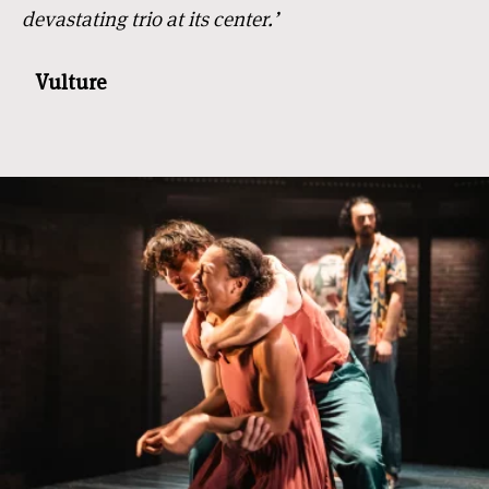
devastating trio at its center.’
Vulture