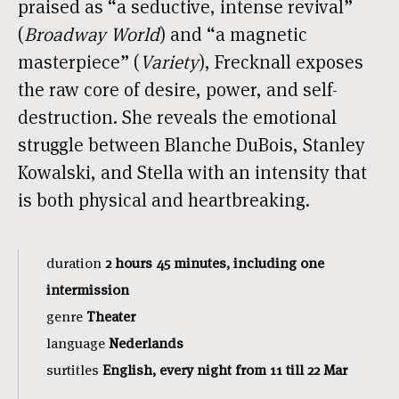
praised as “a seductive, intense revival”
(
Broadway World
) and “a magnetic
masterpiece” (
Variety
), Frecknall exposes
the raw core of desire, power, and self-
destruction. She reveals the emotional
struggle between Blanche DuBois, Stanley
Kowalski, and Stella with an intensity that
is both physical and heartbreaking.
duration
2 hours 45 minutes, including one
intermission
genre
Theater
language
Nederlands
surtitles
English, every night from 11 till 22 Mar