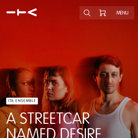
Explore the p
MENU
ITA ENSEMBLE
A STREETCAR
NAMED DESIRE