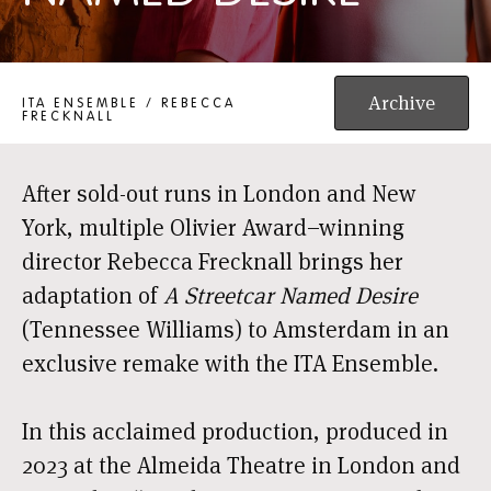
A STREETCAR NAMED DESIRE
Archive
ITA ENSEMBLE / REBECCA
FRECKNALL
After sold-out runs in London and New
York, multiple Olivier Award–winning
director Rebecca Frecknall brings her
adaptation of
A Streetcar Named Desire
(Tennessee Williams) to Amsterdam in an
exclusive remake with the ITA Ensemble.
In this acclaimed production, produced in
2023 at the Almeida Theatre in London and