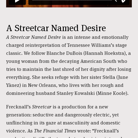
A Streetcar Named Desire
A Streetcar Named Desire
is an intense and emotionally
charged reinterpretation of Tennessee Williams’s stage
classic. We follow Blanche DuBois (Hannah Hoekstra), a
young woman from the decaying American South who
tries to maintain the last shred of her dignity after losing
everything. She seeks refuge with her sister Stella (June
Yànez) in New Orleans, who lives with her rough and
domineering husband Stanley Kowalski (Minne Koole).
Frecknall’s
Streetcar
is a production for a new
generation: seductive and dangerously electric, yet
unflinching in its gaze at masculinity and domestic
violence. As
The Financial Times
wrote: “Frecknall’s