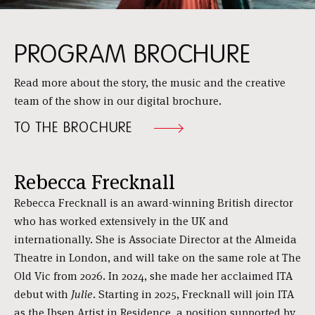
PROGRAM BROCHURE
Read more about the story, the music and the creative
team of the show in our digital brochure.
TO THE BROCHURE
Rebecca Frecknall
Rebecca Frecknall is an award-winning British director
who has worked extensively in the UK and
internationally. She is Associate Director at the Almeida
Theatre in London, and will take on the same role at The
Old Vic from 2026. In 2024, she made her acclaimed ITA
debut with
Julie
. Starting in 2025, Frecknall will join ITA
as the Ibsen Artist in Residence, a position supported by