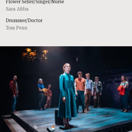
Flower Seller/Singer/Nurse
Sara Afiba
Drummer/Doctor
Tom Penn