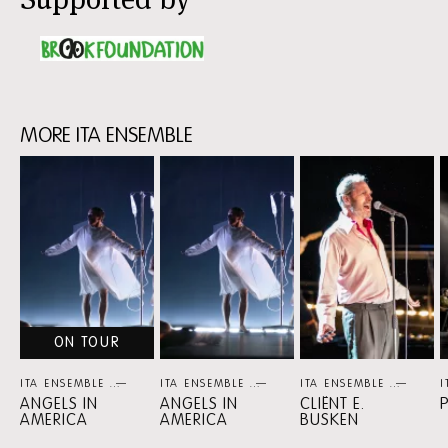
MORE ITA ENSEMBLE
Skip
content:
MORE
ITA
ENSEMBLE
ON TOUR
ITA ENSEMBLE
THEATER
ITA ENSEMBLE
THEATER
ITA ENSEMBLE
THEA
I
ANGELS IN
ANGELS IN
CLIËNT E.
AMERICA
AMERICA
BUSKEN