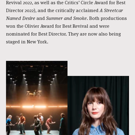
Revival 2022, as well as the Critics' Circle Award for Best
Director 2022), and the critically acclaimed
A Streetcar
Named Desire
and
Summer and Smoke
. Both productions
won the Olivier Award for Best Revival and were
nominated for Best Director. They are now also being
staged in New York.