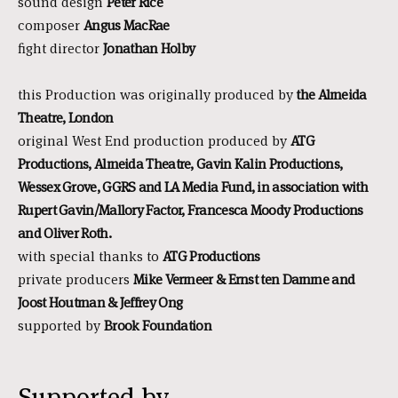
sound design
Peter Rice
composer
Angus MacRae
fight director
Jonathan Holby
this Production was originally produced by
the Almeida
Theatre, London
original West End production produced by
ATG
Productions, Almeida Theatre, Gavin Kalin Productions,
Wessex Grove, GGRS and LA Media Fund, in association with
Rupert Gavin/Mallory Factor, Francesca Moody Productions
and Oliver Roth.
with special thanks to
ATG Productions
private producers
Mike Vermeer & Ernst ten Damme and
Joost Houtman & Jeffrey Ong
supported by
Brook Foundation
Supported by