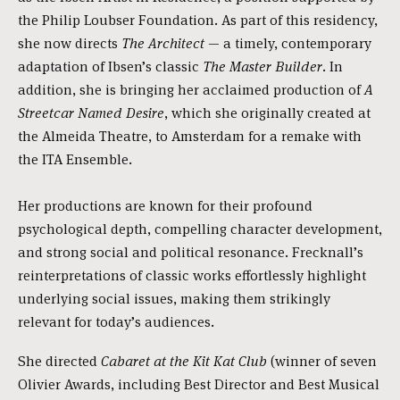
the Philip Loubser Foundation. As part of this residency,
she now directs
The Architect
— a timely, contemporary
adaptation of Ibsen’s classic
The Master Builder
. In
addition, she is bringing her acclaimed production of
A
Streetcar Named Desire
, which she originally created at
the Almeida Theatre, to Amsterdam for a remake with
the ITA Ensemble.
Her productions are known for their profound
psychological depth, compelling character development,
and strong social and political resonance. Frecknall’s
reinterpretations of classic works effortlessly highlight
underlying social issues, making them strikingly
relevant for today’s audiences.
She directed
Cabaret at the Kit Kat Club
(winner of seven
Olivier Awards, including Best Director and Best Musical