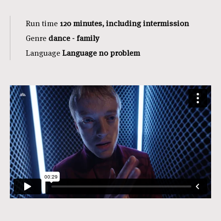
Run time
120 minutes, including intermission
Genre
dance - family
Language
Language no problem