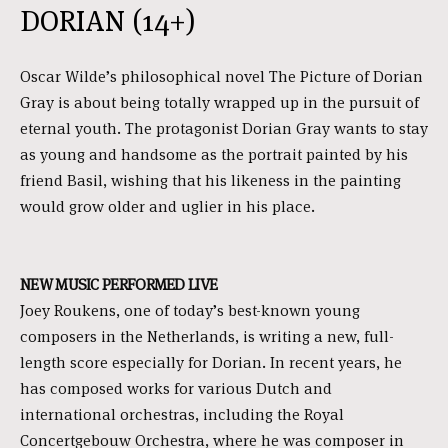
DORIAN (14+)
Oscar Wilde’s philosophical novel The Picture of Dorian
Gray is about being totally wrapped up in the pursuit of
eternal youth. The protagonist Dorian Gray wants to stay
as young and handsome as the portrait painted by his
friend Basil, wishing that his likeness in the painting
would grow older and uglier in his place.
NEW MUSIC PERFORMED LIVE
Joey Roukens, one of today’s best-known young
composers in the Netherlands, is writing a new, full-
length score especially for Dorian. In recent years, he
has composed works for various Dutch and
international orchestras, including the Royal
Concertgebouw Orchestra, where he was composer in