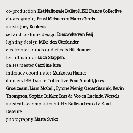
co-production
Het Nationale Ballet & ISH Dance Collective
choreography
Ernst Meisner en Marco Gerris
music
Joey Roukens
set and costume design
Dieuweke van Reij
lighting design
Mike den Ottolander
electronic sounds and effects
Rik Ronner
live illustrator
Luca Stapper
s
ballet master
Caroline Iura
intimacy coordinator
Markoesa Hamer
dancers ISH Dance Collective
Pom Arnold, Joley
Groeizaam, Liam McCall, Tyrone Menig, Oscar Starink, Kevin
Thompson, Sophie Tukker, Lars de Vos en Lucinda Wessels
musical accompaniment
Het Balletorkest o.l.v. Karel
Deseure
photography
Marta Syrko