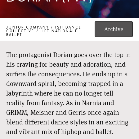
DORIAN (14+)
JUNIOR COMPANY / ISH DANCE
Archive
COLLECTIVE / HET NATIONALE
BALLET
The protagonist Dorian goes over the top in
his craving for beauty and adoration, and
suffers the consequences. He ends up in a
downward spiral, becoming trapped in a
labyrinth where he can no longer tell
reality from fantasy. As in Narnia and
GRIMM, Meisner and Gerris once again
blend different dance styles in an exciting
and vibrant mix of hiphop and ballet.