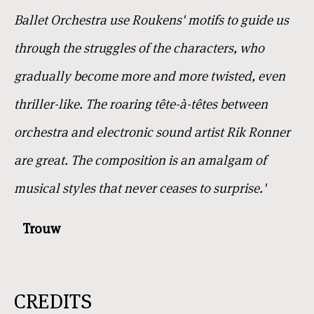
Ballet Orchestra use Roukens' motifs to guide us
through the struggles of the characters, who
gradually become more and more twisted, even
thriller-like. The roaring tête-à-têtes between
orchestra and electronic sound artist Rik Ronner
are great. The composition is an amalgam of
musical styles that never ceases to surprise.'
Trouw
CREDITS