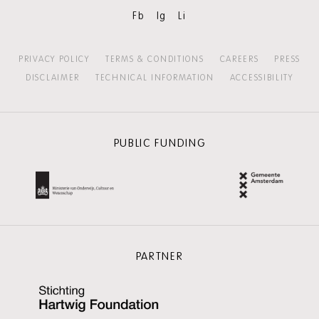
Fb
Ig
Li
PRIVACY POLICY
TERMS & CONDITIONS
CAREERS
PRESS
DISCLAIMER
TECHNICAL INFORMATION
ACCESSIBILITY
PUBLIC FUNDING
PARTNER