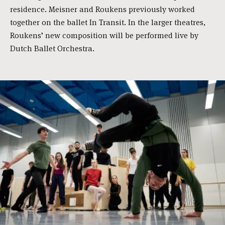
residence. Meisner and Roukens previously worked
together on the ballet In Transit. In the larger theatres,
Roukens’ new composition will be performed live by
Dutch Ballet Orchestra.