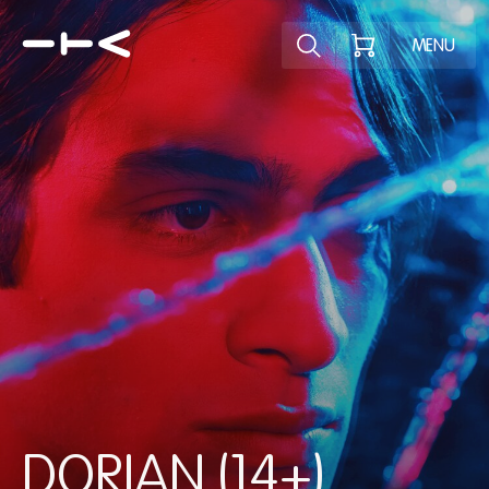
Explore the p
MENU
DORIAN (14+)