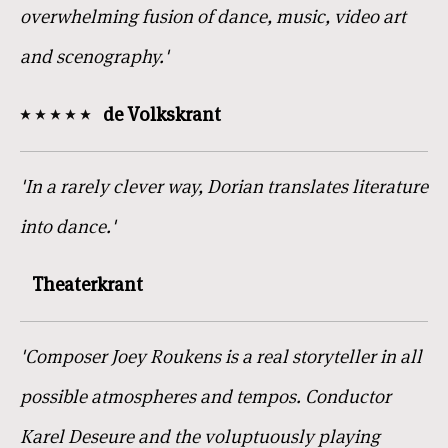
overwhelming fusion of dance, music, video art
and scenography.'
de Volkskrant
'In a rarely clever way, Dorian translates literature
into dance.'
Theaterkrant
'Composer Joey Roukens is a real storyteller in all
possible atmospheres and tempos. Conductor
Karel Deseure and the voluptuously playing