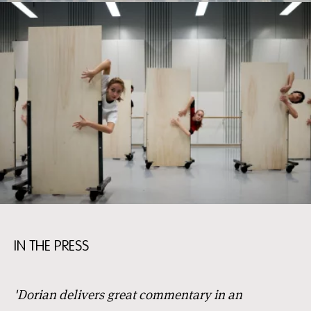
IN THE PRESS
'Dorian delivers great commentary in an