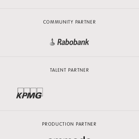
COMMUNITY PARTNER
TALENT PARTNER
PRODUCTION PARTNER