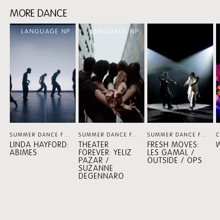
MORE DANCE
Skip
LANGUAGE NP
LANGUAGE NP
content:
MORE
DANCE
SUMMER DANCE FOREVER
DANCE
SUMMER DANCE FOREVER
DANCE
SUMMER DANCE FOREVER
LINDA HAYFORD:
THEATER
FRESH MOVES:
ABIMES
FOREVER: YELIZ
LES GAMAL /
PAZAR /
OUTSIDE / OPS
SUZANNE
DEGENNARO