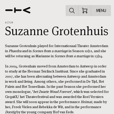
Explore the p
MENU
ACTOR
Suzanne Grotenhuis
Suzanne Grotenhuis played for Internationaal Theater Amsterdam
in
Phaedra
and in
Scenes from a marriage
in Season 10|11, and she
will be returning as Marianne in
Scenes from a marriage
in 13|14.
In 2004, Grotenhuis moved from Amsterdam to Antwerp in order
to study at the Herman Teirlinck Instituut. Since she graduated in
2007, she has been alternating between Antwerp and Amsterdam
in work and living. Among others, she performed in De Tijd, Het
Paleis and Het Toneelhuis. In the past Season she performed her
own monologue, '
het Zwarte Woud Forever
', which was selected for
CirquitX/ het Theaterfestival and was awarded the Roel Verniers
award. She will soon appear in the performance
Heimat
, made by
her, Freek Vielen and Rebekka de Wit, and in the performance
Dorstig
by the young company Hof van Eede.