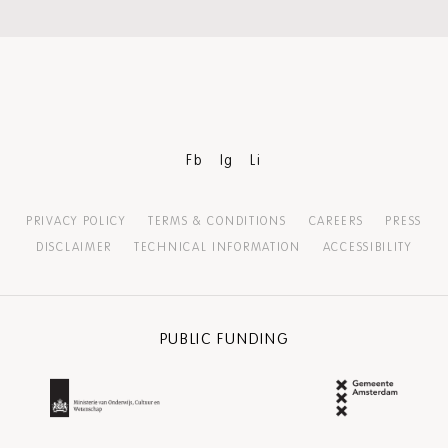
Fb
Ig
Li
PRIVACY POLICY
TERMS & CONDITIONS
CAREERS
PRESS
DISCLAIMER
TECHNICAL INFORMATION
ACCESSIBILITY
PUBLIC FUNDING